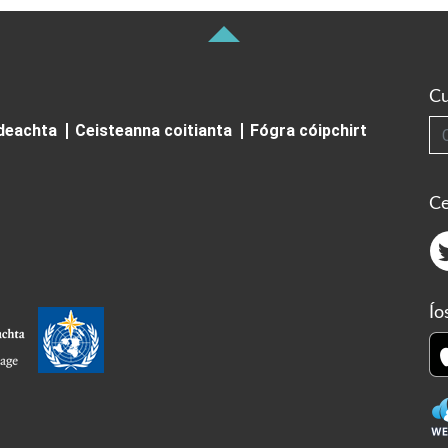
Cu
Cuardai
ideachta
Ceisteanna coitianta
Fógra cóipchirt
Ce
Ío