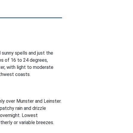
 sunny spells and just the
es of 16 to 24 degrees,
er, with light to moderate
rthwest coasts.
inly over Munster and Leinster.
patchy rain and drizzle
 overnight. Lowest
herly or variable breezes.