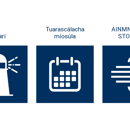
Tuarascálacha
AINM
irí
míosúla
STO