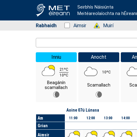
Seirbhís Náisiúnta
Meitéareolaíochta na hÉirean
Rabhaidh
Status: Green
Aimsir
Status: Green
Muirí
Location Search
Inniu
Anocht
A
21ºC
10ºC
10ºC
Beagánín
Scamallach
Sca
scamallach
Lá
Aoine 07ú Lúnasa
Am
11:00
12:00
13:00
14:00
Grian
Aimsir