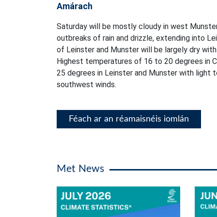
Amárach
Saturday will be mostly cloudy in west Munster
outbreaks of rain and drizzle, extending into L
of Leinster and Munster will be largely dry with 
Highest temperatures of 16 to 20 degrees in C
25 degrees in Leinster and Munster with light
southwest winds.
Féach ar an réamaisnéis iomlán
Met News