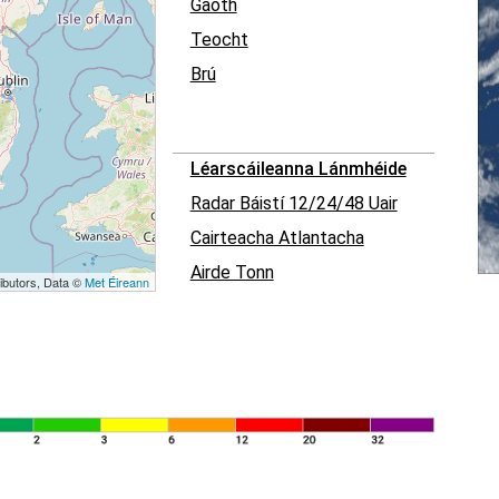
Gaoth
Teocht
Brú
Léarscáileanna Lánmhéide
Radar Báistí 12/24/48 Uair
Cairteacha Atlantacha
Airde Tonn
ibutors, Data ©
Met Éireann