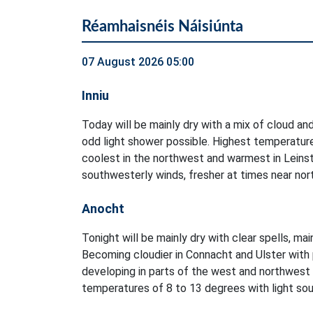
Réamhaisnéis Náisiúnta
07 August 2026 05:00
Inniu
Today will be mainly dry with a mix of cloud and
odd light shower possible. Highest temperatur
coolest in the northwest and warmest in Leinst
southwesterly winds, fresher at times near no
Anocht
Tonight will be mainly dry with clear spells, ma
Becoming cloudier in Connacht and Ulster with 
developing in parts of the west and northwest
temperatures of 8 to 13 degrees with light sout