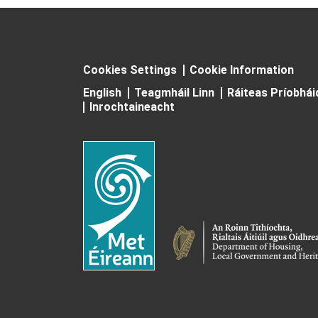
Cookies Settings
Cookie Information
English
Teagmháil Linn
Ráiteas Príobhá
Inrochtaineacht