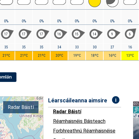
0%
0%
0%
0%
0%
0%
0%
0%
17
17
17
16
15
14
9
6
35
35
35
34
33
30
27
16
21ºC
21ºC
21ºC
20ºC
19ºC
18ºC
16ºC
13ºC
Iomlán
i
Léarscáileanna aimsire
Radar Báistí
Radar Báistí
Réamhaisnéis Báisteach
Forbhreathnú Réamhaisnéise