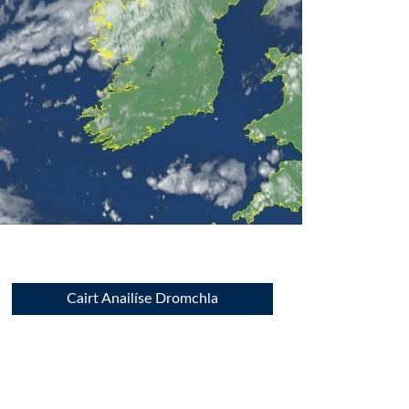
Cairt Anailíse Dromchla