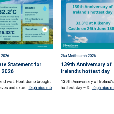
l 2026
26ú Meitheamh 2026
ate Statement for
139th Anniversary of
 2026
Ireland’s hottest day
and wet. Heat dome brought
139th Anniversary of Ireland’s
ves and exce...
léigh níos mó
hottest day – 3...
léigh níos m