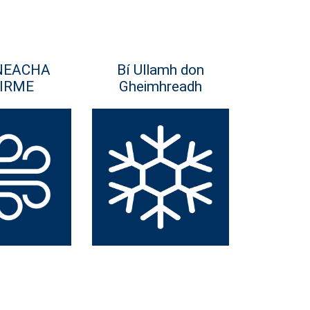
NEACHA
Bí Ullamh don
IRME
Gheimhreadh