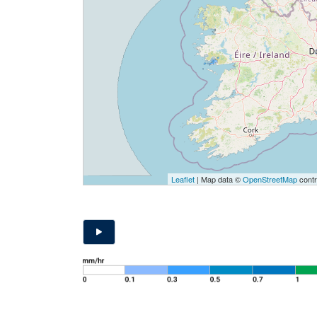
Leaflet
| Map data ©
OpenStreetMap
contr