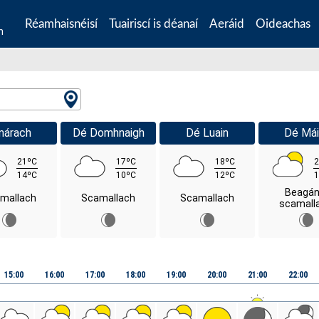
Réamhaisnéisí
Tuairiscí is déanaí
Aeráid
Oideachas
n
márach
Dé Domhnaigh
Dé Luain
Dé Mái
21ºC
17ºC
18ºC
2
14ºC
10ºC
12ºC
1
Beagán
mallach
Scamallach
Scamallach
scamall
15:00
16:00
17:00
18:00
19:00
20:00
21:00
22:00