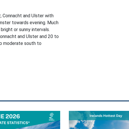
, Connacht and Ulster with
einster towards evening. Much
bright or sunny intervals.
onnacht and Ulster and 20 to
 to moderate south to