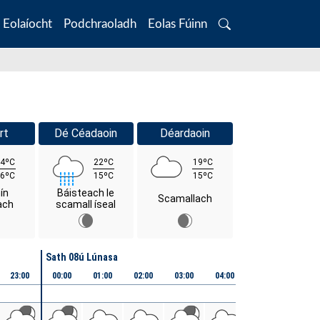
Eolaíocht
Podchraoladh
Eolas Fúinn
Search
rt
Dé Céadaoin
Déardaoin
4ºC
22ºC
19ºC
6ºC
15ºC
15ºC
ín
Báisteach le
Scamallach
ach
scamall íseal
Sath 08ú Lúnasa
23:00
00:00
01:00
02:00
03:00
04:00
05:00
06:00