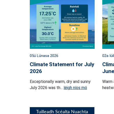
05ú Lúnasa 2026
02a Iúi
Climate Statement for July
Clim
2026
June
Exceptionally warm, dry and sunny
Warm 
July 2026 was th...
léigh níos mó
heatwa
Tuilleadh Scéalta Nuachta