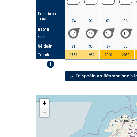
Frasaíocht
Seans
0%
0%
0%
0%
Gaoth
17
17
17
16
Km/h
Séideán
31
33
35
35
Teocht
18ºC
19ºC
20ºC
20ºC
i
Taispeáin an Réamhaisnéis 
+
−