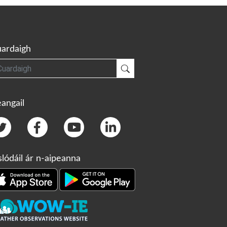
ardaigh
gh
Cuardaigh
angail
slódáil ár n-aipeanna