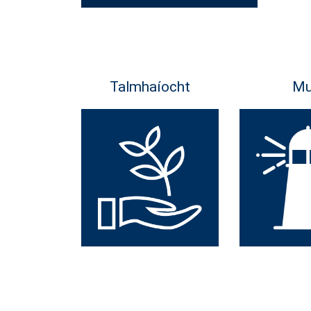
Talmhaíocht
Mu