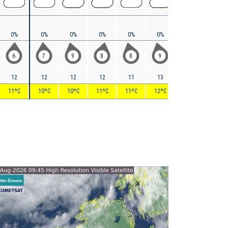
0%
0%
0%
0%
0%
0%
< 5%
< 5%
6
7
9
8
8
9
10
10
12
12
12
12
11
13
14
16
11ºC
10ºC
10ºC
11ºC
11ºC
12ºC
12ºC
13ºC