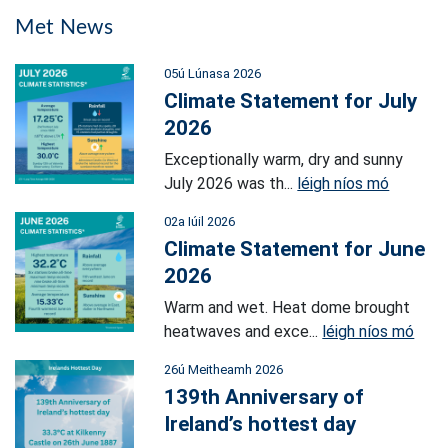
Met News
05ú Lúnasa 2026
Climate Statement for July
2026
Exceptionally warm, dry and sunny
July 2026 was th...
léigh níos mó
02a Iúil 2026
Climate Statement for June
2026
Warm and wet. Heat dome brought
heatwaves and exce...
léigh níos mó
26ú Meitheamh 2026
139th Anniversary of
Ireland’s hottest day