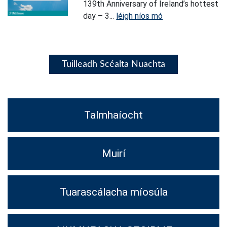
139th Anniversary of Ireland’s hottest
day – 3...
léigh níos mó
Tuilleadh Scéalta Nuachta
Talmhaíocht
Muirí
Tuarascálacha míosúla