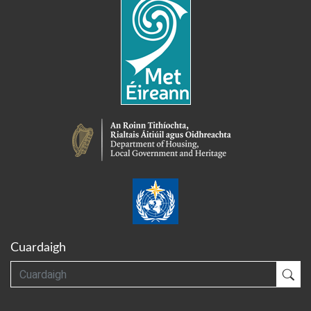
Cuardaigh
Cuardaigh
Cua