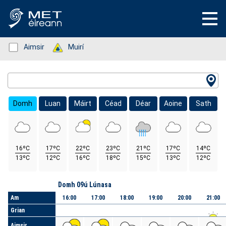
Status: Green
Aimsir
Status: Green
Muirí
Location Search
Domh
Luan
Máirt
Céad
Déar
Aoine
Sath
16ºC
17ºC
22ºC
23ºC
21ºC
17ºC
14ºC
13ºC
12ºC
16ºC
18ºC
15ºC
13ºC
12ºC
Lá
Domh 09ú Lúnasa
Am
16:00
17:00
18:00
19:00
20:00
21:00
Grian
Aimsir