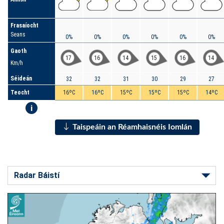
Frasaíocht
Seans
0%
0%
0%
0%
0%
0%
Gaoth
17
16
14
15
16
14
Km/h
Séideán
32
32
31
30
29
27
Teocht
16ºC
16ºC
15ºC
15ºC
15ºC
14ºC
i
Taispeáin an Réamhaisnéis Iomlán