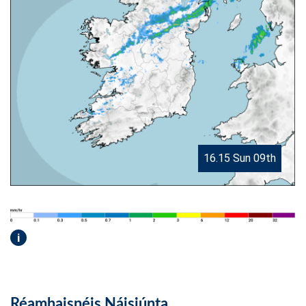
16.15 Sun 09th
i
Réamhaisnéis Náisiúnta