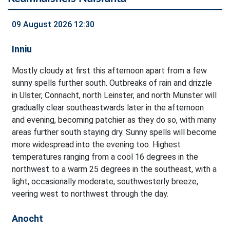
09 August 2026 12:30
Inniu
Mostly cloudy at first this afternoon apart from a few
sunny spells further south. Outbreaks of rain and drizzle
in Ulster, Connacht, north Leinster, and north Munster will
gradually clear southeastwards later in the afternoon
and evening, becoming patchier as they do so, with many
areas further south staying dry. Sunny spells will become
more widespread into the evening too. Highest
temperatures ranging from a cool 16 degrees in the
northwest to a warm 25 degrees in the southeast, with a
light, occasionally moderate, southwesterly breeze,
veering west to northwest through the day.
Anocht