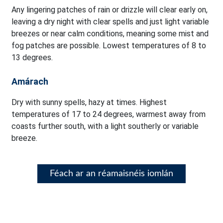
Any lingering patches of rain or drizzle will clear early on,
leaving a dry night with clear spells and just light variable
breezes or near calm conditions, meaning some mist and
fog patches are possible. Lowest temperatures of 8 to
13 degrees.
Amárach
Dry with sunny spells, hazy at times. Highest
temperatures of 17 to 24 degrees, warmest away from
coasts further south, with a light southerly or variable
breeze.
Féach ar an réamaisnéis iomlán