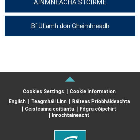
AINMNEACHA STOIRME
Bí Ullamh don Gheimhreadh
Cookies Settings
Cookie Information
English
Teagmháil Linn
Ráiteas Príobháideachta
Ceisteanna coitianta
Fógra cóipchirt
Inrochtaineacht