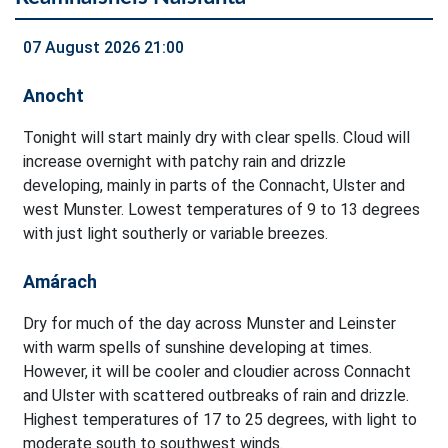
07 August 2026 21:00
Anocht
Tonight will start mainly dry with clear spells. Cloud will
increase overnight with patchy rain and drizzle
developing, mainly in parts of the Connacht, Ulster and
west Munster. Lowest temperatures of 9 to 13 degrees
with just light southerly or variable breezes.
Amárach
Dry for much of the day across Munster and Leinster
with warm spells of sunshine developing at times.
However, it will be cooler and cloudier across Connacht
and Ulster with scattered outbreaks of rain and drizzle.
Highest temperatures of 17 to 25 degrees, with light to
moderate south to southwest winds.