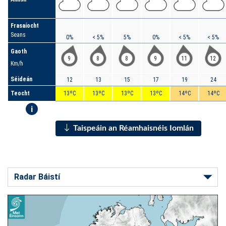
Frasaíocht
Seans
0%
< 5%
5%
0%
< 5%
< 5%
Gaoth
9
8
8
9
11
12
Km/h
Séideán
12
13
15
17
19
24
Teocht
13ºC
13ºC
13ºC
13ºC
14ºC
14ºC
i
Taispeáin an Réamhaisnéis Iomlán