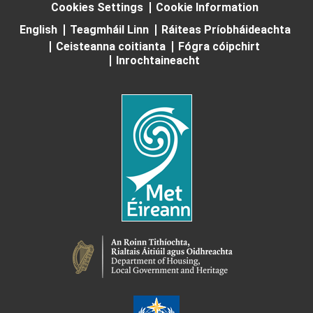
Cookies Settings
Cookie Information
English
Teagmháil Linn
Ráiteas Príobháideachta
Ceisteanna coitianta
Fógra cóipchirt
Inrochtaineacht