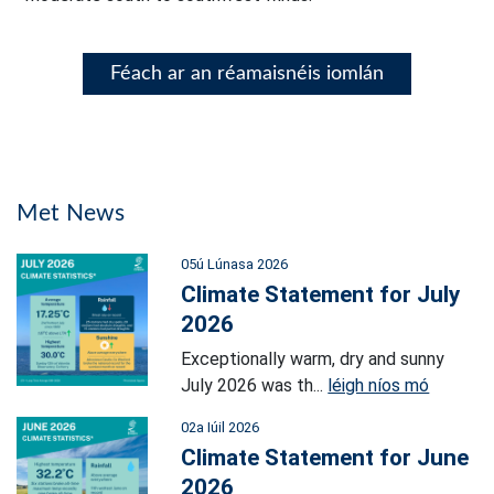
Féach ar an réamaisnéis iomlán
Met News
05ú Lúnasa 2026
Climate Statement for July
2026
Exceptionally warm, dry and sunny
July 2026 was th...
léigh níos mó
02a Iúil 2026
Climate Statement for June
2026