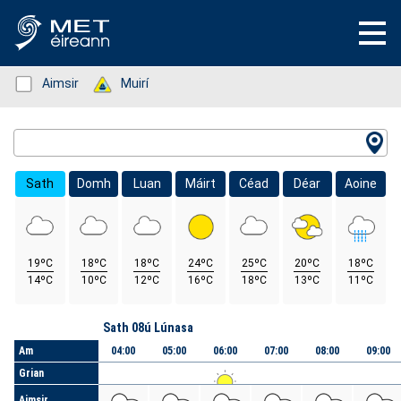
Status: Green
Aimsir
Status: Green
Muirí
Location Search
Sath
Domh
Luan
Máirt
Céad
Déar
Aoine
19ºC
18ºC
18ºC
24ºC
25ºC
20ºC
18ºC
14ºC
10ºC
12ºC
16ºC
18ºC
13ºC
11ºC
Lá
Sath 08ú Lúnasa
Am
04:00
05:00
06:00
07:00
08:00
09:00
Grian
Aimsir