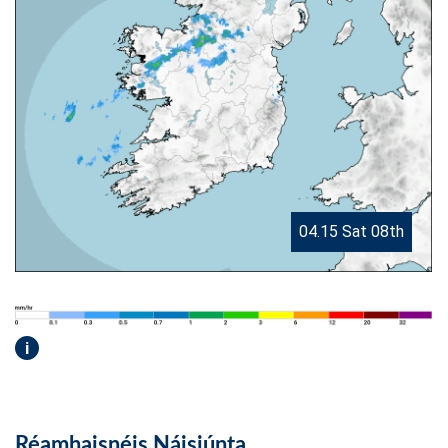
04.15 Sat 08th
i
Réamhaisnéis Náisiúnta