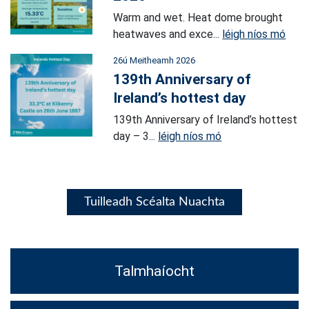
Warm and wet. Heat dome brought
heatwaves and exce...
léigh níos mó
26ú Meitheamh 2026
139th Anniversary of
Ireland’s hottest day
139th Anniversary of Ireland’s hottest
day – 3...
léigh níos mó
Tuilleadh Scéalta Nuachta
Talmhaíocht