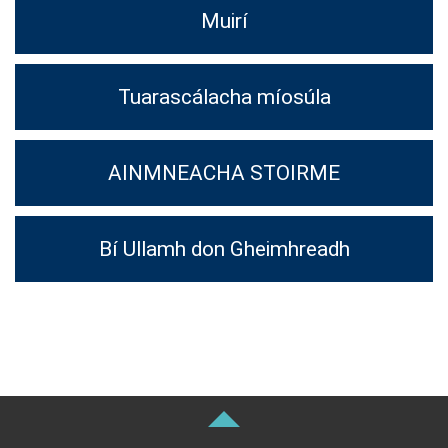
Muirí
Tuarascálacha míosúla
AINMNEACHA STOIRME
Bí Ullamh don Gheimhreadh