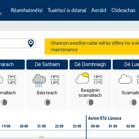
Réamhaisnéisí
Tuairiscí is déanaí
Aeráid
Oideachas
n
Shannon weather radar will be offline for a 
maintenance.
márach
Dé Sathairn
Dé Domhnaigh
Dé Lua
19ºC
18ºC
18ºC
1
14ºC
14ºC
11ºC
1
Beagánín
mallach
Báisteach
Scamall
scamallach
Aoine 07ú Lúnasa
19:00
20:00
21:00
22:00
23:00
00:00
01:00
02:00