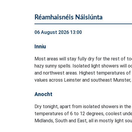
Réamhaisnéis Náisiúnta
06 August 2026 13:00
Inniu
Most areas will stay fully dry for the rest of t
hazy sunny spells. Isolated light showers will 
and northwest areas. Highest temperatures of
values across Leinster and southeast Munster, i
Anocht
Dry tonight, apart from isolated showers in t
temperatures of 6 to 12 degrees, coolest unde
Midlands, South and East, all in mostly light s