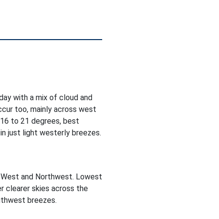
oday with a mix of cloud and
occur too, mainly across west
 16 to 21 degrees, best
n just light westerly breezes.
he West and Northwest. Lowest
r clearer skies across the
outhwest breezes.