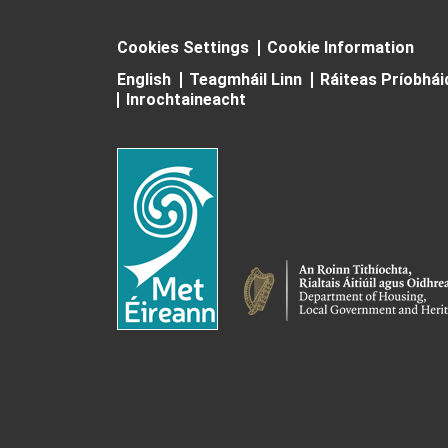
Cookies Settings
Cookie Information
English
Teagmháil Linn
Ráiteas Príobhá
Inrochtaineacht