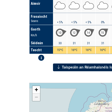
Aimsir
Frasaíocht
Seans
< 5%
< 5%
< 5%
0%
Gaoth
10
12
14
15
Km/h
Séideán
30
31
31
31
Teocht
15ºC
16ºC
16ºC
16ºC
i
Taispeáin an Réamhaisnéis 
+
−