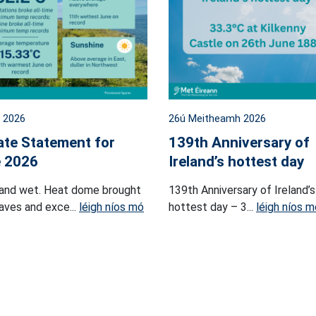
l 2026
26ú Meitheamh 2026
ate Statement for
139th Anniversary of
 2026
Ireland’s hottest day
and wet. Heat dome brought
139th Anniversary of Ireland’s
ves and exce...
léigh níos mó
hottest day – 3...
léigh níos m