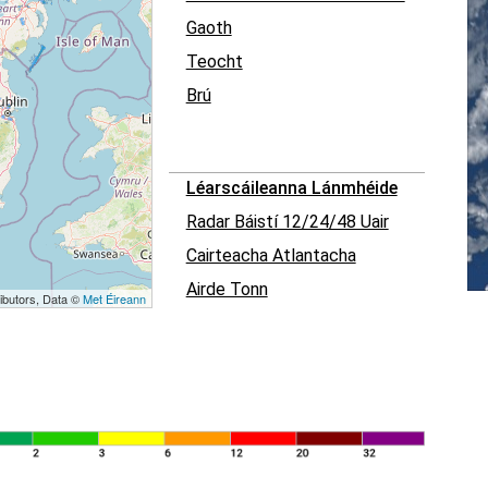
Gaoth
Teocht
Brú
Léarscáileanna Lánmhéide
Radar Báistí 12/24/48 Uair
Cairteacha Atlantacha
Airde Tonn
ibutors, Data ©
Met Éireann