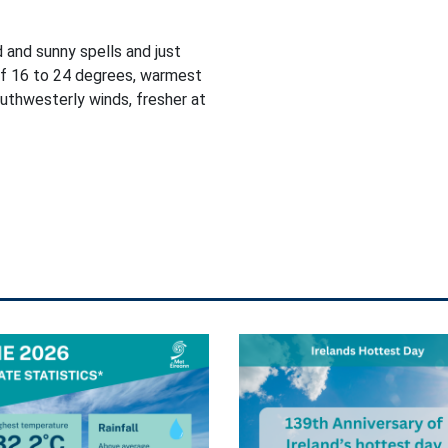
d and sunny spells and just
of 16 to 24 degrees, warmest
outhwesterly winds, fresher at