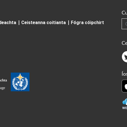
Cu
Cuardai
ideachta
Ceisteanna coitianta
Fógra cóipchirt
Ce
Ío