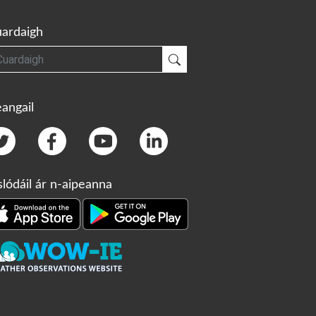
ardaigh
gh
Cuardaigh
angail
slódáil ár n-aipeanna