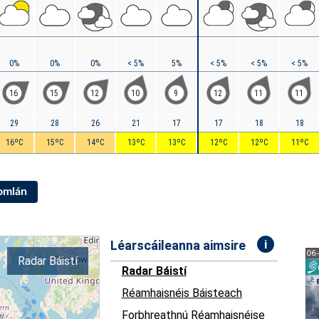
0%
0%
0%
< 5%
5%
< 5%
< 5%
< 5%
16
15
12
10
9
12
11
11
29
28
26
21
17
17
18
18
16ºC
15ºC
14ºC
13ºC
13ºC
12ºC
12ºC
11ºC
Iomlán
i
Léarscáileanna aimsire
Radar Báistí
Radar Báistí
Réamhaisnéis Báisteach
Forbhreathnú Réamhaisnéise