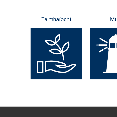
Talmhaíocht
Mu