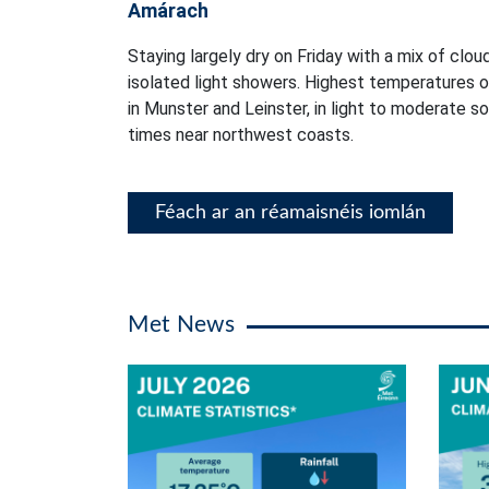
Amárach
Staying largely dry on Friday with a mix of clou
isolated light showers. Highest temperatures 
in Munster and Leinster, in light to moderate s
times near northwest coasts.
Féach ar an réamaisnéis iomlán
Met News