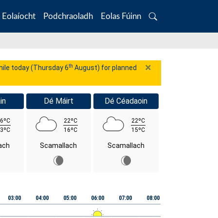
Eolaíocht
Podchraoladh
Eolas Fúinn
Search
×
th
while today (Thursday 6
August) for planned
in
Dé Máirt
Dé Céadaoin
6ºC
22ºC
22ºC
3ºC
16ºC
15ºC
ach
Scamallach
Scamallach
03:00
04:00
05:00
06:00
07:00
08:00
09:00
10:00