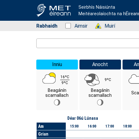
Seirbhís Náisiúnta
Meitéareolaíochta na hÉirean
Rabhaidh
Status: Green
Aimsir
Status: Green
Muirí
Location Search
Inniu
Anocht
A
16ºC
9ºC
9ºC
Beagánín
Beagánín
Sca
scamallach
scamallach
Lá
Déar 06ú Lúnasa
Am
15:00
16:00
17:00
18:00
Grian