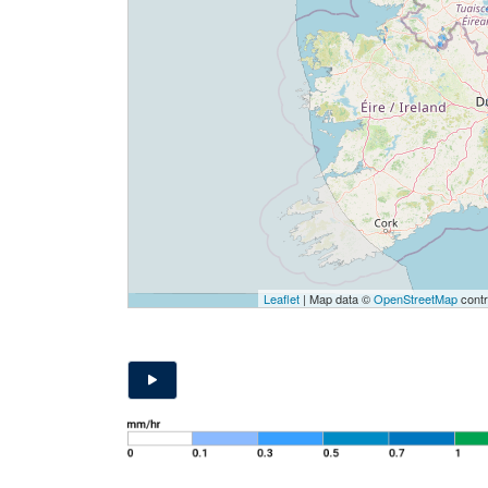
Leaflet
| Map data ©
OpenStreetMap
contr