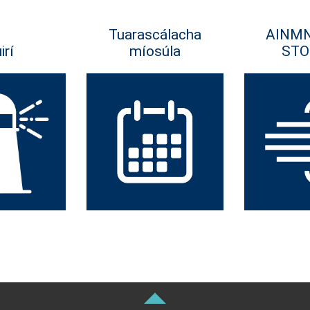
Tuarascálacha
AINM
irí
míosúla
STO