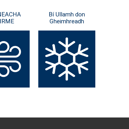
NEACHA
Bí Ullamh don
IRME
Gheimhreadh