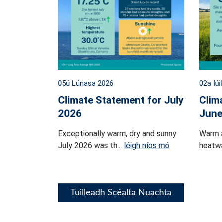
05ú Lúnasa 2026
02a Iúi
Climate Statement for July
Clim
2026
June
Exceptionally warm, dry and sunny
Warm 
July 2026 was th...
léigh níos mó
heatwa
Tuilleadh Scéalta Nuachta