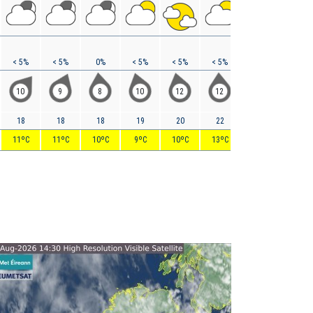
< 5%
< 5%
0%
< 5%
< 5%
< 5%
< 5%
0%
10
9
8
10
12
12
12
17
18
18
18
19
20
22
26
32
11ºC
11ºC
10ºC
9ºC
10ºC
13ºC
14ºC
16ºC