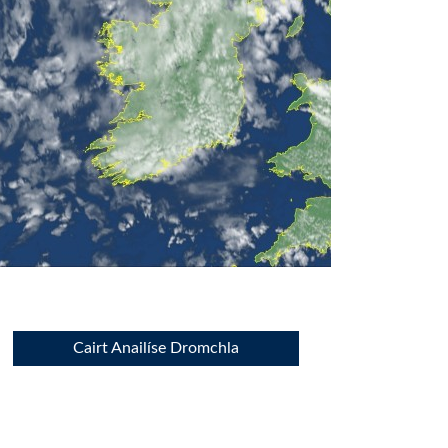
Cairt Anailíse Dromchla