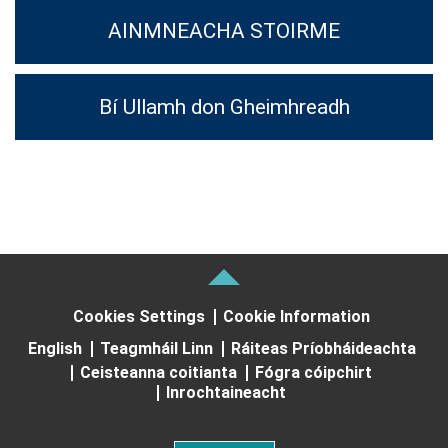
AINMNEACHA STOIRME
Bí Ullamh don Gheimhreadh
Cookies Settings
Cookie Information
English
Teagmháil Linn
Ráiteas Príobháideachta
Ceisteanna coitianta
Fógra cóipchirt
Inrochtaineacht