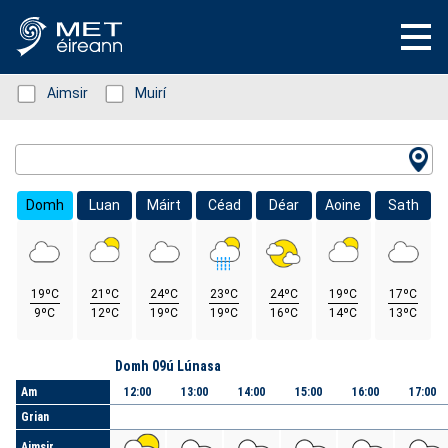
Status: Green
Aimsir
Status: Green
Muirí
Location Search
Domh
Luan
Máirt
Céad
Déar
Aoine
Sath
19ºC
21ºC
24ºC
23ºC
24ºC
19ºC
17ºC
9ºC
12ºC
19ºC
19ºC
16ºC
14ºC
13ºC
Lá
Domh 09ú Lúnasa
Am
12:00
13:00
14:00
15:00
16:00
17:00
Grian
Aimsir