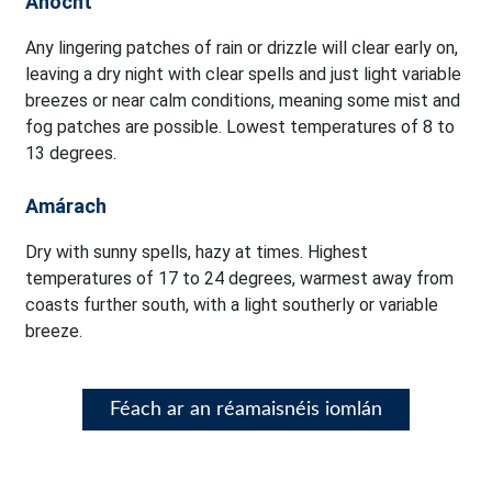
Anocht
Any lingering patches of rain or drizzle will clear early on,
leaving a dry night with clear spells and just light variable
breezes or near calm conditions, meaning some mist and
fog patches are possible. Lowest temperatures of 8 to
13 degrees.
Amárach
Dry with sunny spells, hazy at times. Highest
temperatures of 17 to 24 degrees, warmest away from
coasts further south, with a light southerly or variable
breeze.
Féach ar an réamaisnéis iomlán