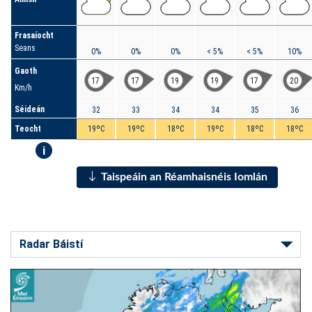
Frasaíocht
Seans
0%
0%
0%
< 5%
< 5%
10%
Gaoth
17
17
19
19
17
20
Km/h
Séideán
32
33
34
34
35
36
Teocht
19ºC
19ºC
18ºC
19ºC
18ºC
18ºC
i
Taispeáin an Réamhaisnéis Iomlán