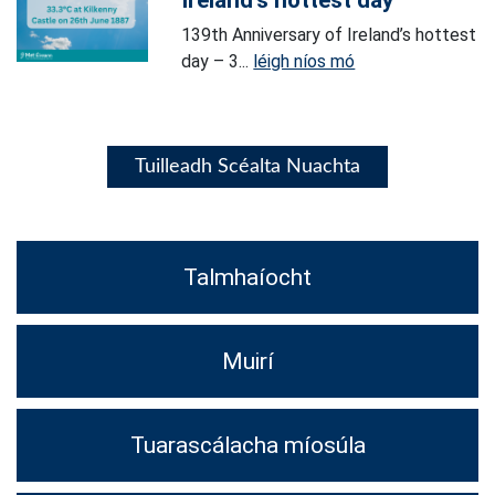
Ireland’s hottest day
139th Anniversary of Ireland’s hottest
day – 3...
léigh níos mó
Tuilleadh Scéalta Nuachta
Talmhaíocht
Muirí
Tuarascálacha míosúla