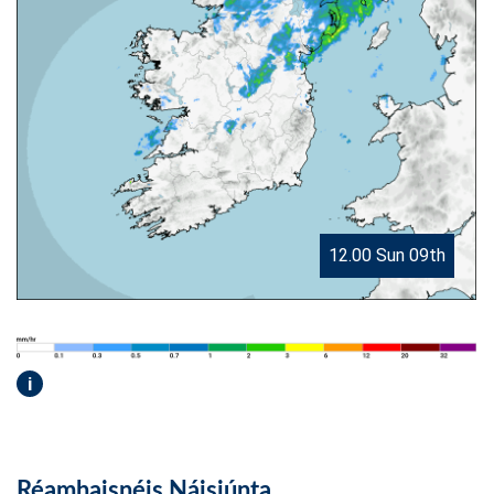
12.00 Sun 09th
i
Réamhaisnéis Náisiúnta