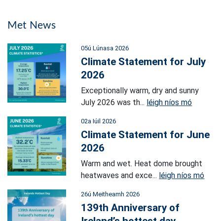
Met News
05ú Lúnasa 2026
Climate Statement for July
2026
Exceptionally warm, dry and sunny
July 2026 was th...
léigh níos mó
02a Iúil 2026
Climate Statement for June
2026
Warm and wet. Heat dome brought
heatwaves and exce...
léigh níos mó
26ú Meitheamh 2026
139th Anniversary of