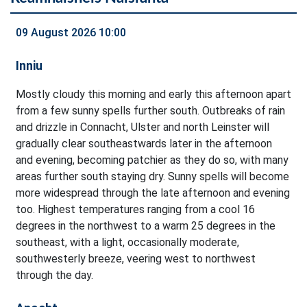
09 August 2026 10:00
Inniu
Mostly cloudy this morning and early this afternoon apart
from a few sunny spells further south. Outbreaks of rain
and drizzle in Connacht, Ulster and north Leinster will
gradually clear southeastwards later in the afternoon
and evening, becoming patchier as they do so, with many
areas further south staying dry. Sunny spells will become
more widespread through the late afternoon and evening
too. Highest temperatures ranging from a cool 16
degrees in the northwest to a warm 25 degrees in the
southeast, with a light, occasionally moderate,
southwesterly breeze, veering west to northwest
through the day.