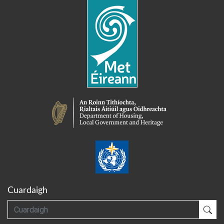
Cuardaigh
Cuardaigh
Cua