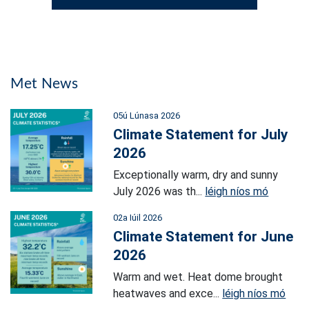
Met News
05ú Lúnasa 2026
Climate Statement for July
2026
Exceptionally warm, dry and sunny
July 2026 was th...
léigh níos mó
02a Iúil 2026
Climate Statement for June
2026
Warm and wet. Heat dome brought
heatwaves and exce...
léigh níos mó