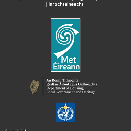
Inrochtaineacht