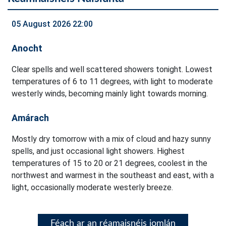
05 August 2026 22:00
Anocht
Clear spells and well scattered showers tonight. Lowest
temperatures of 6 to 11 degrees, with light to moderate
westerly winds, becoming mainly light towards morning.
Amárach
Mostly dry tomorrow with a mix of cloud and hazy sunny
spells, and just occasional light showers. Highest
temperatures of 15 to 20 or 21 degrees, coolest in the
northwest and warmest in the southeast and east, with a
light, occasionally moderate westerly breeze.
Féach ar an réamaisnéis iomlán