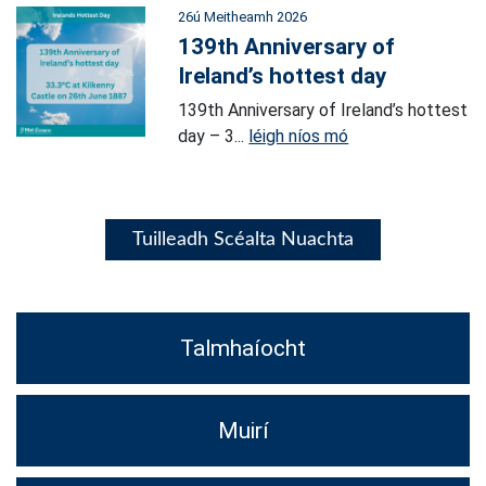
26ú Meitheamh 2026
139th Anniversary of
Ireland’s hottest day
139th Anniversary of Ireland’s hottest
day – 3...
léigh níos mó
Tuilleadh Scéalta Nuachta
Talmhaíocht
Muirí