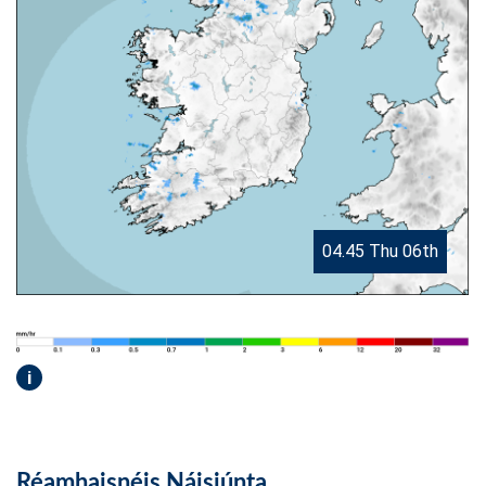
04.45 Thu 06th
i
Réamhaisnéis Náisiúnta