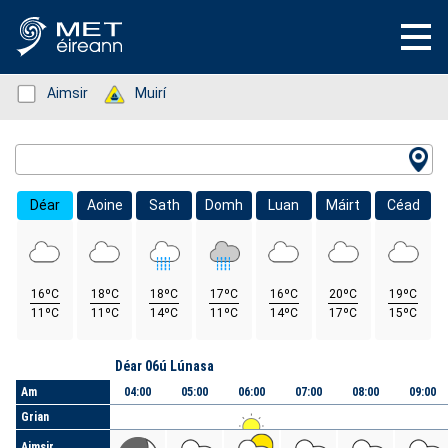
Status: Green
Aimsir
Status: Green
Muirí
Location Search
Déar
Aoine
Sath
Domh
Luan
Máirt
Céad
16ºC
18ºC
18ºC
17ºC
16ºC
20ºC
19ºC
11ºC
11ºC
14ºC
11ºC
14ºC
17ºC
15ºC
Lá
Déar 06ú Lúnasa
Am
04:00
05:00
06:00
07:00
08:00
09:00
Grian
Aimsir