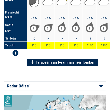
Frasaíocht
Seans
< 5%
< 5%
< 5%
< 5%
< 5%
< 5%
Gaoth
7
6
8
9
9
9
Km/h
Séideán
12
14
14
14
15
17
Teocht
9ºC
9ºC
8ºC
9ºC
11ºC
13ºC
i
Taispeáin an Réamhaisnéis Iomlán