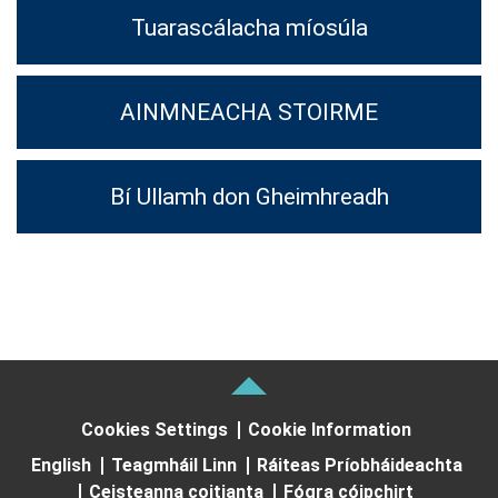
Tuarascálacha míosúla
AINMNEACHA STOIRME
Bí Ullamh don Gheimhreadh
Cookies Settings
Cookie Information
English
Teagmháil Linn
Ráiteas Príobháideachta
Ceisteanna coitianta
Fógra cóipchirt