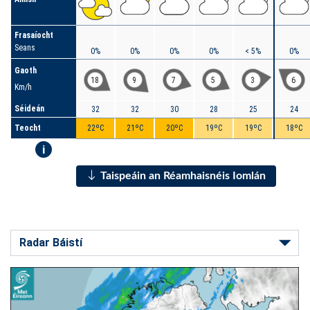
Frasaíocht
Seans
0%
0%
0%
0%
< 5%
0%
Gaoth
18
9
7
5
3
6
Km/h
Séideán
32
32
30
28
25
24
Teocht
22ºC
21ºC
20ºC
19ºC
19ºC
18ºC
i
Taispeáin an Réamhaisnéis Iomlán