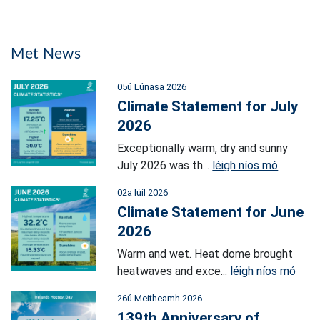
Met News
05ú Lúnasa 2026
Climate Statement for July
2026
Exceptionally warm, dry and sunny
July 2026 was th...
léigh níos mó
02a Iúil 2026
Climate Statement for June
2026
Warm and wet. Heat dome brought
heatwaves and exce...
léigh níos mó
26ú Meitheamh 2026
139th Anniversary of