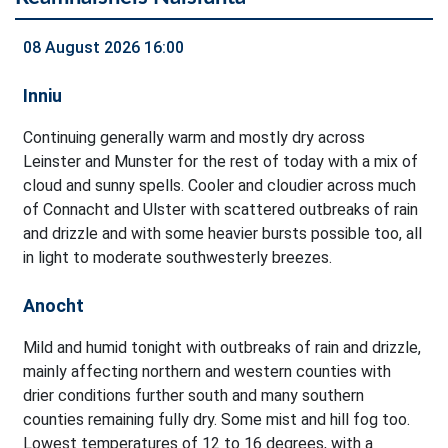
08 August 2026 16:00
Inniu
Continuing generally warm and mostly dry across
Leinster and Munster for the rest of today with a mix of
cloud and sunny spells. Cooler and cloudier across much
of Connacht and Ulster with scattered outbreaks of rain
and drizzle and with some heavier bursts possible too, all
in light to moderate southwesterly breezes.
Anocht
Mild and humid tonight with outbreaks of rain and drizzle,
mainly affecting northern and western counties with
drier conditions further south and many southern
counties remaining fully dry. Some mist and hill fog too.
Lowest temperatures of 12 to 16 degrees, with a