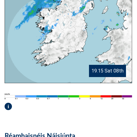
19.15 Sat 08th
i
Réamhaisnéis Náisiúnta