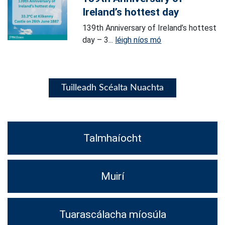
Ireland’s hottest day
139th Anniversary of Ireland’s hottest
day – 3...
léigh níos mó
Tuilleadh Scéalta Nuachta
Talmhaíocht
Muirí
Tuarascálacha míosúla