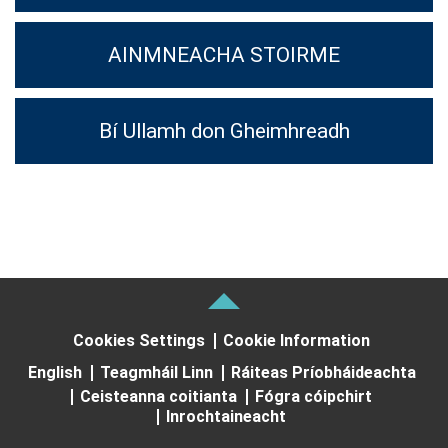
AINMNEACHA STOIRME
Bí Ullamh don Gheimhreadh
Cookies Settings
Cookie Information
English
Teagmháil Linn
Ráiteas Príobháideachta
Ceisteanna coitianta
Fógra cóipchirt
Inrochtaineacht