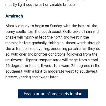
mostly light southwest or variable breeze.
Amárach
Mostly cloudy to begin on Sunday, with the best of the
sunny spells near the south coast. Outbreaks of rain and
drizzle will mainly affect the north and west in the
morning before gradually sinking southeastwards through
the afternoon and evening, becoming patchier as they do
so, with drier and brighter conditions following from the
northwest. Highest temperatures will range from a cool
16 degrees in the northwest to a warm 25 degrees in the
southeast, with a light to moderate west to southwest
breeze, veering northwest later.
Féach ar an réamaisnéis iomlán