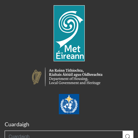
Cuardaigh
Cuardaigh
Cua