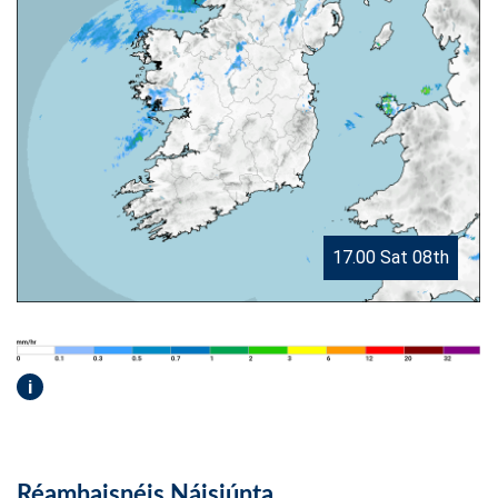
17.00 Sat 08th
i
Réamhaisnéis Náisiúnta