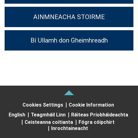
AINMNEACHA STOIRME
Bí Ullamh don Gheimhreadh
Cookies Settings
Cookie Information
English
Teagmháil Linn
Ráiteas Príobháideachta
Ceisteanna coitianta
Fógra cóipchirt
Inrochtaineacht