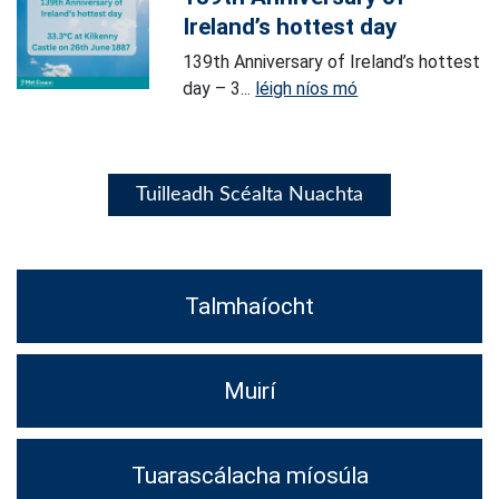
Ireland’s hottest day
139th Anniversary of Ireland’s hottest
day – 3...
léigh níos mó
Tuilleadh Scéalta Nuachta
Talmhaíocht
Muirí
Tuarascálacha míosúla