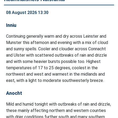
08 August 2026 13:30
Inniu
Continuing generally warm and dry across Leinster and
Munster this afternoon and evening with a mix of cloud
and sunny spells. Cooler and cloudier across Connacht
and Ulster with scattered outbreaks of rain and drizzle
and with some heavier bursts possible too. Highest
temperatures of 17 to 25 degrees, coolest in the
northwest and west and warmest in the midlands and
east, with a light to moderate southwesterly breeze.
Anocht
Mild and humid tonight with outbreaks of rain and drizzle,
these mainly affecting northern and western counties
with drier conditions further south and many southern