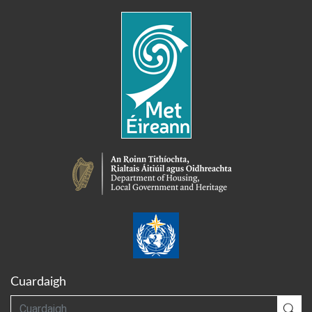
Cuardaigh
Cuardaigh
Cua