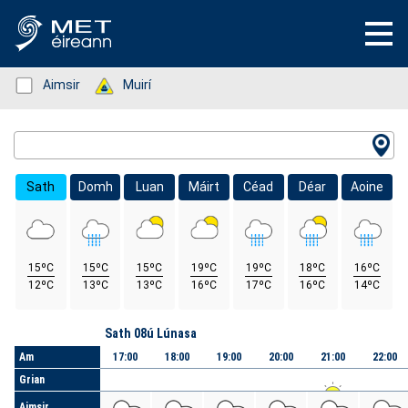
Status: Green
Aimsir
Status: Green
Muirí
Location Search
Sath
Domh
Luan
Máirt
Céad
Déar
Aoine
15ºC
15ºC
15ºC
19ºC
19ºC
18ºC
16ºC
12ºC
13ºC
13ºC
16ºC
17ºC
16ºC
14ºC
Lá
Sath 08ú Lúnasa
Am
17:00
18:00
19:00
20:00
21:00
22:00
Grian
Aimsir