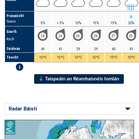
Frasaíocht
Seans
5%
< 5%
10%
15%
15%
20%
Gaoth
24
24
25
26
27
25
Km/h
Séideán
49
41
39
39
40
41
Teocht
15ºC
15ºC
15ºC
15ºC
15ºC
15ºC
i
Taispeáin an Réamhaisnéis Iomlán