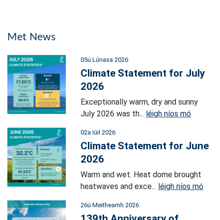
Met News
05ú Lúnasa 2026
Climate Statement for July
2026
Exceptionally warm, dry and sunny
July 2026 was th...
léigh níos mó
02a Iúil 2026
Climate Statement for June
2026
Warm and wet. Heat dome brought
heatwaves and exce...
léigh níos mó
26ú Meitheamh 2026
139th Anniversary of