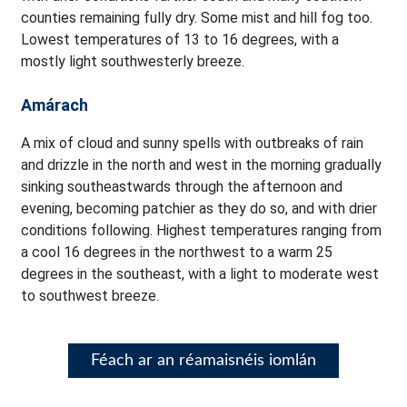
counties remaining fully dry. Some mist and hill fog too.
Lowest temperatures of 13 to 16 degrees, with a
mostly light southwesterly breeze.
Amárach
A mix of cloud and sunny spells with outbreaks of rain
and drizzle in the north and west in the morning gradually
sinking southeastwards through the afternoon and
evening, becoming patchier as they do so, and with drier
conditions following. Highest temperatures ranging from
a cool 16 degrees in the northwest to a warm 25
degrees in the southeast, with a light to moderate west
to southwest breeze.
Féach ar an réamaisnéis iomlán