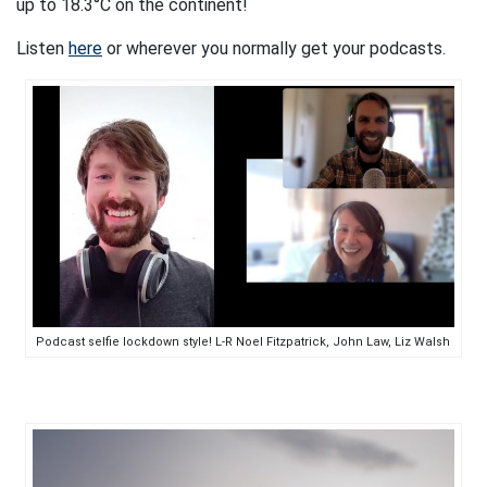
up to 18.3°C on the continent!
Listen
here
or wherever you normally get your podcasts.
Podcast selfie lockdown style! L-R Noel Fitzpatrick, John Law, Liz Walsh