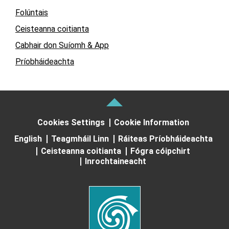
Folúntais
Ceisteanna coitianta
Cabhair don Suíomh & App
Príobháideachta
Cookies Settings
Cookie Information
English
Teagmháil Linn
Ráiteas Príobháideachta
Ceisteanna coitianta
Fógra cóipchirt
Inrochtaineacht