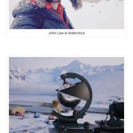
John Law in Antarctica