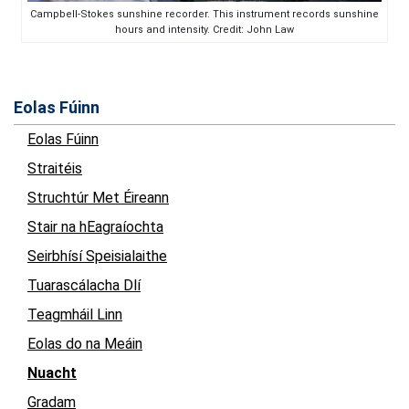
Campbell-Stokes sunshine recorder. This instrument records sunshine
hours and intensity. Credit: John Law
Eolas Fúinn
Eolas Fúinn
Straitéis
Struchtúr Met Éireann
Stair na hEagraíochta
Seirbhísí Speisialaithe
Tuarascálacha Dlí
Teagmháil Linn
Eolas do na Meáin
Nuacht
Gradam