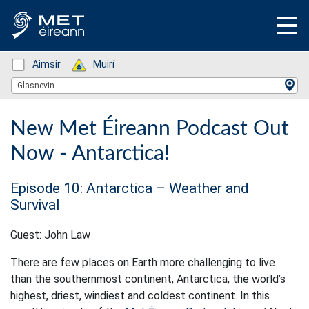
Status: Green
Aimsir
Status: Green
Muirí
Location Search
Glasnevin
New Met Éireann Podcast Out
Now - Antarctica!
Episode 10: Antarctica – Weather and
Survival
Guest: John Law
There are few places on Earth more challenging to live
than the southernmost continent, Antarctica, the world’s
highest, driest, windiest and coldest continent. In this