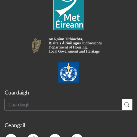
Cuardaigh
Cuardaigh
Cua
Ceangail