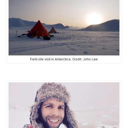
Field site visit in Antarctica. Credit: John Law