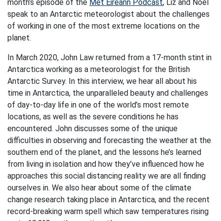
month’s episode of the
Met Éireann Podcast
, Liz and Noel
speak to an Antarctic meteorologist about the challenges
of working in one of the most extreme locations on the
planet.
In March 2020, John Law returned from a 17-month stint in
Antarctica working as a meteorologist for the British
Antarctic Survey. In this interview, we hear all about his
time in Antarctica, the unparalleled beauty and challenges
of day-to-day life in one of the world’s most remote
locations, as well as the severe conditions he has
encountered. John discusses some of the unique
difficulties in observing and forecasting the weather at the
southern end of the planet, and the lessons he’s learned
from living in isolation and how they’ve influenced how he
approaches this social distancing reality we are all finding
ourselves in. We also hear about some of the climate
change research taking place in Antarctica, and the recent
record-breaking warm spell which saw temperatures rising