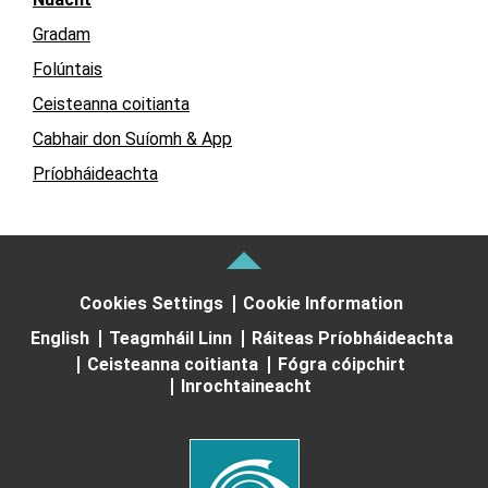
Gradam
Folúntais
Ceisteanna coitianta
Cabhair don Suíomh & App
Príobháideachta
Cookies Settings
Cookie Information
English
Teagmháil Linn
Ráiteas Príobháideachta
Ceisteanna coitianta
Fógra cóipchirt
Inrochtaineacht