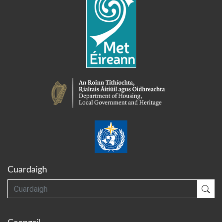
Cuardaigh
Cuardaigh
Cua