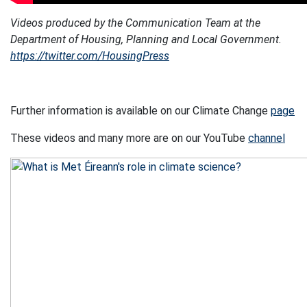
Videos produced by the Communication Team at the
Department of Housing, Planning and Local Government.
https://twitter.com/HousingPress
Further information is available on our Climate Change
page
These videos and many more are on our YouTube
channel