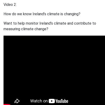
Video 2:
How do we know Ireland’s climate is changing?
Want to help monitor Ireland’s climate and contribute to
measuring climate change?