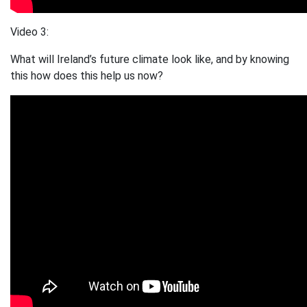
Video 3:
What will Ireland’s future climate look like, and by knowing
this how does this help us now?