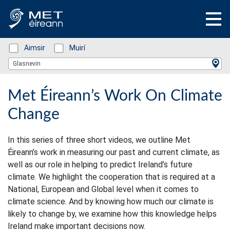
Status: Green
Aimsir
Status: Green
Muirí
Location Search
Glasnevin
Met Éireann’s Work On Climate
Change
In this series of three short videos, we outline Met
Éireann’s work in measuring our past and current climate, as
well as our role in helping to predict Ireland’s future
climate. We highlight the cooperation that is required at a
National, European and Global level when it comes to
climate science. And by knowing how much our climate is
likely to change by, we examine how this knowledge helps
Ireland make important decisions now.