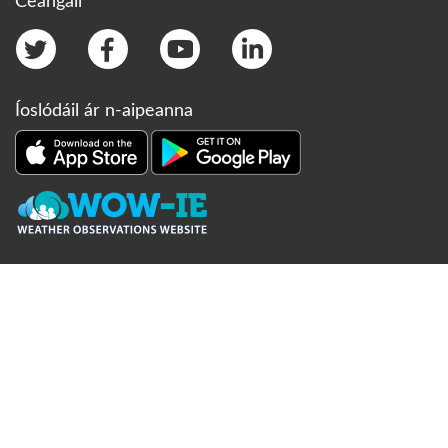
Ceangail
Íoslódáil ár n-aipeanna