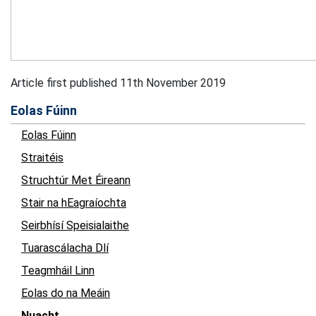
Article first published 11th November 2019
Eolas Fúinn
Eolas Fúinn
Straitéis
Struchtúr Met Éireann
Stair na hEagraíochta
Seirbhísí Speisialaithe
Tuarascálacha Dlí
Teagmháil Linn
Eolas do na Meáin
Nuacht