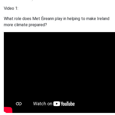
Video 1:
What role does Met Éireann play in helping to make Ireland
more climate prepared?