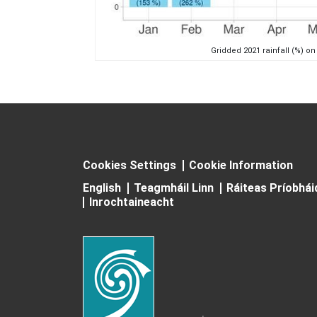
Gridded 2021 rainfall (%) on
Cookies Settings
Cookie Information
English
Teagmháil Linn
Ráiteas Príobhá
Inrochtaineacht