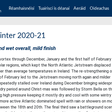
Réamhaisnéisí
Tuairiscí is déanaí
Aeráid
Oideachas
n
inter 2020-21
nd wet overall, mild finish
ortex through December, January and the first half of February
lar regions, which kept the North Atlantic Jetstream displaced
oler than average temperatures in Ireland. The re-strengthening 
 of February led to the Jetstream moving north again and milder
repeatedly stalled over Ireland during December bringing widesp
 dry period around Christ-mas was followed by Storm Bella on t
ng high pressure keeping it mostly dry and cool with some wintry
a more active Atlantic dominated spell with rain or showers on m
ween the 18th and 20th. The final third saw a battleground scen