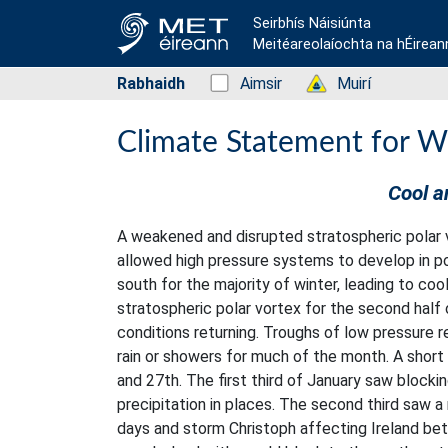
Seirbhís Náisiúnta
Meitéareolaíochta na hÉirean
Rabhaidh
Status: Green
Aimsir
Status: Green
Muirí
Climate Statement for W
Cool a
A weakened and disrupted stratospheric polar v
allowed high pressure systems to develop in po
south for the majority of winter, leading to co
stratospheric polar vortex for the second half
conditions returning. Troughs of low pressure 
rain or showers for much of the month. A short
and 27th. The first third of January saw blocki
precipitation in places. The second third saw 
days and storm Christoph affecting Ireland bet