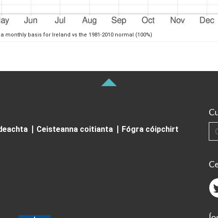
 a monthly basis for Ireland vs the 1981-2010 normal (100%)
Cu
Cuardai
ideachta
Ceisteanna coitianta
Fógra cóipchirt
Ce