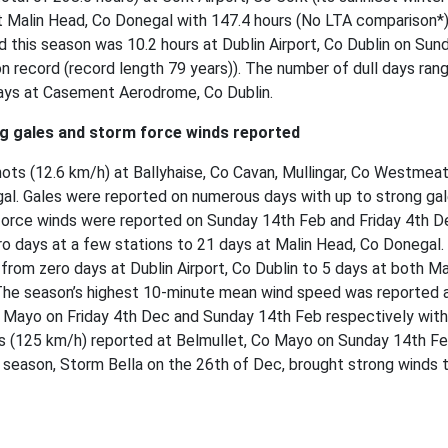
t Malin Head, Co Donegal with 147.4 hours (No LTA comparison*)
d this season was 10.2 hours at Dublin Airport, Co Dublin on Sun
 on record (record length 79 years)). The number of dull days ran
days at Casement Aerodrome, Co Dublin.
ng gales and storm force winds reported
ts (12.6 km/h) at Ballyhaise, Co Cavan, Mullingar, Co Westmeat
gal. Gales were reported on numerous days with up to strong ga
force winds were reported on Sunday 14th Feb and Friday 4th D
o days at a few stations to 21 days at Malin Head, Co Donegal.
from zero days at Dublin Airport, Co Dublin to 5 days at both M
The season’s highest 10-minute mean wind speed was reported 
 Mayo on Friday 4th Dec and Sunday 14th Feb respectively with
s (125 km/h) reported at Belmullet, Co Mayo on Sunday 14th Fe
 season, Storm Bella on the 26th of Dec, brought strong winds 