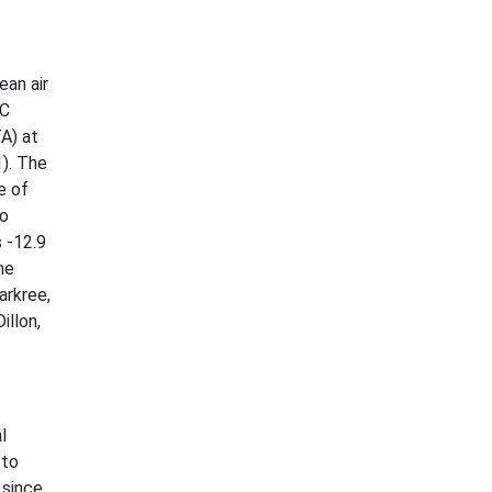
ean air
°C
A) at
1). The
e of
Co
 -12.9
he
arkree,
illon,
l
 to
 since