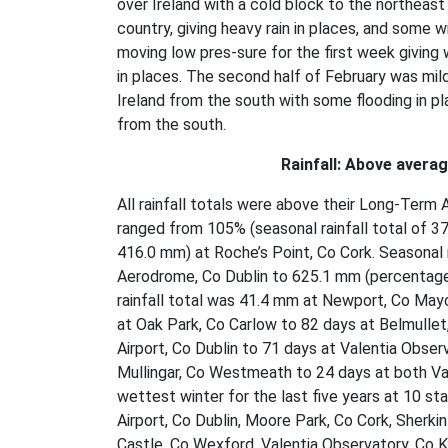
over Ireland with a cold block to the northeast
country, giving heavy rain in places, and some w
moving low pres-sure for the first week giving 
in places. The second half of February was mil
Ireland from the south with some flooding in pl
from the south.
Rainfall: Above avera
All rainfall totals were above their Long-Term 
ranged from 105% (seasonal rainfall total of 37
416.0 mm) at Roche’s Point, Co Cork. Seasonal
Aerodrome, Co Dublin to 625.1 mm (percentage 
rainfall total was 41.4 mm at Newport, Co May
at Oak Park, Co Carlow to 82 days at Belmulle
Airport, Co Dublin to 71 days at Valentia Obse
Mullingar, Co Westmeath to 24 days at both Val
wettest winter for the last five years at 10 sta
Airport, Co Dublin, Moore Park, Co Cork, Sherk
Castle, Co Wexford, Valentia Observatory, Co Ke