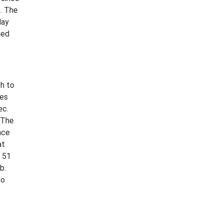
. The
day
ged
h to
les
ec.
 The
ace
at
 51
b.
to