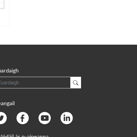
ardaigh
gh
Cuardaigh
angail