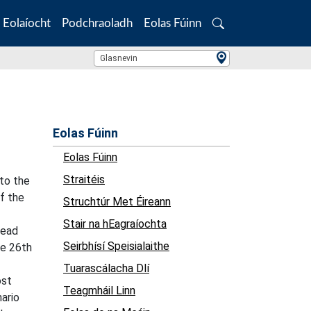
Eolaíocht
Podchraoladh
Eolas Fúinn
Search
Location Search
Glasnevin
Eolas Fúinn
Eolas Fúinn
Straitéis
 to the
of the
Struchtúr Met Éireann
Stair na hEagraíochta
read
Seirbhísí Speisialaithe
he 26th
Tuarascálacha Dlí
ost
Teagmháil Linn
ario