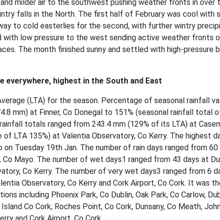
 and milder air to the southwest pushing weather fronts in over 
intry falls in the North. The first half of February was cool with 
way to cold easterlies for the second, with further wintry precip
d with low pressure to the west sending active weather fronts 
aces. The month finished sunny and settled with high-pressure b
ge everywhere, highest in the South and East
Average (LTA) for the season. Percentage of seasonal rainfall va
4.8 mm) at Finner, Co Donegal to 151% (seasonal rainfall total o
 rainfall totals ranged from 243.4 mm (129% of its LTA) at Cas
of LTA 135%) at Valentia Observatory, Co Kerry. The highest da
o on Tuesday 19th Jan. The number of rain days ranged from 60
t, Co Mayo. The number of wet days1 ranged from 43 days at Du
rvatory, Co Kerry. The number of very wet days3 ranged from 6 d
entia Observatory, Co Kerry and Cork Airport, Co Cork. It was th
tions including Phoenix Park, Co Dublin, Oak Park, Co Carlow, Dub
in Island Co Cork, Roches Point, Co Cork, Dunsany, Co Meath, Jo
rry and Cork Airport, Co Cork.