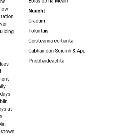
Eolas do na Meáin
the
slow
Nuacht
itation
Gradam
over
Folúntais
uilding
Ceisteanna coitianta
Cabhair don Suíomh & App
Príobháideachta
lues
f
ement
ily
 days
blin
ays at
e
lin
hnstown