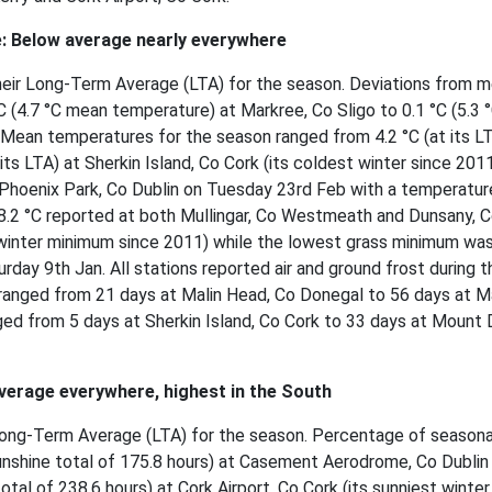
: Below average nearly everywhere
heir Long-Term Average (LTA) for the season. Deviations from m
 (4.7 °C mean temperature) at Markree, Co Sligo to 0.1 °C (5.3 
 Mean temperatures for the season ranged from 4.2 °C (at its LT
its LTA) at Sherkin Island, Co Cork (its coldest winter since 201
Phoenix Park, Co Dublin on Tuesday 23rd Feb with a temperatur
-8.2 °C reported at both Mullingar, Co Westmeath and Dunsany, 
winter minimum since 2011) while the lowest grass minimum was
rday 9th Jan. All stations reported air and ground frost during t
ranged from 21 days at Malin Head, Co Donegal to 56 days at M
ged from 5 days at Sherkin Island, Co Cork to 33 days at Mount D
verage everywhere, highest in the South
r Long-Term Average (LTA) for the season. Percentage of seasona
nshine total of 175.8 hours) at Casement Aerodrome, Co Dublin
tal of 238.6 hours) at Cork Airport, Co Cork (its sunniest winter