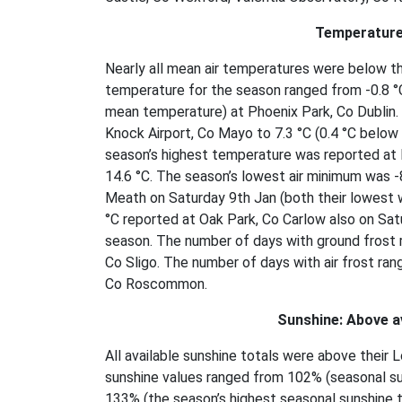
Temperature
Nearly all mean air temperatures were below t
temperature for the season ranged from -0.8 °C
mean temperature) at Phoenix Park, Co Dublin.
Knock Airport, Co Mayo to 7.3 °C (0.4 °C below 
season’s highest temperature was reported at 
14.6 °C. The season’s lowest air minimum was 
Meath on Saturday 9th Jan (both their lowest 
°C reported at Oak Park, Co Carlow also on Satu
season. The number of days with ground frost 
Co Sligo. The number of days with air frost ran
Co Roscommon.
Sunshine: Above a
All available sunshine totals were above thei
sunshine values ranged from 102% (seasonal su
133% (the season’s highest seasonal sunshine to