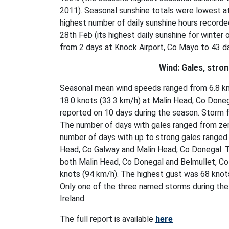
2011). Seasonal sunshine totals were lowest a
highest number of daily sunshine hours recorde
28th Feb (its highest daily sunshine for winter
from 2 days at Knock Airport, Co Mayo to 43 
Wind: Gales, stro
Seasonal mean wind speeds ranged from 6.8 kno
18.0 knots (33.3 km/h) at Malin Head, Co Done
reported on 10 days during the season. Storm 
The number of days with gales ranged from zer
number of days with up to strong gales ranged 
Head, Co Galway and Malin Head, Co Donegal. 
both Malin Head, Co Donegal and Belmullet, Co
knots (94 km/h). The highest gust was 68 knot
Only one of the three named storms during the
Ireland.
The full report is available
here