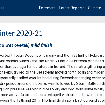
Forecasts
Latest Reports
Climate
ice
inter 2020-21
nd wet overall, mild finish
ortex through December, January and the first half of February
lar regions, which kept the North Atlantic Jetstream displaced
oler than average temperatures in Ireland. The re-strengthening 
 of February led to the Jetstream moving north again and milder
repeatedly stalled over Ireland during December bringing widesp
 dry period around Christ-mas was followed by Storm Bella on t
ng high pressure keeping it mostly dry and cool with some wintry
a more active Atlantic dominated spell with rain or showers on m
ween the 18th and 20th. The final third saw a battleground scen