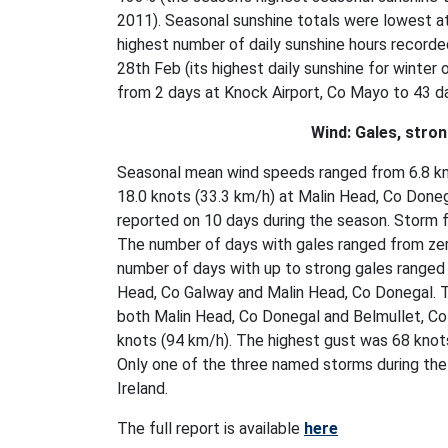
2011). Seasonal sunshine totals were lowest a
highest number of daily sunshine hours recorde
28th Feb (its highest daily sunshine for winter
from 2 days at Knock Airport, Co Mayo to 43 
Wind: Gales, stro
Seasonal mean wind speeds ranged from 6.8 kno
18.0 knots (33.3 km/h) at Malin Head, Co Done
reported on 10 days during the season. Storm 
The number of days with gales ranged from zer
number of days with up to strong gales ranged 
Head, Co Galway and Malin Head, Co Donegal. 
both Malin Head, Co Donegal and Belmullet, Co
knots (94 km/h). The highest gust was 68 knot
Only one of the three named storms during the
Ireland.
The full report is available
here