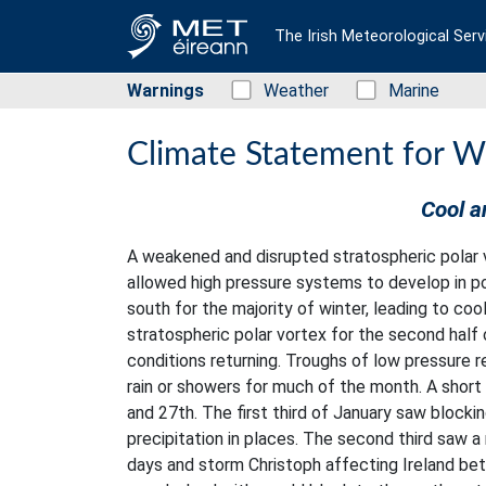
The Irish Meteorological Serv
Warnings
Status: Green
Weather
Status: Green
Marine
Climate Statement for W
Cool a
A weakened and disrupted stratospheric polar v
allowed high pressure systems to develop in po
south for the majority of winter, leading to co
stratospheric polar vortex for the second half
conditions returning. Troughs of low pressure 
rain or showers for much of the month. A short
and 27th. The first third of January saw blocki
precipitation in places. The second third saw 
days and storm Christoph affecting Ireland bet