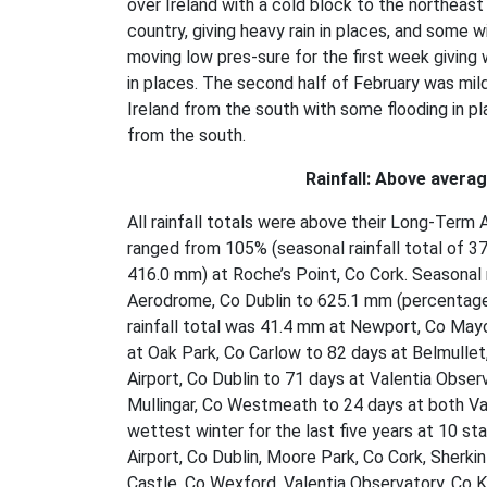
over Ireland with a cold block to the northeast
country, giving heavy rain in places, and some w
moving low pres-sure for the first week giving 
in places. The second half of February was mil
Ireland from the south with some flooding in pl
from the south.
Rainfall: Above avera
All rainfall totals were above their Long-Term 
ranged from 105% (seasonal rainfall total of 37
416.0 mm) at Roche’s Point, Co Cork. Seasonal
Aerodrome, Co Dublin to 625.1 mm (percentage 
rainfall total was 41.4 mm at Newport, Co May
at Oak Park, Co Carlow to 82 days at Belmulle
Airport, Co Dublin to 71 days at Valentia Obse
Mullingar, Co Westmeath to 24 days at both Val
wettest winter for the last five years at 10 sta
Airport, Co Dublin, Moore Park, Co Cork, Sherk
Castle, Co Wexford, Valentia Observatory, Co Ke