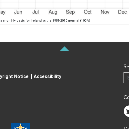
 a monthly basis for Ireland vs the 1981-2010 normal (100%)
Se
Searc
yright Notice
Accessibility
C