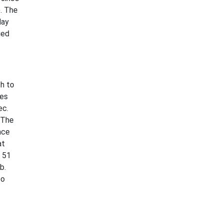
. The
day
ged
h to
les
ec.
 The
ace
at
 51
b.
to