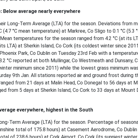
: Below average nearly everywhere
heir Long-Term Average (LTA) for the season. Deviations from m
 (4.7 °C mean temperature) at Markree, Co Sligo to 0.1 °C (5.3 
 Mean temperatures for the season ranged from 4.2 °C (at its LT
its LTA) at Sherkin Island, Co Cork (its coldest winter since 201
Phoenix Park, Co Dublin on Tuesday 23rd Feb with a temperatur
-8.2 °C reported at both Mullingar, Co Westmeath and Dunsany, 
winter minimum since 2011) while the lowest grass minimum was
rday 9th Jan. All stations reported air and ground frost during t
ranged from 21 days at Malin Head, Co Donegal to 56 days at M
ged from 5 days at Sherkin Island, Co Cork to 33 days at Mount D
verage everywhere, highest in the South
r Long-Term Average (LTA) for the season. Percentage of seasona
nshine total of 175.8 hours) at Casement Aerodrome, Co Dublin
tal of 238.6 hours) at Cork Airport, Co Cork (its sunniest winter