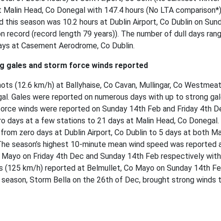
t Malin Head, Co Donegal with 147.4 hours (No LTA comparison*)
d this season was 10.2 hours at Dublin Airport, Co Dublin on Sun
 on record (record length 79 years)). The number of dull days ran
days at Casement Aerodrome, Co Dublin.
ng gales and storm force winds reported
ts (12.6 km/h) at Ballyhaise, Co Cavan, Mullingar, Co Westmeat
gal. Gales were reported on numerous days with up to strong ga
force winds were reported on Sunday 14th Feb and Friday 4th D
o days at a few stations to 21 days at Malin Head, Co Donegal.
from zero days at Dublin Airport, Co Dublin to 5 days at both M
The season’s highest 10-minute mean wind speed was reported 
 Mayo on Friday 4th Dec and Sunday 14th Feb respectively with
s (125 km/h) reported at Belmullet, Co Mayo on Sunday 14th Fe
 season, Storm Bella on the 26th of Dec, brought strong winds 