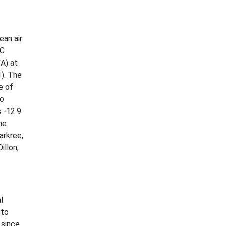
ean air
°C
A) at
1). The
e of
Co
 -12.9
he
arkree,
illon,
l
 to
 since