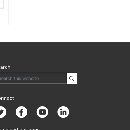
arch
h
Submit Search
onnect