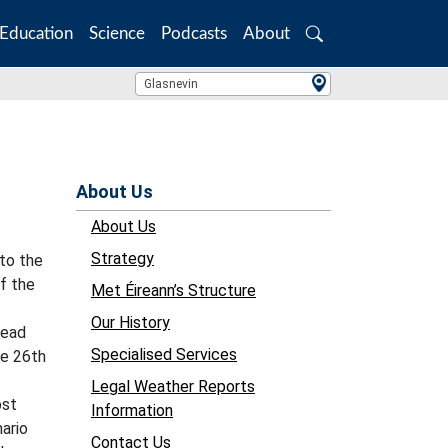
Education
Science
Podcasts
About
Search
Location Search
Glasnevin
About Us
About Us
Strategy
 to the
of the
Met Éireann’s Structure
Our History
read
Specialised Services
he 26th
Legal Weather Reports
ost
Information
ario
Contact Us