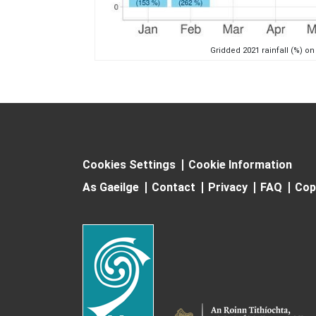
Gridded 2021 rainfall (%) on
Cookies Settings
Cookie Information
As Gaeilge
Contact
Privacy
FAQ
Cop