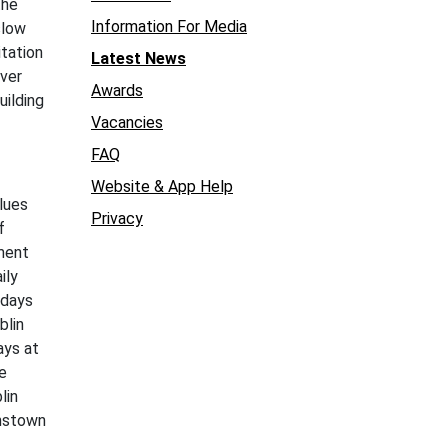
the
Information For Media
slow
itation
Latest News
over
Awards
uilding
Vacancies
FAQ
Website & App Help
lues
Privacy
f
ement
ily
 days
blin
ays at
e
lin
hnstown