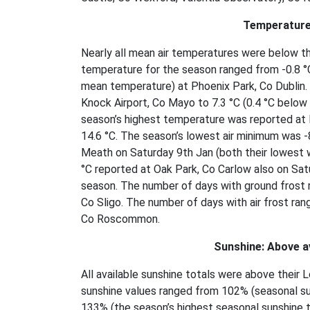
Temperature
Nearly all mean air temperatures were below t
temperature for the season ranged from -0.8 °C
mean temperature) at Phoenix Park, Co Dublin.
Knock Airport, Co Mayo to 7.3 °C (0.4 °C below 
season’s highest temperature was reported at 
14.6 °C. The season’s lowest air minimum was 
Meath on Saturday 9th Jan (both their lowest 
°C reported at Oak Park, Co Carlow also on Satu
season. The number of days with ground frost 
Co Sligo. The number of days with air frost ran
Co Roscommon.
Sunshine: Above a
All available sunshine totals were above thei
sunshine values ranged from 102% (seasonal su
133% (the season’s highest seasonal sunshine to