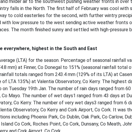
 and milder air to the southwest pushing weather fronts in over 
intry falls in the North. The first half of February was cool with 
way to cold easterlies for the second, with further wintry precip
d with low pressure to the west sending active weather fronts 
aces. The month finished sunny and settled with high-pressure b
ge everywhere, highest in the South and East
Average (LTA) for the season. Percentage of seasonal rainfall va
4.8 mm) at Finner, Co Donegal to 151% (seasonal rainfall total o
 rainfall totals ranged from 243.4 mm (129% of its LTA) at Cas
of LTA 135%) at Valentia Observatory, Co Kerry. The highest da
o on Tuesday 19th Jan. The number of rain days ranged from 60
t, Co Mayo. The number of wet days1 ranged from 43 days at Du
rvatory, Co Kerry. The number of very wet days3 ranged from 6 d
entia Observatory, Co Kerry and Cork Airport, Co Cork. It was th
tions including Phoenix Park, Co Dublin, Oak Park, Co Carlow, Dub
in Island Co Cork, Roches Point, Co Cork, Dunsany, Co Meath, Jo
rry and Cork Airport, Co Cork.