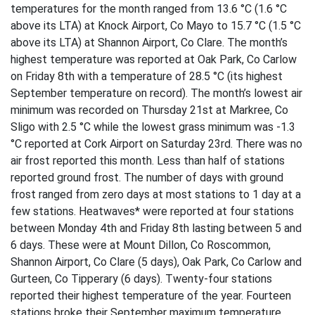
temperatures for the month ranged from 13.6 °C (1.6 °C
above its LTA) at Knock Airport, Co Mayo to 15.7 °C (1.5 °C
above its LTA) at Shannon Airport, Co Clare. The month’s
highest temperature was reported at Oak Park, Co Carlow
on Friday 8th with a temperature of 28.5 °C (its highest
September temperature on record). The month’s lowest air
minimum was recorded on Thursday 21st at Markree, Co
Sligo with 2.5 °C while the lowest grass minimum was -1.3
°C reported at Cork Airport on Saturday 23rd. There was no
air frost reported this month. Less than half of stations
reported ground frost. The number of days with ground
frost ranged from zero days at most stations to 1 day at a
few stations. Heatwaves* were reported at four stations
between Monday 4th and Friday 8th lasting between 5 and
6 days. These were at Mount Dillon, Co Roscommon,
Shannon Airport, Co Clare (5 days), Oak Park, Co Carlow and
Gurteen, Co Tipperary (6 days). Twenty-four stations
reported their highest temperature of the year. Fourteen
stations broke their September maximum temperature