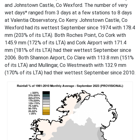
and Johnstown Castle, Co Wexford. The number of very
wet days* ranged from 3 days at a few stations to 8 days
at Valentia Observatory, Co Kerry. Johnstown Castle, Co
Wexford had its wettest September since 1974 with 178.4
mm (203% of its LTA). Both Roches Point, Co Cork with
145.9 mm (172% of its LTA) and Cork Airport with 171.4
mm (181% of its LTA) had their wettest September since
2006. Both Shannon Airport, Co Clare with 113.8 mm (151%
of its LTA) and Mullingar, Co Westmeath with 132.9 mm
(170% of its LTA) had their wettest September since 2010.