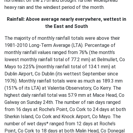
northeast on the 27th and brought further widespread
heavy rain and the windiest period of the month.
Rainfall: Above average nearly everywhere, wettest in
the East and South
The majority of monthly rainfall totals were above their
1981-2010 Long-Term Average (LTA). Percentage of
monthly rainfall values ranged from 76% (the month’s
lowest monthly rainfall total of 77.2 mm) at Belmullet, Co
Mayo to 225% (monthly rainfall total of 134.1 mm) at
Dublin Airport, Co Dublin (its wettest September since
1976). Monthly rainfall totals were as much as 189.3 mm
(151% of its LTA) at Valentia Observatory, Co Kerry. The
highest daily rainfall total was 57.9 mm at Mace Head, Co
Galway on Sunday 24th. The number of rain days ranged
from 16 days at Roche’s Point, Co Cork to 24 days at both
Sherkin Island, Co Cork and Knock Airport, Co Mayo. The
number of wet days* ranged from 12 days at Roche’s
Point, Co Cork to 18 days at both Malin Head, Co Donegal