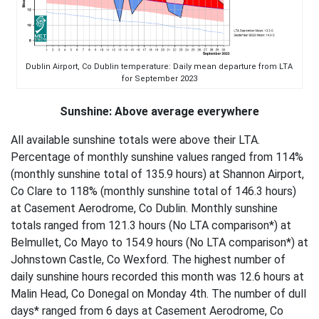
Dublin Airport, Co Dublin temperature: Daily mean departure from LTA
for September 2023
Sunshine: Above average everywhere
All available sunshine totals were above their LTA.
Percentage of monthly sunshine values ranged from 114%
(monthly sunshine total of 135.9 hours) at Shannon Airport,
Co Clare to 118% (monthly sunshine total of 146.3 hours)
at Casement Aerodrome, Co Dublin. Monthly sunshine
totals ranged from 121.3 hours (No LTA comparison*) at
Belmullet, Co Mayo to 154.9 hours (No LTA comparison*) at
Johnstown Castle, Co Wexford. The highest number of
daily sunshine hours recorded this month was 12.6 hours at
Malin Head, Co Donegal on Monday 4th. The number of dull
days* ranged from 6 days at Casement Aerodrome, Co