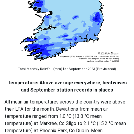
Total Monthly Rainfall (mm) for September 2023 (Provisional)
Temperature: Above average everywhere, heatwaves
and September station records in places
All mean air temperatures across the country were above
their LTA for the month. Deviations from mean air
temperature ranged from 1.0 °C (13.8 °C mean
temperature) at Markree, Co Sligo to 2.1 °C (15.2 °C mean
temperature) at Phoenix Park, Co Dublin. Mean