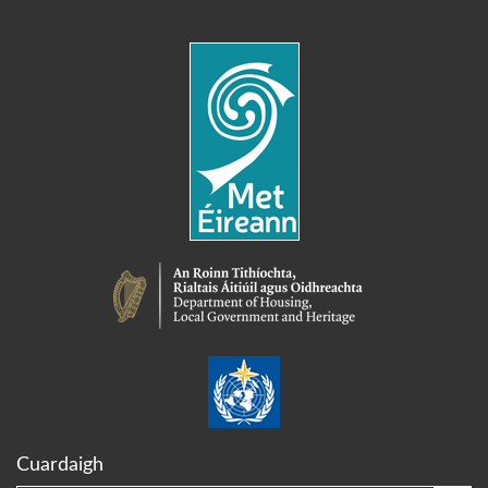
Cuardaigh