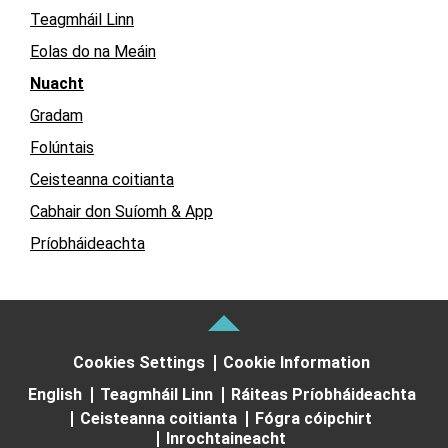
Teagmháil Linn
Eolas do na Meáin
Nuacht
Gradam
Folúntais
Ceisteanna coitianta
Cabhair don Suíomh & App
Príobháideachta
Cookies Settings
Cookie Information
English
Teagmháil Linn
Ráiteas Príobháideachta
Ceisteanna coitianta
Fógra cóipchirt
Inrochtaineacht