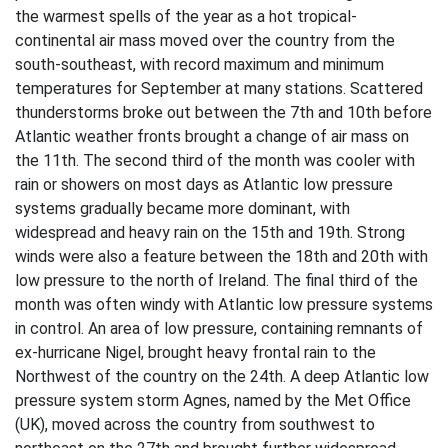
the warmest spells of the year as a hot tropical-
continental air mass moved over the country from the
south-southeast, with record maximum and minimum
temperatures for September at many stations. Scattered
thunderstorms broke out between the 7th and 10th before
Atlantic weather fronts brought a change of air mass on
the 11th. The second third of the month was cooler with
rain or showers on most days as Atlantic low pressure
systems gradually became more dominant, with
widespread and heavy rain on the 15th and 19th. Strong
winds were also a feature between the 18th and 20th with
low pressure to the north of Ireland. The final third of the
month was often windy with Atlantic low pressure systems
in control. An area of low pressure, containing remnants of
ex-hurricane Nigel, brought heavy frontal rain to the
Northwest of the country on the 24th. A deep Atlantic low
pressure system storm Agnes, named by the Met Office
(UK), moved across the country from southwest to