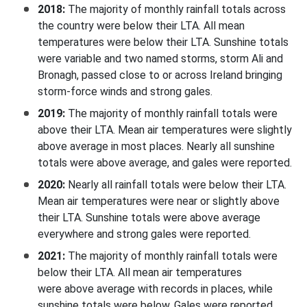
2018:
The majority of monthly rainfall totals across
the country were below their LTA. All mean
temperatures were below their LTA. Sunshine totals
were variable and two named storms, storm Ali and
Bronagh, passed close to or across Ireland bringing
storm-force winds and strong gales.
2019:
The majority of monthly rainfall totals were
above their LTA. Mean air temperatures were slightly
above average in most places. Nearly all sunshine
totals were above average, and gales were reported.
2020:
Nearly all rainfall totals were below their LTA.
Mean air temperatures were near or slightly above
their LTA. Sunshine totals were above average
everywhere and strong gales were reported.
2021:
The majority of monthly rainfall totals were
below their LTA. All mean air temperatures
were above average with records in places, while
sunshine totals were below. Gales were reported.