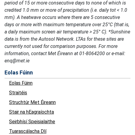
period of 15 or more consecutive days to none of which is
credited 1.0 mm or more of precipitation (i.e. daily tot < 1.0
mm). A heatwave occurs where there are 5 consecutive
days or more with maximum temperature over 25°C (that is,
a daily maximum screen air temperature > 25° C). *Sunshine
data is from the Autosol Network. LTAs for these sites are
currently not used for comparison purposes. For more
information, contact Met Éireann at 01-8064200 or e-mail:
enq@met.ie
Eolas Fúinn
Eolas Fúinn
Straitéis
Struchtúr Met Éireann
Stair na hEagraíochta
Seirbhísí Speisialaithe
Tuarascálacha Dlí