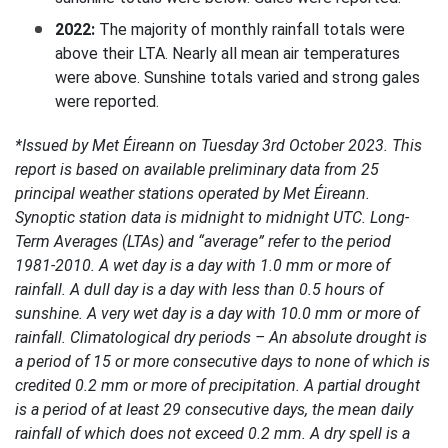
2022:
The majority of monthly rainfall totals were
above their LTA. Nearly all mean air temperatures
were above. Sunshine totals varied and strong gales
were reported.
*Issued by Met Éireann on Tuesday 3rd October 2023. This
report is based on available preliminary data from 25
principal weather stations operated by Met Éireann.
Synoptic station data is midnight to midnight UTC. Long-
Term Averages (LTAs) and “average” refer to the period
1981-2010. A wet day is a day with 1.0 mm or more of
rainfall. A dull day is a day with less than 0.5 hours of
sunshine. A very wet day is a day with 10.0 mm or more of
rainfall. Climatological dry periods – An absolute drought is
a period of 15 or more consecutive days to none of which is
credited 0.2 mm or more of precipitation. A partial drought
is a period of at least 29 consecutive days, the mean daily
rainfall of which does not exceed 0.2 mm. A dry spell is a