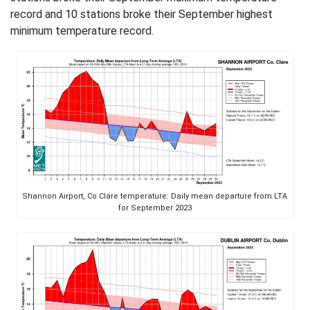
record and 10 stations broke their September highest
minimum temperature record.
Shannon Airport, Co Clare temperature: Daily mean departure from LTA
for September 2023