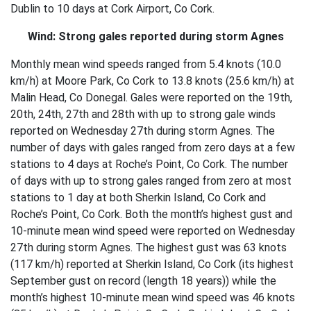
Dublin to 10 days at Cork Airport, Co Cork.
Wind: Strong gales reported during storm Agnes
Monthly mean wind speeds ranged from 5.4 knots (10.0
km/h) at Moore Park, Co Cork to 13.8 knots (25.6 km/h) at
Malin Head, Co Donegal. Gales were reported on the 19th,
20th, 24th, 27th and 28th with up to strong gale winds
reported on Wednesday 27th during storm Agnes. The
number of days with gales ranged from zero days at a few
stations to 4 days at Roche’s Point, Co Cork. The number
of days with up to strong gales ranged from zero at most
stations to 1 day at both Sherkin Island, Co Cork and
Roche’s Point, Co Cork. Both the month’s highest gust and
10-minute mean wind speed were reported on Wednesday
27th during storm Agnes. The highest gust was 63 knots
(117 km/h) reported at Sherkin Island, Co Cork (its highest
September gust on record (length 18 years)) while the
month’s highest 10-minute mean wind speed was 46 knots