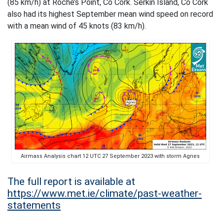
(85 km/h) at Roche’s Point, Co Cork. Serkin Island, Co Cork
also had its highest September mean wind speed on record
with a mean wind of 45 knots (83 km/h).
Airmass Analysis chart 12 UTC 27 September 2023 with storm Agnes
The full report is available at
https://www.met.ie/climate/past-weather-
statements