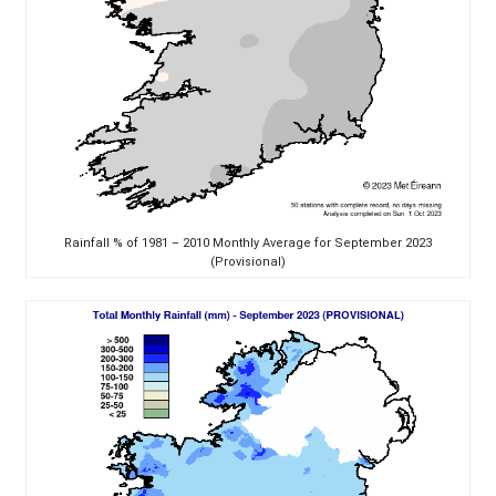
Rainfall % of 1981 – 2010 Monthly Average for September 2023
(Provisional)