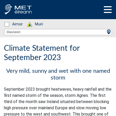
Status: Green
Aimsir
Status: Green
Muirí
Location Search
Glasnevin
Climate Statement for
September 2023
Very mild, sunny and wet with one named
storm
September 2023 brought heatwaves, heavy rainfall and the
first named storm of the season, storm Agnes. The first
third of the month saw Ireland situated between blocking
high pressure over mainland Europe and slow moving low
pressure to the west and southwest. This brought one of