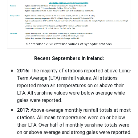
September 2023 extreme values at synoptic stations
Recent Septembers in Ireland:
2016:
The majority of stations reported above Long-
Term Average (LTA) rainfall values. All stations
reported mean air temperatures on or above their
LTA. All sunshine values were below average while
gales were reported.
2017:
Above-average monthly rainfall totals at most
stations. All mean temperatures were on or below
their LTA. Over half of monthly sunshine totals were
on or above average and strong gales were reported.