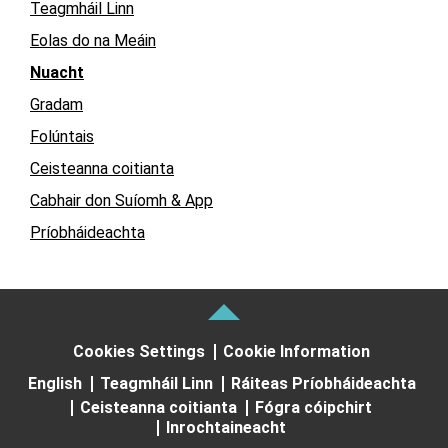
Teagmháil Linn
Eolas do na Meáin
Nuacht
Gradam
Folúntais
Ceisteanna coitianta
Cabhair don Suíomh & App
Príobháideachta
Cookies Settings
Cookie Information
English
Teagmháil Linn
Ráiteas Príobháideachta
Ceisteanna coitianta
Fógra cóipchirt
Inrochtaineacht