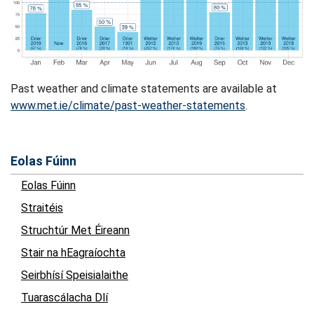
Past weather and climate statements are available at
www.met.ie/climate/past-weather-statements
.
Eolas Fúinn
Eolas Fúinn
Straitéis
Struchtúr Met Éireann
Stair na hEagraíochta
Seirbhísí Speisialaithe
Tuarascálacha Dlí