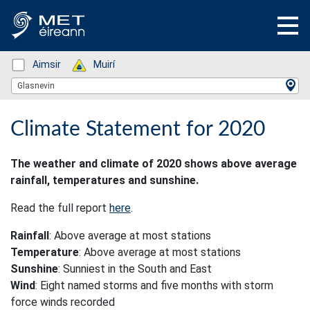
Status: Green
Aimsir
Status: Green
Muirí
Location Search
Glasnevin
Climate Statement for 2020
The weather and climate of 2020 shows above average
rainfall, temperatures and sunshine.
Read the full report
here
.
Rainfall
: Above average at most stations
Temperature
: Above average at most stations
Sunshine
: Sunniest in the South and East
Wind
: Eight named storms and five months with storm
force winds recorded