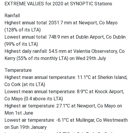
EXTREME VALUES for 2020 at SYNOPTIC Stations
Rainfall
Highest annual total: 2051.7 mm at Newport, Co Mayo
(128% of its LTA)
Lowest annual total: 748.9 mm at Dublin Airport, Co Dublin
(99% of its LTA)
Highest daily rainfall: 54.5 mm at Valentia Observatory, Co
Kerry (55% of its monthly LTA) on Wed 29th July
Temperature
Highest mean annual temperature: 11.1°C at Sherkin Island,
Co Cork (at its LTA)
Lowest mean annual temperature: 8.9°C at Knock Airport,
Co Mayo (0.4 above its LTA)
Highest air temperature: 27.1°C at Newport, Co Mayo on
Mon 1st June
Lowest air temperature: -6.1°C at Mullingar, Co Westmeath
on Sun 19th January