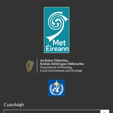
Cuardaigh
Cuardaigh