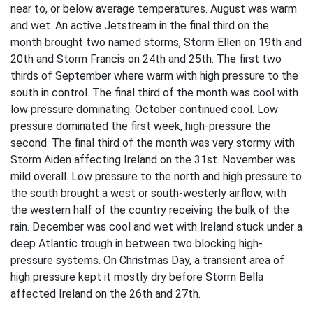
near to, or below average temperatures. August was warm
and wet. An active Jetstream in the final third on the
month brought two named storms, Storm Ellen on 19th and
20th and Storm Francis on 24th and 25th. The first two
thirds of September where warm with high pressure to the
south in control. The final third of the month was cool with
low pressure dominating. October continued cool. Low
pressure dominated the first week, high-pressure the
second. The final third of the month was very stormy with
Storm Aiden affecting Ireland on the 31st. November was
mild overall. Low pressure to the north and high pressure to
the south brought a west or south-westerly airflow, with
the western half of the country receiving the bulk of the
rain. December was cool and wet with Ireland stuck under a
deep Atlantic trough in between two blocking high-
pressure systems. On Christmas Day, a transient area of
high pressure kept it mostly dry before Storm Bella
affected Ireland on the 26th and 27th.