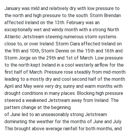
January was mild and relatively dry with low pressure to
the north and high pressure to the south. Storm Brendan
affected Ireland on the 13th. February was an
exceptionally wet and windy month with a strong North
Atlantic Jetstream steering numerous storm systems
close to, or over Ireland. Storm Ciara affected Ireland on
the 9th and 10th, Storm Dennis on the 15th and 16th and
Storm Jorge on the 29th and 1st of March. Low pressure
to the north kept Ireland in a cool westerly airflow for the
first half of March. Pressure rose steadily from mid-month
leading to a mostly dry and cool second half of the month.
April and May were very dry, sunny and warm months with
drought conditions in many places. Blocking high pressure
steered a weakened Jetstream away from Ireland. The
pattern change at the beginning
of June led to an unseasonably strong Jetstream
dominating the weather for the months of June and July.
This brought above average rainfall for both months, and