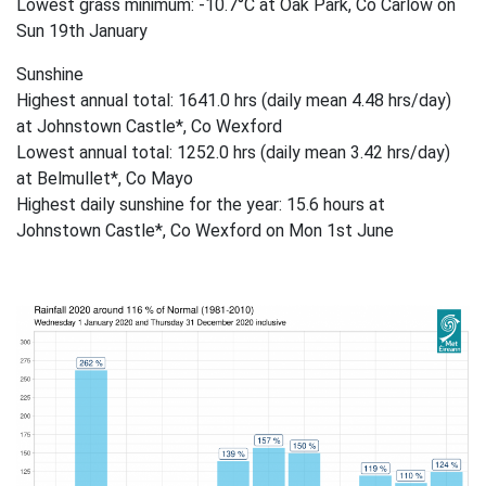
Lowest grass minimum: -10.7°C at Oak Park, Co Carlow on
Sun 19th January
Sunshine
Highest annual total: 1641.0 hrs (daily mean 4.48 hrs/day)
at Johnstown Castle*, Co Wexford
Lowest annual total: 1252.0 hrs (daily mean 3.42 hrs/day)
at Belmullet*, Co Mayo
Highest daily sunshine for the year: 15.6 hours at
Johnstown Castle*, Co Wexford on Mon 1st June