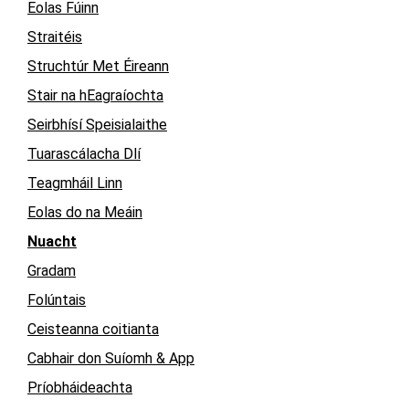
Eolas Fúinn
Straitéis
Struchtúr Met Éireann
Stair na hEagraíochta
Seirbhísí Speisialaithe
Tuarascálacha Dlí
Teagmháil Linn
Eolas do na Meáin
Nuacht
Gradam
Folúntais
Ceisteanna coitianta
Cabhair don Suíomh & App
Príobháideachta