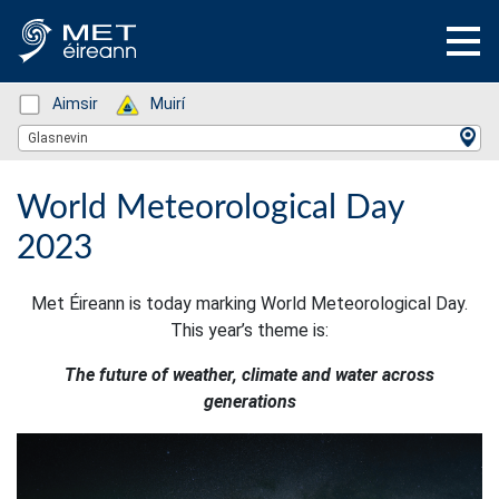
Status: Green
Aimsir
Status: Green
Muirí
Location Search
Glasnevin
World Meteorological Day
2023
Met Éireann is today marking World Meteorological Day.
This year’s theme is:
The future of weather, climate and water across
generations