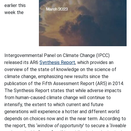
earlier this
week the
Intergovernmental Panel on Climate Change (IPCC)
released its AR6
Synthesis Report
, which provides an
overview of the state of knowledge on the science of
climate change, emphasizing new results since the
publication of the Fifth Assessment Report (AR5) in 2014.
The Synthesis Report states that while adverse impacts
from human-caused climate change will continue to
intensify, the extent to which current and future
generations will experience a hotter and different world
depends on choices now and in the near term. According to
the report, this ‘
window of opportunity
’ to secure a ‘
liveable