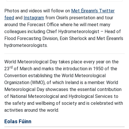
Photos and videos will follow on
Met Éireann’s Twitter
feed
and
Instagram
from Oisin’s presentation and tour
around the Forecast Office where he will meet many
colleagues including Chief Hydrometeorologist – Head of
Flood Forecasting Division, Eoin Sherlock and Met Éireann’s
hydrometeorologists.
World Meteorological Day takes place every year on the
rd
23
of March and marks the introduction in 1950 of the
Convention establishing the World Meteorological
Organization (WMO), of which Ireland is a member. World
Meteorological Day showcases the essential contribution
of National Meteorological and Hydrological Services to
the safety and wellbeing of society and is celebrated with
activities around the world.
Eolas Fúinn