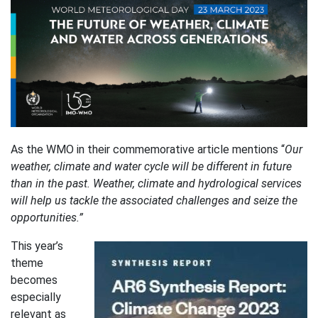
As the WMO in their commemorative article mentions “
Our
weather, climate and water cycle will be different in future
than in the past. Weather, climate and hydrological services
will help us tackle the associated challenges and seize the
opportunities.”
This year’s
theme
becomes
especially
relevant as