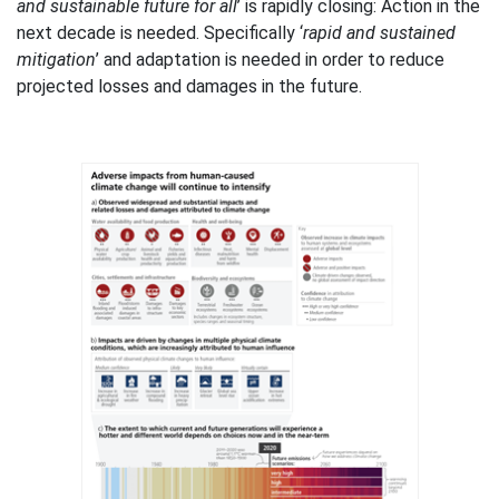
and sustainable future for all
’ is rapidly closing: Action in the
next decade is needed. Specifically ‘
rapid and sustained
mitigation
’ and adaptation is needed in order to reduce
projected losses and damages in the future.