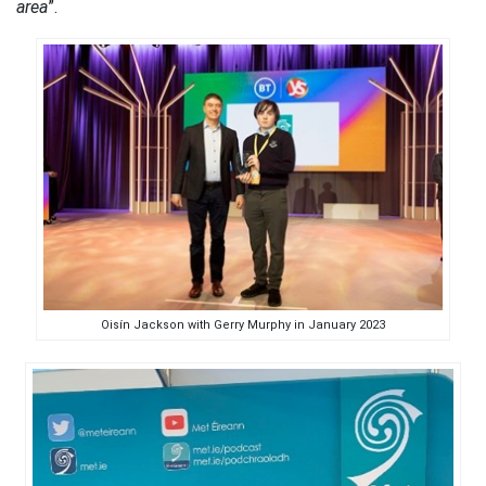
area
”.
Oisín Jackson with Gerry Murphy in January 2023