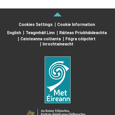
Cookies Settings
Cookie Information
English
Teagmháil Linn
Ráiteas Príobháideachta
Ceisteanna coitianta
Fógra cóipchirt
Inrochtaineacht