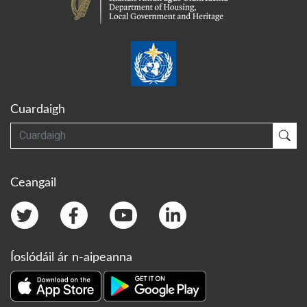
Cuardaigh
Cuardaigh
Cua
Ceangail
Íoslódáil ár n-aipeanna