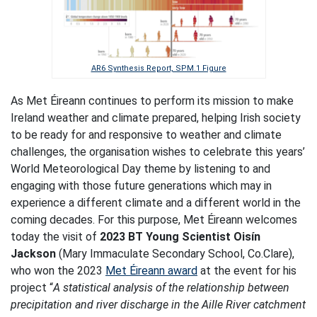
AR6 Synthesis Report, SPM.1 Figure
As Met Éireann continues to perform its mission to make
Ireland weather and climate prepared, helping Irish society
to be ready for and responsive to weather and climate
challenges, the organisation wishes to celebrate this years’
World Meteorological Day theme by listening to and
engaging with those future generations which may in
experience a different climate and a different world in the
coming decades. For this purpose, Met Éireann welcomes
today the visit of
2023 BT Young Scientist Oisín
Jackson
(Mary Immaculate Secondary School, Co.Clare),
who won the 2023
Met Éireann award
at the event for his
project “
A statistical analysis of the relationship between
precipitation and river discharge in the Aille River catchment