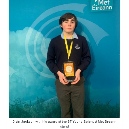
Oisín Jackson with his award at the BT Young Scientist Met Éireann
stand