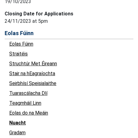
19/10/2023
Closing Date for Applications
24/11/2023 at 5pm
Eolas Fúinn
Eolas Fúinn
Straitéis
Struchtúr Met Éireann
Stair na hEagraíochta
Seirbhísí Speisialaithe
Tuarascálacha Dlí
Teagmháil Linn
Eolas do na Meáin
Nuacht
Gradam