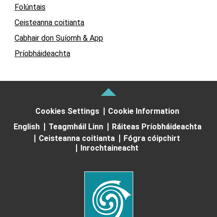
Folúntais
Ceisteanna coitianta
Cabhair don Suíomh & App
Príobháideachta
Cookies Settings
Cookie Information
English
Teagmháil Linn
Ráiteas Príobháideachta
Ceisteanna coitianta
Fógra cóipchirt
Inrochtaineacht