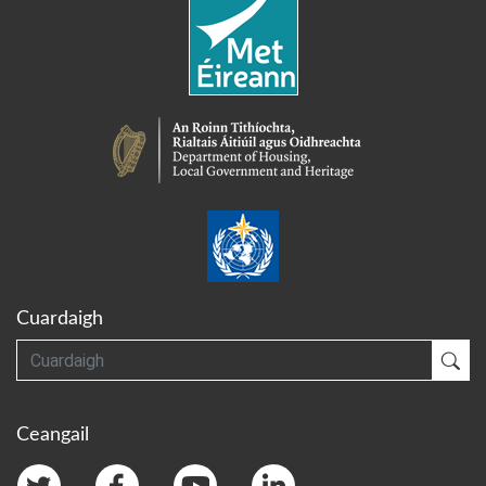
Cuardaigh
Cuardaigh
Cua
Ceangail