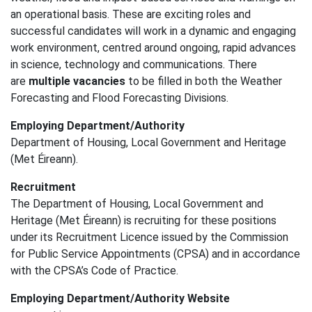
an operational basis. These are exciting roles and
successful candidates will work in a dynamic and engaging
work environment, centred around ongoing, rapid advances
in science, technology and communications. There
are
multiple vacancies
to be filled in both the Weather
Forecasting and Flood Forecasting Divisions.
Employing Department/Authority
Department of Housing, Local Government and Heritage
(Met Éireann).
Recruitment
The Department of Housing, Local Government and
Heritage (Met Éireann) is recruiting for these positions
under its Recruitment Licence issued by the Commission
for Public Service Appointments (CPSA) and in accordance
with the CPSA’s Code of Practice.
Employing Department/Authority Website