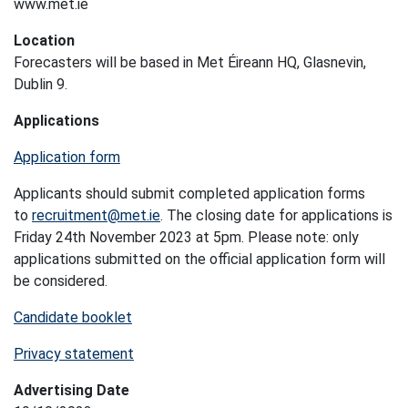
www.met.ie
Location
Forecasters will be based in Met Éireann HQ, Glasnevin,
Dublin 9.
Applications
Application form
Applicants should submit completed application forms
to
recruitment@met.ie
. The closing date for applications is
Friday 24th November 2023 at 5pm. Please note: only
applications submitted on the official application form will
be considered.
Candidate booklet
Privacy statement
Advertising Date