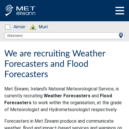
Status: Green
Aimsir
Status: Green
Muirí
Location Search
Glasnevin
We are recruiting Weather
Forecasters and Flood
Forecasters
Met Éireann, Ireland’s National Meteorological Service, is
currently recruiting
Weather Forecasters
and
Flood
Forecasters
to work within the organisation, at the grade
of Meteorologist and Hydrometeorologist respectively.
Forecasters in Met Éireann produce and communicate
weather, flood and impact-based services and warnings on