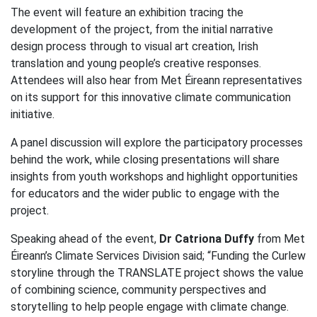
The event will feature an exhibition tracing the
development of the project, from the initial narrative
design process through to visual art creation, Irish
translation and young people’s creative responses.
Attendees will also hear from Met Éireann representatives
on its support for this innovative climate communication
initiative.
A panel discussion will explore the participatory processes
behind the work, while closing presentations will share
insights from youth workshops and highlight opportunities
for educators and the wider public to engage with the
project.
Speaking ahead of the event,
Dr Catriona Duffy
from Met
Éireann’s Climate Services Division said; “Funding the Curlew
storyline through the TRANSLATE project shows the value
of combining science, community perspectives and
storytelling to help people engage with climate change.