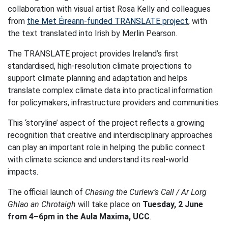
collaboration with visual artist Rosa Kelly and colleagues
from
the Met Éireann-funded TRANSLATE project
, with
the text translated into Irish by Merlin Pearson.
The TRANSLATE project provides Ireland’s first
standardised, high-resolution climate projections to
support climate planning and adaptation and helps
translate complex climate data into practical information
for policymakers, infrastructure providers and communities.
This ‘storyline’ aspect of the project reflects a growing
recognition that creative and interdisciplinary approaches
can play an important role in helping the public connect
with climate science and understand its real-world
impacts.
The official launch of
Chasing the Curlew’s Call / Ar Lorg
Ghlao an Chrotaigh
will take place on
Tuesday, 2 June
from 4–6pm in the Aula Maxima, UCC
.