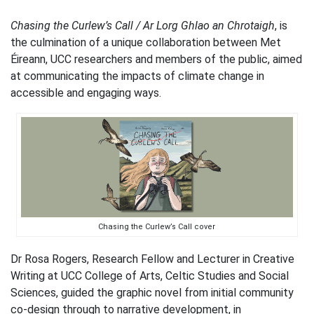
Chasing the Curlew’s Call / Ar Lorg Ghlao an Chrotaigh
, is
the culmination of a unique collaboration between Met
Éireann, UCC researchers and members of the public, aimed
at communicating the impacts of climate change in
accessible and engaging ways.
Chasing the Curlew’s Call cover
Dr Rosa Rogers, Research Fellow and Lecturer in Creative
Writing at UCC College of Arts, Celtic Studies and Social
Sciences, guided the graphic novel from initial community
co-design through to narrative development, in