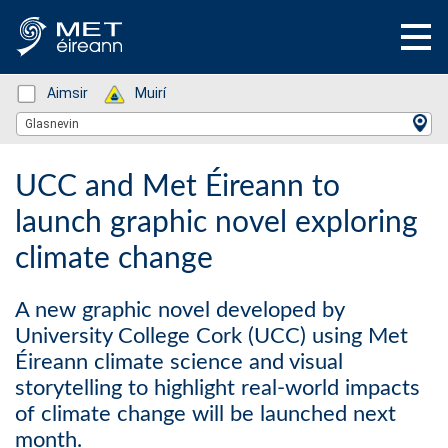
Status: Green
Aimsir
Status: Green
Muirí
Location Search
Glasnevin
UCC and Met Éireann to
launch graphic novel exploring
climate change
A new graphic novel developed by
University College Cork (UCC) using Met
Éireann climate science and visual
storytelling to highlight real-world impacts
of climate change will be launched next
month.