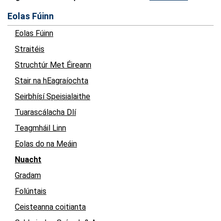
Eolas Fúinn
Eolas Fúinn
Straitéis
Struchtúr Met Éireann
Stair na hEagraíochta
Seirbhísí Speisialaithe
Tuarascálacha Dlí
Teagmháil Linn
Eolas do na Meáin
Nuacht
Gradam
Folúntais
Ceisteanna coitianta