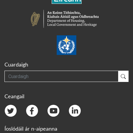
Cuardaigh
Cuardaigh
Cua
Ceangail
Íoslódáil ár n-aipeanna