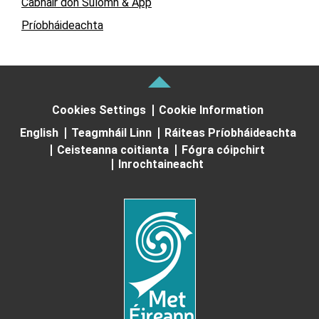
Cabhair don Suíomh & App
Príobháideachta
Cookies Settings
Cookie Information
English
Teagmháil Linn
Ráiteas Príobháideachta
Ceisteanna coitianta
Fógra cóipchirt
Inrochtaineacht