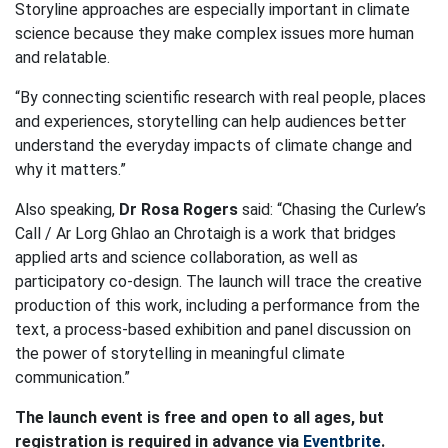
Storyline approaches are especially important in climate
science because they make complex issues more human
and relatable.
“By connecting scientific research with real people, places
and experiences, storytelling can help audiences better
understand the everyday impacts of climate change and
why it matters.”
Also speaking,
Dr Rosa Rogers
said:
“Chasing the Curlew’s
Call / Ar Lorg Ghlao an Chrotaigh is a work that bridges
applied arts and science collaboration, as well as
participatory co-design. The launch will trace the creative
production of this work, including a performance from the
text, a process-based exhibition and panel discussion on
the power of storytelling in meaningful climate
communication.”
The launch event is free and open to all ages, but
registration is required in advance via
Eventbrite
.