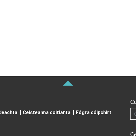
Cu
Cuardai
ideachta
Ceisteanna coitianta
Fógra cóipchirt
Ce