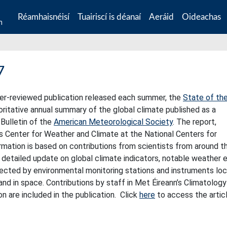
Réamhaisnéisí
Tuairiscí is déanaí
Aeráid
Oideachas
n
7
peer-reviewed publication released each summer, the
State of th
oritative annual summary of the global climate published as a
Bulletin of the
American Meteorological Society
. The report,
’s Center for Weather and Climate at the National Centers for
rmation is based on contributions from scientists from around t
a detailed update on global climate indicators, notable weather 
lected by environmental monitoring stations and instruments lo
, and in space. Contributions by staff in Met Éireann’s Climatolog
on are included in the publication. Click
here
to access the articl