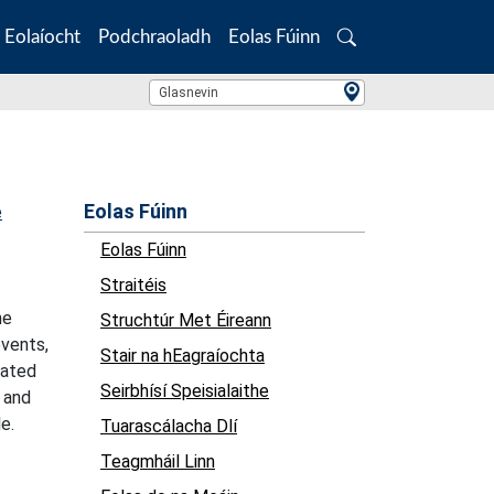
Eolaíocht
Podchraoladh
Eolas Fúinn
Search
Location Search
Glasnevin
Eolas Fúinn
e
Eolas Fúinn
Straitéis
he
Struchtúr Met Éireann
events,
Stair na hEagraíochta
cated
Seirbhísí Speisialaithe
y and
e.
Tuarascálacha Dlí
Teagmháil Linn