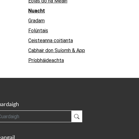
Eolas do na Meáin
Nuacht
Gradam
Folúntais
Ceisteanna coitianta
Cabhair don Suíomh & App
Príobháideachta
ardaigh
gh
Cuardaigh
angail