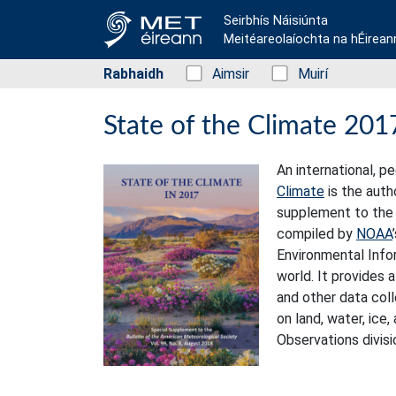
Seirbhís Náisiúnta
Meitéareolaíochta na hÉirean
Rabhaidh
Status: Green
Aimsir
Status: Green
Muirí
State of the Climate 201
An international, 
Climate
is the auth
supplement to the 
compiled by
NOAA
Environmental Info
world. It provides 
and other data col
on land, water, ice
Observations divisi