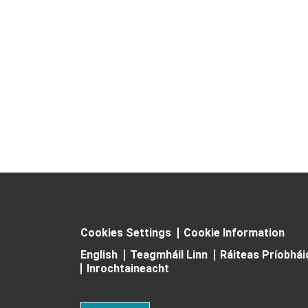
Cookies Settings
Cookie Information
English
Teagmháil Linn
Ráiteas Príobhá
Inrochtaineacht