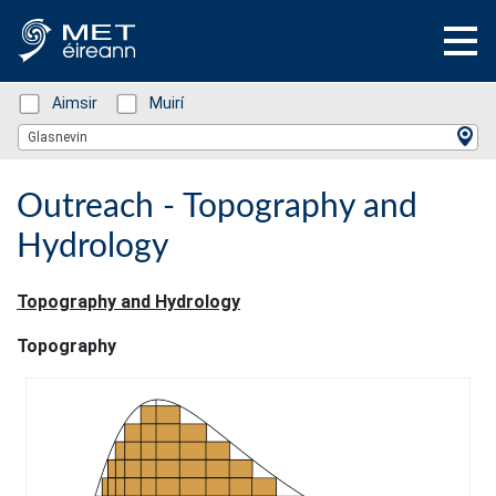
Status: Green
Aimsir
Status: Green
Muirí
Location Search
Glasnevin
Outreach - Topography and
Hydrology
Topography and Hydrology
Topography