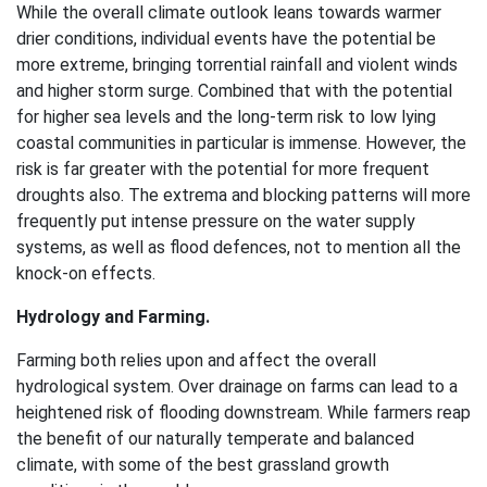
While the overall climate outlook leans towards warmer
drier conditions, individual events have the potential be
more extreme, bringing torrential rainfall and violent winds
and higher storm surge. Combined that with the potential
for higher sea levels and the long-term risk to low lying
coastal communities in particular is immense. However, the
risk is far greater with the potential for more frequent
droughts also. The extrema and blocking patterns will more
frequently put intense pressure on the water supply
systems, as well as flood defences, not to mention all the
knock-on effects.
Hydrology and Farming.
Farming both relies upon and affect the overall
hydrological system. Over drainage on farms can lead to a
heightened risk of flooding downstream. While farmers reap
the benefit of our naturally temperate and balanced
climate, with some of the best grassland growth