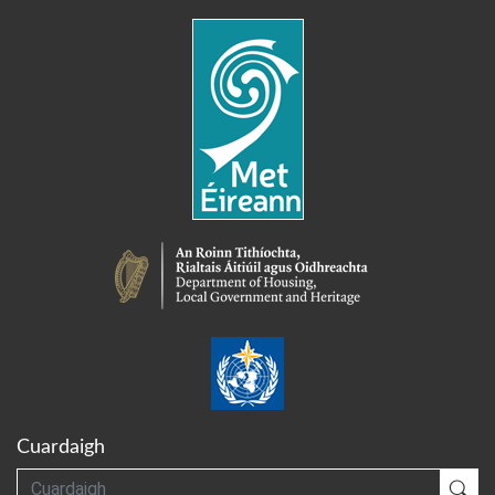
Cuardaigh
Cuardaigh
Cua