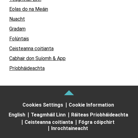
Eolas do na Meáin
Nuacht
Gradam
Folúntais
Ceisteanna coitianta
Cabhair don Suíomh & App
Príobháideachta
Cookies Settings
Cookie Information
English
Teagmháil Linn
Ráiteas Príobháideachta
Ceisteanna coitianta
Fógra cóipchirt
Inrochtaineacht