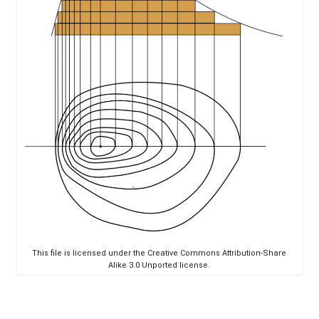
This file is licensed under the Creative Commons Attribution-Share
Alike 3.0 Unported license.