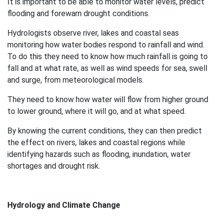
It is important to be able to monitor water levels, predict
flooding and forewarn drought conditions.
Hydrologists observe river, lakes and coastal seas
monitoring how water bodies respond to rainfall and wind.
To do this they need to know how much rainfall is going to
fall and at what rate, as well as wind speeds for sea, swell
and surge, from meteorological models.
They need to know how water will flow from higher ground
to lower ground, where it will go, and at what speed.
By knowing the current conditions, they can then predict
the effect on rivers, lakes and coastal regions while
identifying hazards such as flooding, inundation, water
shortages and drought risk.
Hydrology and Climate Change