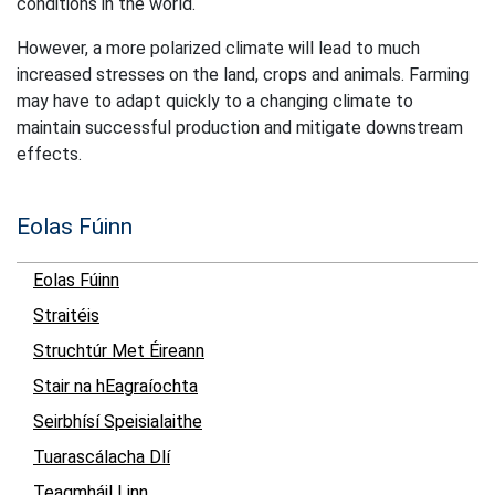
conditions in the world.
However, a more polarized climate will lead to much
increased stresses on the land, crops and animals. Farming
may have to adapt quickly to a changing climate to
maintain successful production and mitigate downstream
effects.
Eolas Fúinn
Eolas Fúinn
Straitéis
Struchtúr Met Éireann
Stair na hEagraíochta
Seirbhísí Speisialaithe
Tuarascálacha Dlí
Teagmháil Linn