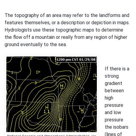
The topography of an area may refer to the landforms and
features themselves, or a description or depiction in maps.
Hydrologists use these topographic maps to determine
the flow off a mountain or really from any region of higher
ground eventually to the sea.
If there is a
strong
gradient
between
high
pressure
and low
pressure
the isobars
(lines of