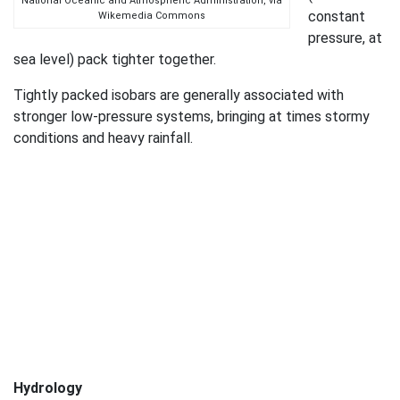
National Oceanic and Atmospheric Administration, via
constant
Wikemedia Commons
pressure, at
sea level) pack tighter together.
Tightly packed isobars are generally associated with
stronger low-pressure systems, bringing at times stormy
conditions and heavy rainfall.
Hydrology