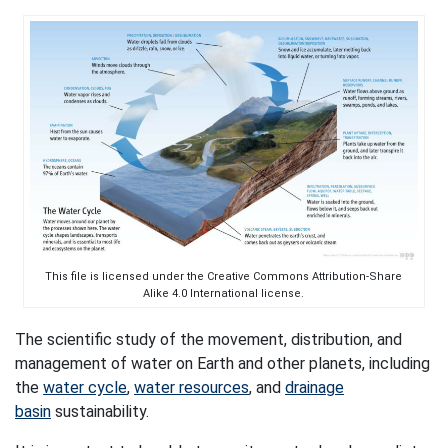
This file is licensed under the Creative Commons Attribution-Share
Alike 4.0 International license.
The scientific study of the movement, distribution, and
management of water on Earth and other planets, including
the
water cycle
,
water resources
, and
drainage
basin
sustainability.