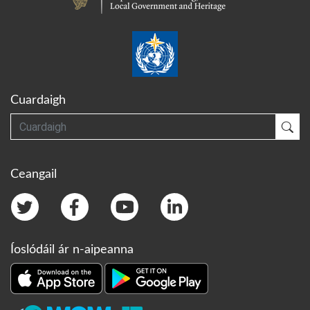
Cuardaigh
Cuardaigh
Cua
Ceangail
Íoslódáil ár n-aipeanna