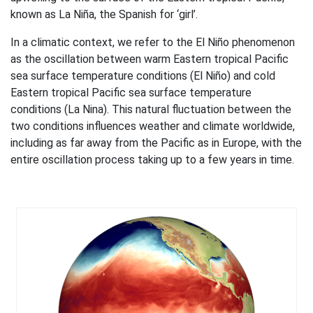
known as La Niña, the Spanish for ‘girl’.
In a climatic context, we refer to the El Niño phenomenon
as the oscillation between warm Eastern tropical Pacific
sea surface temperature conditions (El Niño) and cold
Eastern tropical Pacific sea surface temperature
conditions (La Nina). This natural fluctuation between the
two conditions influences weather and climate worldwide,
including as far away from the Pacific as in Europe, with the
entire oscillation process taking up to a few years in time.