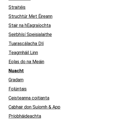
Straitéis
Struchtúr Met Éireann
Stair na hEagraíochta
Seirbhísí Speisialaithe
Tuarascálacha Dlí
Teagmháil Linn
Eolas do na Meáin
Nuacht
Gradam
Folúntais
Ceisteanna coitianta
Cabhair don Suíomh & App
Príobháideachta