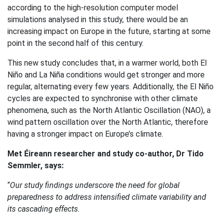
according to the high-resolution computer model
simulations analysed in this study, there would be an
increasing impact on Europe in the future, starting at some
point in the second half of this century.
This new study concludes that, in a warmer world, both El
Niño and La Niña conditions would get stronger and more
regular, alternating every few years. Additionally, the El Niño
cycles are expected to synchronise with other climate
phenomena, such as the North Atlantic Oscillation (NAO), a
wind pattern oscillation over the North Atlantic, therefore
having a stronger impact on Europe’s climate.
Met Éireann researcher and study co-author, Dr Tido
Semmler, says:
“
Our study findings underscore the need for global
preparedness to address intensified climate variability and
its cascading effects.