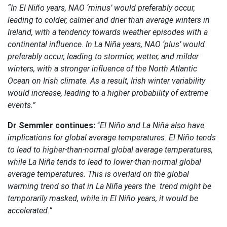
“In El Niño years, NAO ‘minus’ would preferably occur,
leading to colder, calmer and drier than average winters in
Ireland, with a tendency towards weather episodes with a
continental influence. In La Niña years, NAO ‘plus’ would
preferably occur, leading to stormier, wetter, and milder
winters, with a stronger influence of the North Atlantic
Ocean on Irish climate. As a result, Irish winter variability
would increase, leading to a higher probability of extreme
events.”
Dr Semmler continues:
“
El Niño and La Niña also have
implications for global average temperatures. El Niño tends
to lead to higher-than-normal global average temperatures,
while La Niña tends to lead to lower-than-normal global
average temperatures. This is overlaid on the global
warming trend so that in La Niña years the trend might be
temporarily masked, while in El Niño years, it would be
accelerated.”