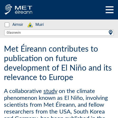
Status: Green
Aimsir
Status: Green
Muirí
Location Search
Glasnevin
Met Éireann contributes to
publication on future
development of El Niño and its
relevance to Europe
A collaborative
study
on the climate
phenomenon known as El Niño, involving
scientists from Met Éireann, and fellow
researchers from the USA, South Korea