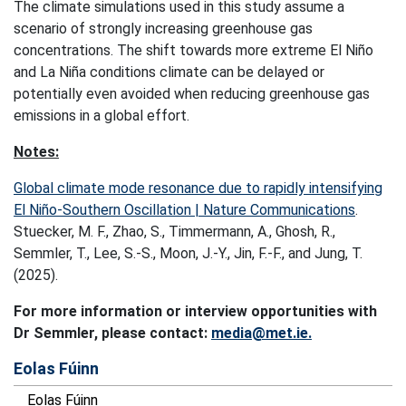
The climate simulations used in this study assume a
scenario of strongly increasing greenhouse gas
concentrations. The shift towards more extreme El Niño
and La Niña conditions climate can be delayed or
potentially even avoided when reducing greenhouse gas
emissions in a global effort.
Notes:
Global climate mode resonance due to rapidly intensifying
El Niño-Southern Oscillation | Nature Communications
.
Stuecker, M. F., Zhao, S., Timmermann, A., Ghosh, R.,
Semmler, T., Lee, S.-S., Moon, J.-Y., Jin, F.-F., and Jung, T.
(2025).
For more information or interview opportunities with
Dr Semmler, please contact:
media@met.ie.
Eolas Fúinn
Eolas Fúinn