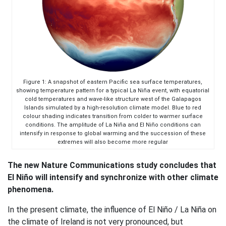
Figure 1: A snapshot of eastern Pacific sea surface temperatures,
showing temperature pattern for a typical La Niña event, with equatorial
cold temperatures and wave-like structure west of the Galapagos
Islands simulated by a high-resolution climate model. Blue to red
colour shading indicates transition from colder to warmer surface
conditions. The amplitude of La Niña and El Niño conditions can
intensify in response to global warming and the succession of these
extremes will also become more regular
The new Nature Communications study concludes that
El Niño will intensify and synchronize with other climate
phenomena.
In the present climate, the influence of El Niño / La Niña on
the climate of Ireland is not very pronounced, but