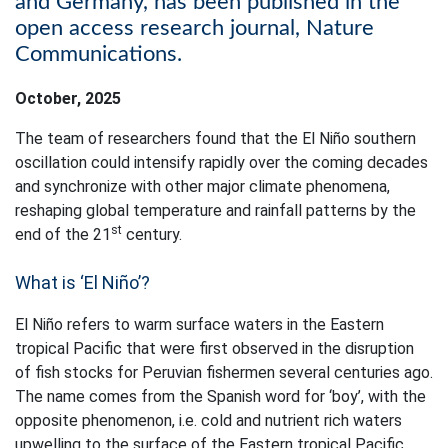
and Germany, has been published in the
open access research journal, Nature
Communications.
October, 2025
The team of researchers found that the El Niño southern
oscillation could intensify rapidly over the coming decades
and synchronize with other major climate phenomena,
reshaping global temperature and rainfall patterns by the
st
end of the 21
century. ​
What is ‘El Niño’?
El Niño refers to warm surface waters in the Eastern
tropical Pacific that were first observed in the disruption
of fish stocks for Peruvian fishermen several centuries ago.
The name comes from the Spanish word for ‘boy’, with the
opposite phenomenon, i.e. cold and nutrient rich waters
upwelling to the surface of the Eastern tropical Pacific,