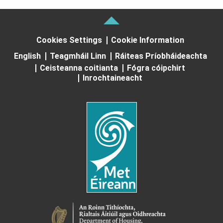
Cookies Settings
Cookie Information
English
Teagmháil Linn
Ráiteas Príobháideachta
Ceisteanna coitianta
Fógra cóipchirt
Inrochtaineacht