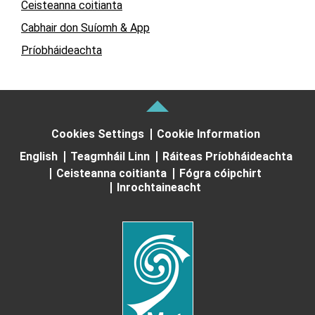
Ceisteanna coitianta
Cabhair don Suíomh & App
Príobháideachta
Cookies Settings
Cookie Information
English
Teagmháil Linn
Ráiteas Príobháideachta
Ceisteanna coitianta
Fógra cóipchirt
Inrochtaineacht