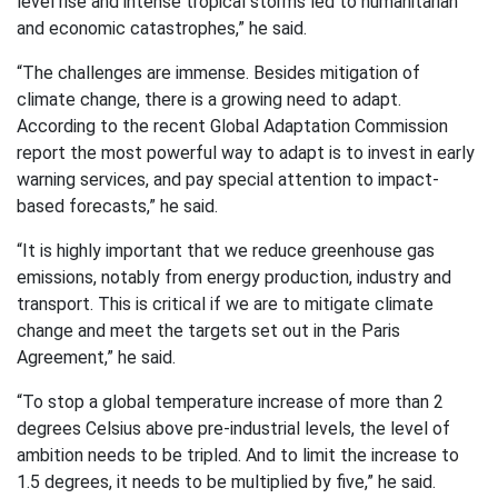
level rise and intense tropical storms led to humanitarian
and economic catastrophes,” he said.
“The challenges are immense. Besides mitigation of
climate change, there is a growing need to adapt.
According to the recent Global Adaptation Commission
report the most powerful way to adapt is to invest in early
warning services, and pay special attention to impact-
based forecasts,” he said.
“It is highly important that we reduce greenhouse gas
emissions, notably from energy production, industry and
transport. This is critical if we are to mitigate climate
change and meet the targets set out in the Paris
Agreement,” he said.
“To stop a global temperature increase of more than 2
degrees Celsius above pre-industrial levels, the level of
ambition needs to be tripled. And to limit the increase to
1.5 degrees, it needs to be multiplied by five,” he said.