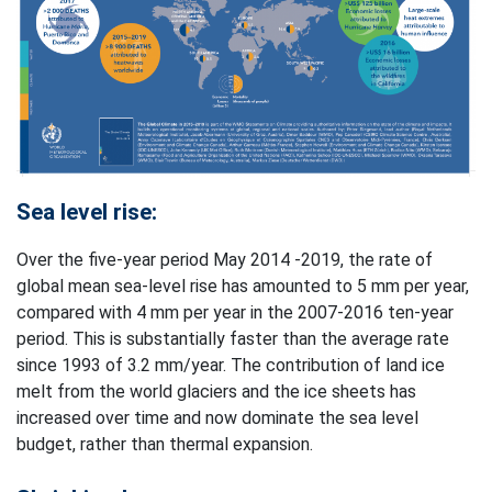
Sea level rise:
Over the five-year period May 2014 -2019, the rate of
global mean sea-level rise has amounted to 5 mm per year,
compared with 4 mm per year in the 2007-2016 ten-year
period. This is substantially faster than the average rate
since 1993 of 3.2 mm/year. The contribution of land ice
melt from the world glaciers and the ice sheets has
increased over time and now dominate the sea level
budget, rather than thermal expansion.