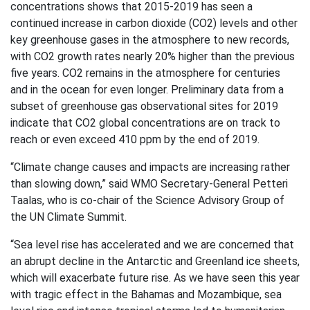
concentrations shows that 2015-2019 has seen a
continued increase in carbon dioxide (CO2) levels and other
key greenhouse gases in the atmosphere to new records,
with CO2 growth rates nearly 20% higher than the previous
five years. CO2 remains in the atmosphere for centuries
and in the ocean for even longer. Preliminary data from a
subset of greenhouse gas observational sites for 2019
indicate that CO2 global concentrations are on track to
reach or even exceed 410 ppm by the end of 2019.
“Climate change causes and impacts are increasing rather
than slowing down,” said WMO Secretary-General Petteri
Taalas, who is co-chair of the Science Advisory Group of
the UN Climate Summit.
“Sea level rise has accelerated and we are concerned that
an abrupt decline in the Antarctic and Greenland ice sheets,
which will exacerbate future rise. As we have seen this year
with tragic effect in the Bahamas and Mozambique, sea