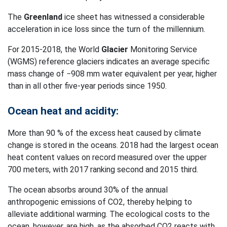
The
Greenland
ice sheet has witnessed a considerable
acceleration in ice loss since the turn of the millennium.
For 2015-2018, the World
Glacier
Monitoring Service
(WGMS) reference glaciers indicates an average specific
mass change of −908 mm water equivalent per year, higher
than in all other five-year periods since 1950.
Ocean heat and acidity:
More than 90 % of the excess heat caused by climate
change is stored in the oceans. 2018 had the largest ocean
heat content values on record measured over the upper
700 meters, with 2017 ranking second and 2015 third.
The ocean absorbs around 30% of the annual
anthropogenic emissions of CO2, thereby helping to
alleviate additional warming. The ecological costs to the
ocean, however, are high, as the absorbed CO2 reacts with