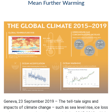
Mean Further Warming
Geneva, 23 September 2019 – The tell-tale signs and
impacts of climate change – such as sea level rise, ice loss