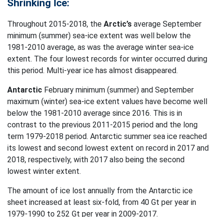
Shrinking Ice:
Throughout 2015-2018, the
Arctic’s
average September
minimum (summer) sea-ice extent was well below the
1981-2010 average, as was the average winter sea-ice
extent. The four lowest records for winter occurred during
this period. Multi-year ice has almost disappeared.
Antarctic
February minimum (summer) and September
maximum (winter) sea-ice extent values have become well
below the 1981-2010 average since 2016. This is in
contrast to the previous 2011-2015 period and the long
term 1979-2018 period. Antarctic summer sea ice reached
its lowest and second lowest extent on record in 2017 and
2018, respectively, with 2017 also being the second
lowest winter extent.
The amount of ice lost annually from the Antarctic ice
sheet increased at least six-fold, from 40 Gt per year in
1979-1990 to 252 Gt per year in 2009-2017.