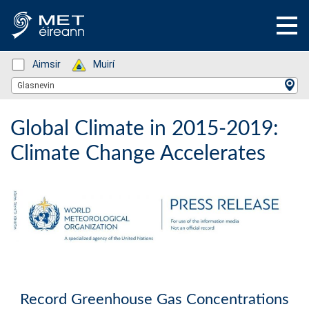
Status: Green
Aimsir
Status: Green
Muirí
Location Search
Glasnevin
Global Climate in 2015-2019:
Climate Change Accelerates
Record Greenhouse Gas Concentrations