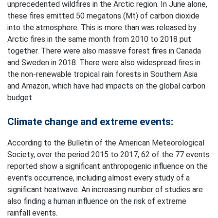
unprecedented wildfires in the Arctic region. In June alone,
these fires emitted 50 megatons (Mt) of carbon dioxide
into the atmosphere. This is more than was released by
Arctic fires in the same month from 2010 to 2018 put
together. There were also massive forest fires in Canada
and Sweden in 2018. There were also widespread fires in
the non-renewable tropical rain forests in Southern Asia
and Amazon, which have had impacts on the global carbon
budget.
Climate change and extreme events:
According to the Bulletin of the American Meteorological
Society, over the period 2015 to 2017, 62 of the 77 events
reported show a significant anthropogenic influence on the
event’s occurrence, including almost every study of a
significant heatwave. An increasing number of studies are
also finding a human influence on the risk of extreme
rainfall events.