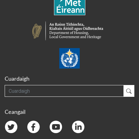
Cuardaigh
Cuardaigh
Cua
Ceangail