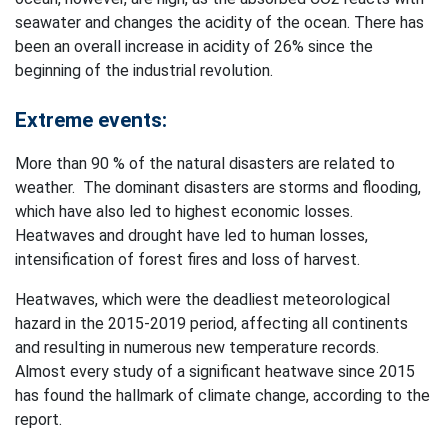
seawater and changes the acidity of the ocean. There has
been an overall increase in acidity of 26% since the
beginning of the industrial revolution.
Extreme events:
More than 90 % of the natural disasters are related to
weather. The dominant disasters are storms and flooding,
which have also led to highest economic losses.
Heatwaves and drought have led to human losses,
intensification of forest fires and loss of harvest.
Heatwaves, which were the deadliest meteorological
hazard in the 2015-2019 period, affecting all continents
and resulting in numerous new temperature records.
Almost every study of a significant heatwave since 2015
has found the hallmark of climate change, according to the
report.