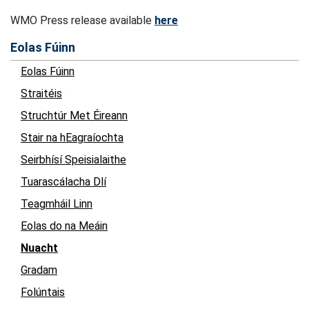
WMO Press release available
here
Eolas Fúinn
Eolas Fúinn
Straitéis
Struchtúr Met Éireann
Stair na hEagraíochta
Seirbhísí Speisialaithe
Tuarascálacha Dlí
Teagmháil Linn
Eolas do na Meáin
Nuacht
Gradam
Folúntais