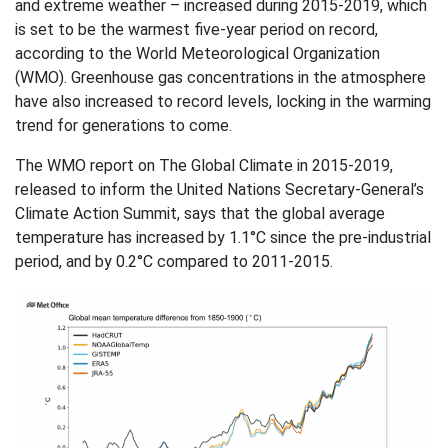
and extreme weather – increased during 2015-2019, which
is set to be the warmest five-year period on record,
according to the World Meteorological Organization
(WMO). Greenhouse gas concentrations in the atmosphere
have also increased to record levels, locking in the warming
trend for generations to come.
The WMO report on The Global Climate in 2015-2019,
released to inform the United Nations Secretary-General’s
Climate Action Summit, says that the global average
temperature has increased by 1.1°C since the pre-industrial
period, and by 0.2°C compared to 2011-2015.