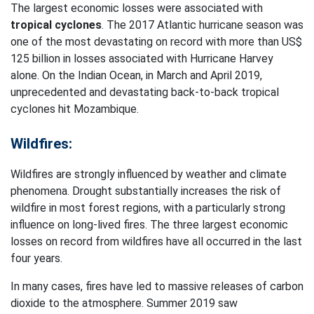
The largest economic losses were associated with
tropical cyclones
. The 2017 Atlantic hurricane season was
one of the most devastating on record with more than US$
125 billion in losses associated with Hurricane Harvey
alone. On the Indian Ocean, in March and April 2019,
unprecedented and devastating back-to-back tropical
cyclones hit Mozambique.
Wildfires:
Wildfires are strongly influenced by weather and climate
phenomena. Drought substantially increases the risk of
wildfire in most forest regions, with a particularly strong
influence on long-lived fires. The three largest economic
losses on record from wildfires have all occurred in the last
four years.
In many cases, fires have led to massive releases of carbon
dioxide to the atmosphere. Summer 2019 saw