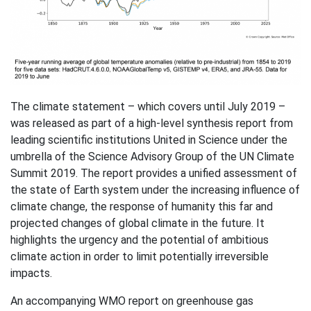
The climate statement – which covers until July 2019 –
was released as part of a high-level synthesis report from
leading scientific institutions United in Science under the
umbrella of the Science Advisory Group of the UN Climate
Summit 2019. The report provides a unified assessment of
the state of Earth system under the increasing influence of
climate change, the response of humanity this far and
projected changes of global climate in the future. It
highlights the urgency and the potential of ambitious
climate action in order to limit potentially irreversible
impacts.
An accompanying WMO report on greenhouse gas