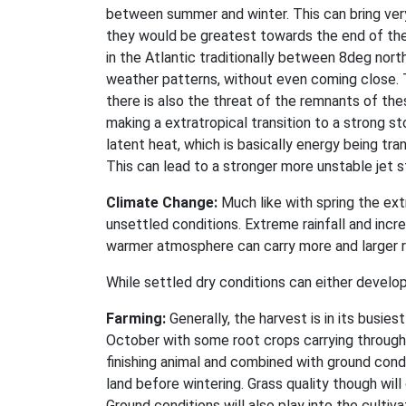
between summer and winter. This can bring very
they would be greatest towards the end of the
in the Atlantic traditionally between 8deg nort
weather patterns, without even coming close. T
there is also the threat of the remnants of the
making a extratropical transition to a strong s
latent heat, which is basically energy being tr
This can lead to a stronger more unstable jet s
Climate Change:
Much like with spring the ext
unsettled conditions. Extreme rainfall and inc
warmer atmosphere can carry more and larger r
While settled dry conditions can either develop
Farming:
Generally, the harvest is in its busie
October with some root crops carrying through
finishing animal and combined with ground cond
land before wintering. Grass quality though wil
Ground conditions will also play into the culti