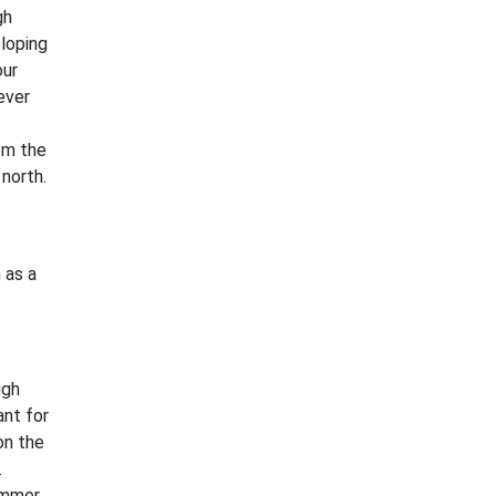
gh
loping
our
ever
rom the
north.
 as a
ugh
ant for
on the
.
ummer,