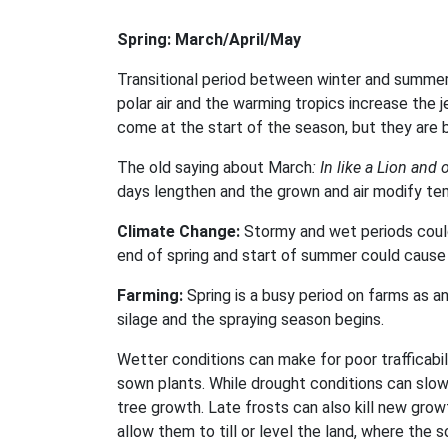
Spring: March/April/May
Transitional period between winter and summer, 
polar air and the warming tropics increase the 
come at the start of the season, but they are b
The old saying about March
: In like a Lion and 
days lengthen and the grown and air modify te
Climate Change:
Stormy and wet periods could 
end of spring and start of summer could cause 
Farming:
Spring is a busy period on farms as an
silage and the spraying season begins.
Wetter conditions can make for poor trafficabil
sown plants. While drought conditions can slow
tree growth. Late frosts can also kill new grow
allow them to till or level the land, where the so