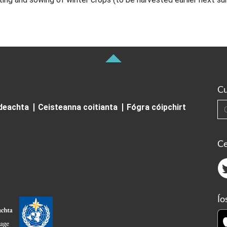
Cu
Cuardai
ideachta
Ceisteanna coitianta
Fógra cóipchirt
Ce
Ío