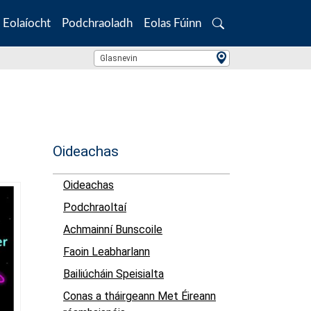
Eolaíocht
Podchraoladh
Eolas Fúinn
Search
Location Search
Glasnevin
Oideachas
Oideachas
Podchraoltaí
Achmainní Bunscoile
Faoin Leabharlann
Bailiúcháin Speisialta
Conas a tháirgeann Met Éireann