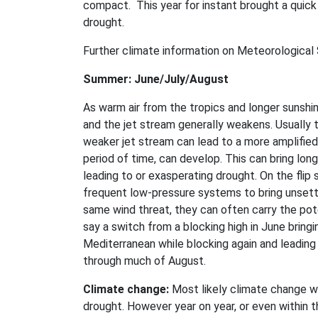
compact. This year for instant brought a quick 
drought.
Further climate information on Meteorological S
Summer: June/July/August
As warm air from the tropics and longer sunshin
and the jet stream generally weakens. Usually
weaker jet stream can lead to a more amplified 
period of time, can develop. This can bring lon
leading to or exasperating drought. On the flip 
frequent low-pressure systems to bring unsettl
same wind threat, they can often carry the pot
say a switch from a blocking high in June bring
Mediterranean while blocking again and leading
through much of August.
Climate change:
Most likely climate change wi
drought. However year on year, or even within