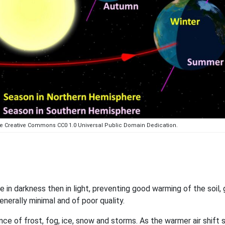
the Creative Commons CC0 1.0 Universal Public Domain Dedication.
in darkness then in light, preventing good warming of the soil, 
enerally minimal and of poor quality.
ce of frost, fog, ice, snow and storms. As the warmer air shift 