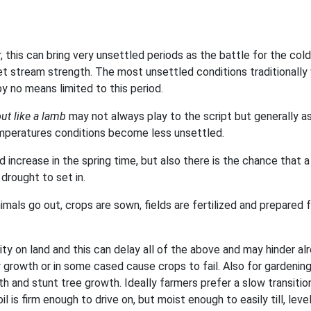
this can bring very unsettled periods as the battle for the cold
jet stream strength. The most unsettled conditions traditionally
y no means limited to this period.
out like a lamb
may not always play to the script but generally a
mperatures conditions become less unsettled.
increase in the spring time, but also there is the chance that a
drought to set in.
imals go out, crops are sown, fields are fertilized and prepared 
ity on land and this can delay all of the above and may hinder al
 growth or in some cased cause crops to fail. Also for gardenin
th and stunt tree growth. Ideally farmers prefer a slow transitio
il is firm enough to drive on, but moist enough to easily till, level