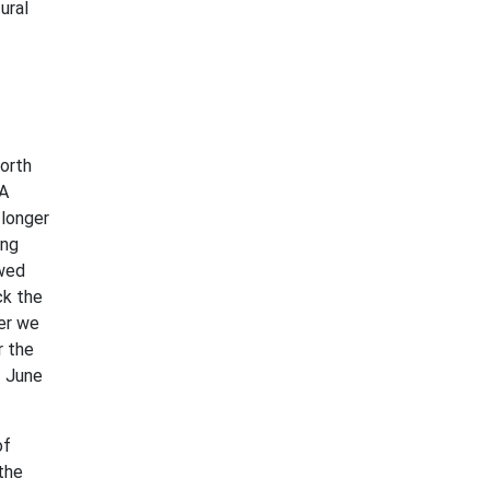
ural
north
 A
 longer
ing
owed
ck the
mer we
r the
f June
of
the