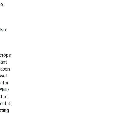
ce
also
 crops
tant
eason
 wet.
s for
While
d to
 if it
tting