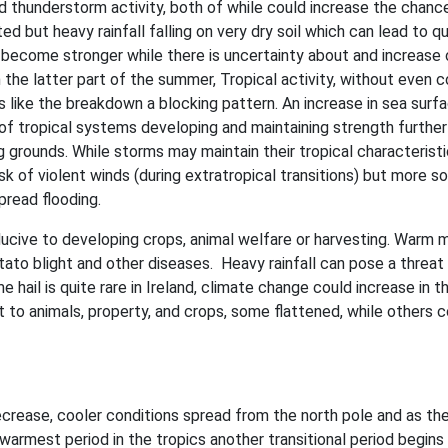
 and thunderstorm activity, both of while could increase the chanc
ed but heavy rainfall falling on very dry soil which can lead to qu
y become stronger while there is uncertainty about and increase 
 the latter part of the summer, Tropical activity, without even 
ts like the breakdown a blocking pattern. An increase in sea surf
 of tropical systems developing and maintaining strength further
g grounds. While storms may maintain their tropical characterist
isk of violent winds (during extratropical transitions) but more so
pread flooding.
ucive to developing crops, animal welfare or harvesting. Warm 
otato blight and other diseases. Heavy rainfall can pose a threat
hail is quite rare in Ireland, climate change could increase in t
eat to animals, property, and crops, some flattened, while others 
ecrease, cooler conditions spread from the north pole and as th
warmest period in the tropics another transitional period begins