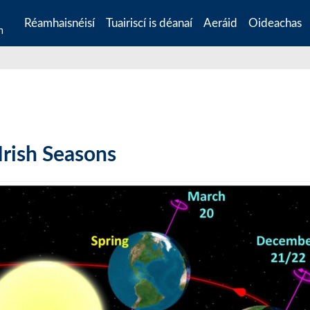
Réamhaisnéisí
Tuairiscí is déanaí
Aeráid
Oideachas
n
Irish Seasons