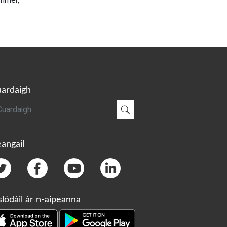
ardaigh
gh
Cuardaigh
angail
slódáil ár n-aipeanna