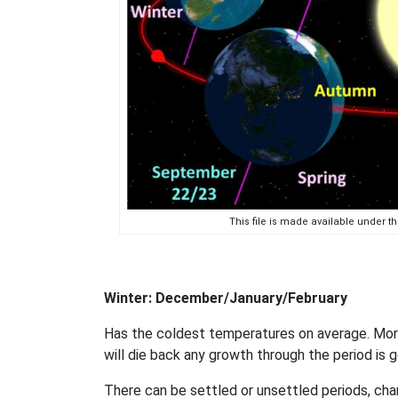
This file is made available under 
Winter: December/January/February
Has the coldest temperatures on average. More 
will die back any growth through the period is g
There can be settled or unsettled periods, chan