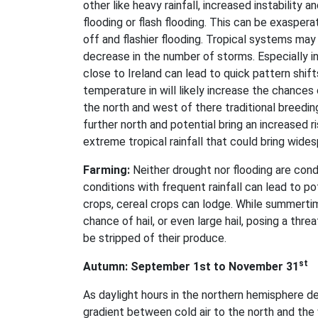
other like heavy rainfall, increased instability
flooding or flash flooding. This can be exasperat
off and flashier flooding. Tropical systems ma
decrease in the number of storms. Especially in
close to Ireland can lead to quick pattern shif
temperature in will likely increase the chances
the north and west of there traditional breedin
further north and potential bring an increased r
extreme tropical rainfall that could bring wides
Farming:
Neither drought nor flooding are cond
conditions with frequent rainfall can lead to p
crops, cereal crops can lodge. While summertime 
chance of hail, or even large hail, posing a thr
be stripped of their produce.
st
Autumn: September 1st to November 31
As daylight hours in the northern hemisphere d
gradient between cold air to the north and the 