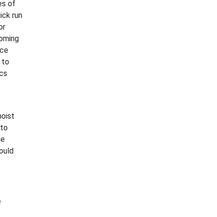
es of
ick run
or
coming
ace
 to
ics
moist
 to
he
could
e