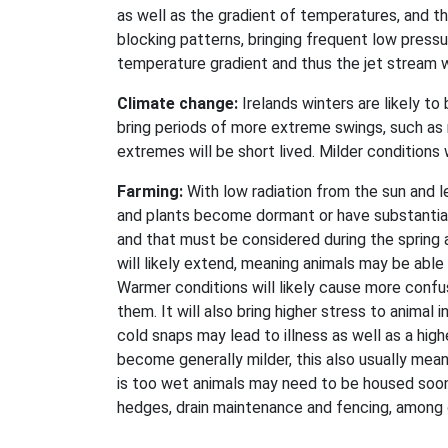
as well as the gradient of temperatures, and th
blocking patterns, bringing frequent low pressur
temperature gradient and thus the jet stream 
Climate change:
Irelands winters are likely to
bring periods of more extreme swings, such as
extremes will be short lived. Milder conditions w
Farming:
With low radiation from the sun and l
and plants become dormant or have substantial
and that must be considered during the spring 
will likely extend, meaning animals may be able
Warmer conditions will likely cause more confus
them. It will also bring higher stress to animal 
cold snaps may lead to illness as well as a hig
become generally milder, this also usually mean
is too wet animals may need to be housed soone
hedges, drain maintenance and fencing, among ot