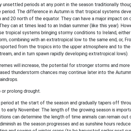
 unsettled periods at any point in the season traditionally thou
 period. The difference in Autumn is that tropical systems deve
h and 20 north of the equator. They can have a major impact on 
hey can at times lead to an Indian summer (like this year). How
se tropical systems bringing stormy conditions to Ireland, either
torm, combining with an extratropical low to the same end, or, F
ansported from the tropics into the upper atmosphere and to the 
tream, and in turn spawn rapidly developing extratropical lows).
remes will increase, the potential for stronger storms and more
reased thunderstorm chances may continue later into the Autumn
aindrops.
 or prolong drought.
st period at the start of the season and gradually tapers off thro
 to early November. The length of the growing season is import
itions can determine the length of time animals can remain out 
l diminish as the season progresses and as sunshine hours reduce
vating and sowing of winter crops (to be harvested earlier next s