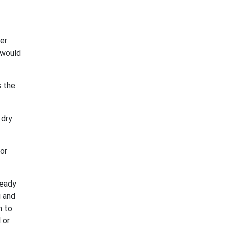
er
 would
s the
 dry
for
ready
g and
n to
 or