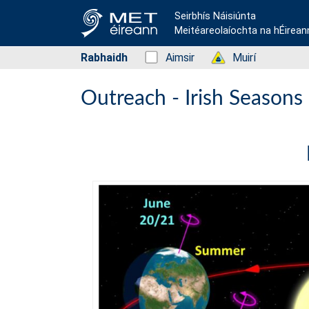
Seirbhís Náisiúnta
Meitéareolaíochta na hÉirean
Rabhaidh
Status: Green
Aimsir
Status: Green
Muirí
Outreach - Irish Seasons