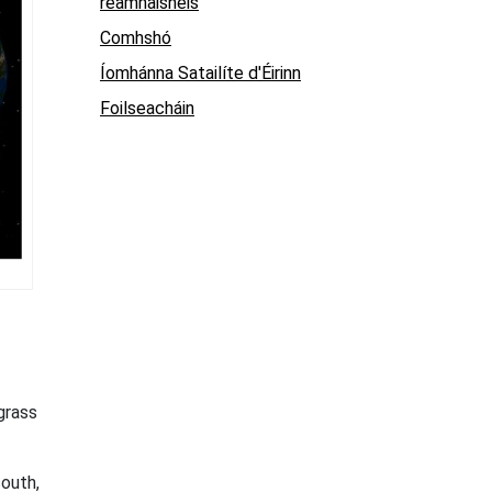
réamhaisnéis
Comhshó
Íomhánna Satailíte d'Éirinn
Foilseacháin
grass
south,