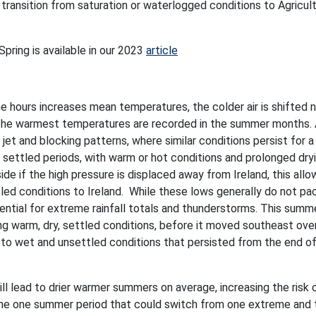
transition from saturation or waterlogged conditions to Agricult
pring is available in our 2023
article
e hours increases mean temperatures, the colder air is shifted 
 the warmest temperatures are recorded in the summer months.
jet and blocking patterns, where similar conditions persist for a
g settled periods, with warm or hot conditions and prolonged dry
side if the high pressure is displaced away from Ireland, this all
ed conditions to Ireland. While these lows generally do not pa
ential for extreme rainfall totals and thunderstorms. This sum
ing warm, dry, settled conditions, before it moved southeast ove
 to wet and unsettled conditions that persisted from the end o
ll lead to drier warmer summers on average, increasing the risk 
 the one summer period that could switch from one extreme and 