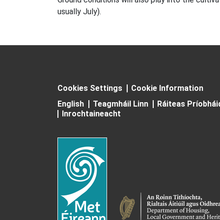
usually July).
Cookies Settings
Cookie Information
English
Teagmháil Linn
Ráiteas Príobhá
Inrochtaineacht