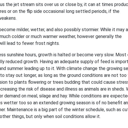
us the jet stream sits over us or close by, it can at times produ
es or on the flip side occasional long settled periods, if the
weakens.
 become milder, wetter, and also possibly stormier. While it may 
 much colder or much warmer weather, however generally the
ill lead to fewer frost nights.
ess sunshine hours, growth is halted or become very slow. Most
ly reduced growth. Having an adequate supply of feed is impor
and summer leading up to it. With climate change the growing s
 to stay out longer, as long as the ground conditions are not too
ion to plants flowering or trees budding that could cause stres
increasing the risk of disease and illness as animals are in sheds. 
her demand on meal, silage and hay. While conditions are expecte
s wetter too so an extended growing season is of no benefit and
r. Maintenance is a big part of the winter schedule, such as cu
her things, but only when soil conditions allow it.