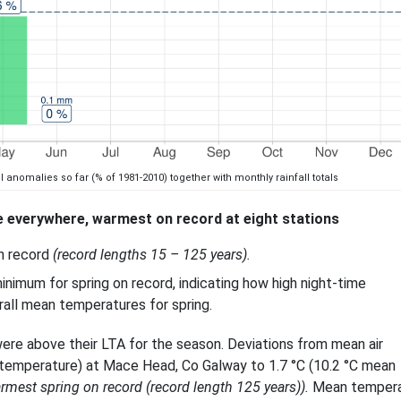
l anomalies so far (% of 1981-2010) together with monthly rainfall totals
 everywhere, warmest on record at eight stations
on record
(record lengths 15 – 125 years).
inimum for spring on record, indicating how high night-time
all mean temperatures for spring.
ere above their LTA for the season. Deviations from mean air
 temperature) at Mace Head, Co Galway to 1.7 °C (10.2 °C mean
armest spring on record (record length 125 years)).
Mean tempera