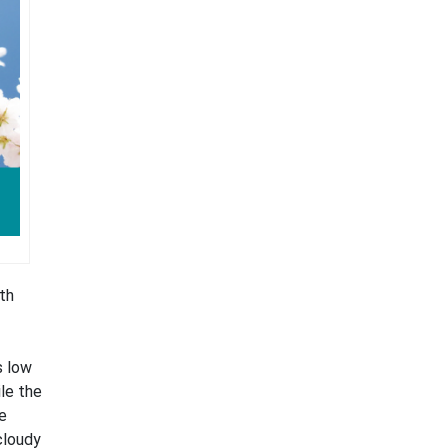
th
s low
ile the
e
cloudy