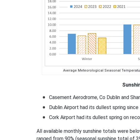
Average Meteorological Seasonal Temperatures 
Sunshin
Casement Aerodrome, Co Dublin and Shanno
Dublin Airport had its dullest spring since
Cork Airport had its dullest spring on rec
All available monthly sunshine totals were bel
ranged from 90% (seasonal sunshine total of 