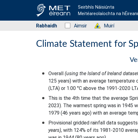
Seirbhís Náisiúnta
Meitéareolaíochta na hÉirean
Rabhaidh
Status: Green
Aimsir
Status: Green
Muirí
Climate Statement for S
Ve
Overall
(using the Island of Ireland datase
125 years) with an average temperature o
(LTA) or 1.00 °C above the 1991-2020 LT
This is the 4th time that the average Sp
2023). The warmest spring was in 1945 w
1979 (46 years ago) with an average temp
Provisional gridded rainfall data sugges
years)
, with 124% of its 1981-2010 averag
was in 1944 (80 years ago).