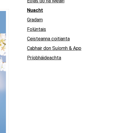
Eolas do na Meáin
Nuacht
Gradam
Folúntais
Ceisteanna coitianta
Cabhair don Suíomh & App
Príobháideachta