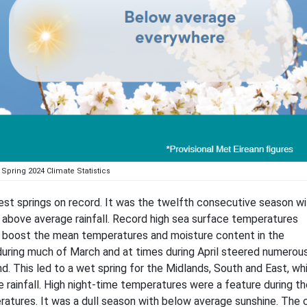
Spring 2024 Climate Statistics
t springs on record. It was the twelfth consecutive season wi
 above average rainfall. Record high sea surface temperatures
to boost the mean temperatures and moisture content in the
during much of March and at times during April steered numerou
d. This led to a wet spring for the Midlands, South and East, wh
rainfall. High night-time temperatures were a feature during th
atures. It was a dull season with below average sunshine. The 