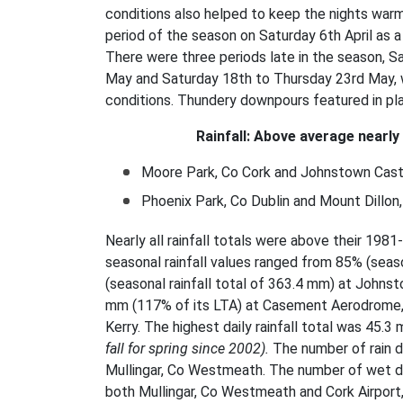
conditions also helped to keep the nights war
period of the season on Saturday 6th April as
There were three periods late in the season, 
May and Saturday 18th to Thursday 23rd May, 
conditions. Thundery downpours featured in p
Rainfall: Above average nearly
Moore Park, Co Cork and Johnstown Castl
Phoenix Park, Co Dublin
and Mount Dillo
Nearly all rainfall totals were above their 1
seasonal rainfall values ranged from 85% (seaso
(seasonal rainfall total of 363.4 mm) at Johns
mm (117% of its LTA) at Casement Aerodrome, 
Kerry. The highest daily rainfall total was 45.3
fall for spring since 2002).
The number of rain 
Mullingar, Co Westmeath. The number of wet da
both Mullingar, Co Westmeath and Cork Airport