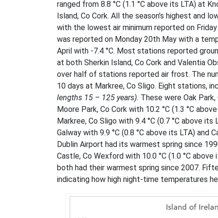
ranged from 8.8 °C (1.1 °C above its LTA) at Kn
Island, Co Cork. All the season’s highest and
with the lowest air minimum reported on Frida
was reported on Monday 20th May with a tempe
April with -7.4 °C. Most stations reported gro
at both Sherkin Island, Co Cork and Valentia O
over half of stations reported air frost. The n
10 days at Markree, Co Sligo. Eight stations, i
lengths 15 – 125 years).
These were Oak Park, C
Moore Park, Co Cork with 10.2 °C (1.3 °C above 
Markree, Co Sligo with 9.4 °C (0.7 °C above its 
Galway with 9.9 °C (0.8 °C above its LTA) and 
Dublin Airport had its warmest spring since 19
Castle, Co Wexford with 10.0 °C (1.0 °C above it
both had their warmest spring since 2007. Fift
indicating how high night-time temperatures he