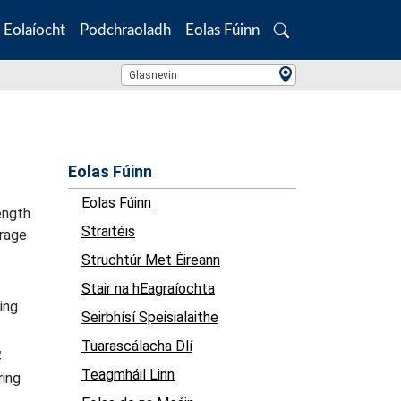
Eolaíocht
Podchraoladh
Eolas Fúinn
Search
Location Search
Glasnevin
Eolas Fúinn
Eolas Fúinn
ength
Straitéis
erage
Struchtúr Met Éireann
Stair na hEagraíochta
ing
Seirbhísí Speisialaithe
Tuarascálacha Dlí
4
Teagmháil Linn
ring