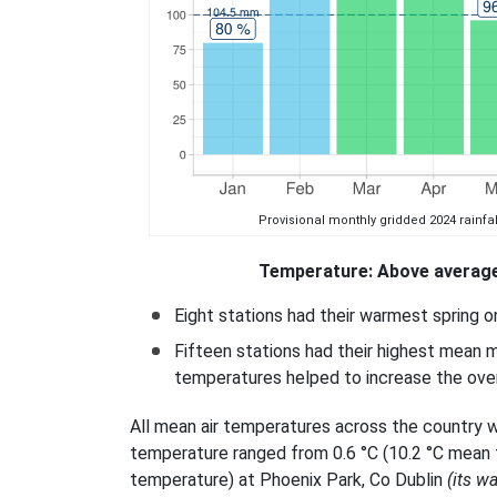
Provisional monthly gridded 2024 rainfal
Temperature: Above average
Eight stations had their warmest spring 
Fifteen stations had their highest mean m
temperatures helped to increase the over
All mean air temperatures across the country w
temperature ranged from 0.6 °C (10.2 °C mean
temperature) at Phoenix Park, Co Dublin
(its w