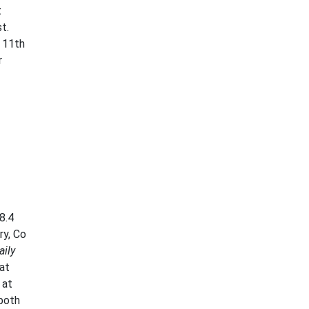
t
t.
 11th
r
8.4
ry, Co
aily
at
 at
both