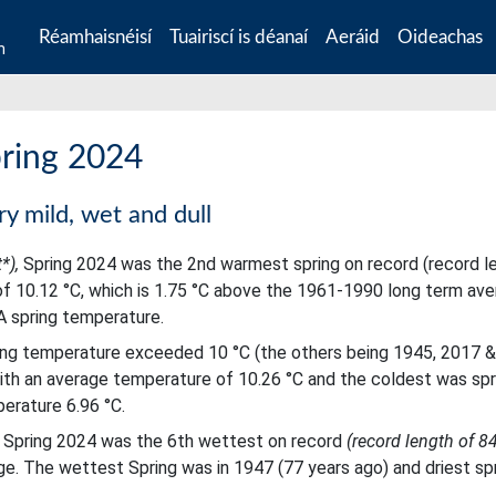
Réamhaisnéisí
Tuairiscí is déanaí
Aeráid
Oideachas
n
pring 2024
ry mild, wet and dull
t*),
Spring 2024 was the 2nd warmest spring on record (record l
f 10.12 °C, which is 1.75 °C above the 1961-1990 long term av
A spring temperature.
ring temperature exceeded 10 °C (the others being 1945, 2017 &
ith an average temperature of 10.26 °C and the coldest was spr
erature 6.96 °C.
ts Spring 2024 was the 6th wettest on record
(record length of 8
e. The wettest Spring was in 1947 (77 years ago) and driest sp