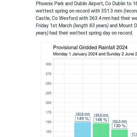
Phoenix Park and Dublin Airport, Co Dublin to 
wettest spring on record with 351.3 mm
(recor
Castle, Co Wexford with 363.4 mm had their we
Friday 1st March
(length 83 years)
and Mount D
years)
had their wettest spring day on record.