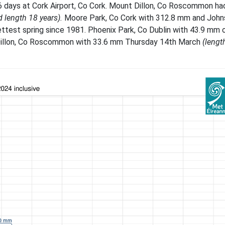
16 days at Cork Airport, Co Cork. Mount Dillon, Co Roscommon had
d length 18 years).
Moore Park, Co Cork with 312.8 mm and Joh
ttest spring since 1981. Phoenix Park, Co Dublin with 43.9 mm 
illon, Co Roscommon with 33.6 mm Thursday 14th March
(lengt