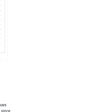
lues
g since