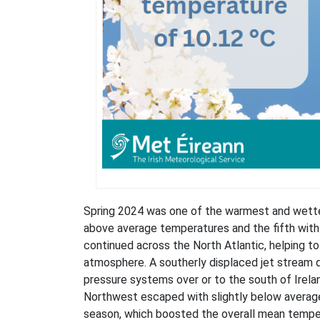
Spring 2024 was one of the warmest and wettes
above average temperatures and the fifth with
continued across the North Atlantic, helping 
atmosphere. A southerly displaced jet stream 
pressure systems over or to the south of Irelan
Northwest escaped with slightly below average 
season, which boosted the overall mean temper