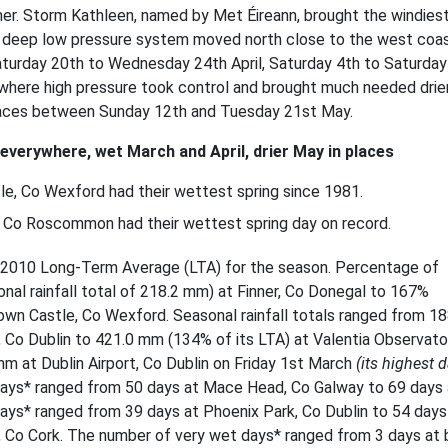
mer. Storm Kathleen, named by Met Éireann, brought the windies
 a deep low pressure system moved north close to the west coas
Saturday 20th to Wednesday 24th April, Saturday 4th to Saturday
where high pressure took control and brought much needed drie
laces between Sunday 12th and Tuesday 21st May.
 everywhere, wet March and April, drier May in places
e, Co Wexford had their wettest spring since 1981.
n, Co Roscommon
had their wettest spring day on record.
981-2010 Long-Term Average (LTA) for the season. Percentage of
nal rainfall total of 218.2 mm) at Finner, Co Donegal to 167%
town Castle, Co Wexford. Seasonal rainfall totals ranged from 18
Co Dublin to 421.0 mm (134% of its LTA) at Valentia Observato
 mm at Dublin Airport, Co Dublin on Friday 1st March
(its highest d
days* ranged from 50 days at Mace Head, Co Galway to 69 days 
ys* ranged from 39 days at Phoenix Park, Co Dublin to 54 days
, Co Cork. The number of very wet days* ranged from 3 days at 