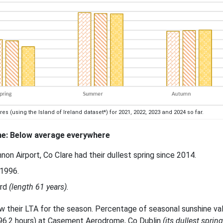
(using the Island of Ireland dataset*) for 2021, 2022, 2023 and 2024 so far.
e: Below average everywhere
n Airport, Co Clare had their dullest spring since 2014.
 1996.
ord
(length 61 years).
ow their LTA for the season. Percentage of seasonal sunshine va
396.2 hours) at Casement Aerodrome, Co Dublin
(its dullest sprin