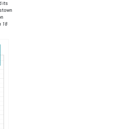
 its
nstown
on
h 18