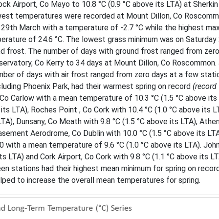
ock Airport, Co Mayo to 10.8 °C (0.9 °C above its LTA) at Sherkin
 lowest temperatures were recorded at Mount Dillon, Co Roscom
y 29th March with a temperature of -2.7 °C while the highest m
rature of 24.6 °C. The lowest grass minimum was on Saturday
und frost. The number of days with ground frost ranged from zer
bservatory, Co Kerry to 34 days at Mount Dillon, Co Roscommon.
umber of days with air frost ranged from zero days at a few stati
ncluding Phoenix Park, had their warmest spring on record
(record
o Carlow with a mean temperature of 10.3 °C (1.5 °C above its 
its LTA), Roches Point , Co Cork with 10.4 °C (1.0 °C above its L
LTA), Dunsany, Co Meath with 9.8 °C (1.5 °C above its LTA), Athen
Casement Aerodrome, Co Dublin with 10.0 °C (1.5 °C above its LTA
90 with a mean temperature of 9.6 °C (1.0 °C above its LTA). Jo
s LTA) and Cork Airport, Co Cork with 9.8 °C (1.1 °C above its L
een stations had their highest mean minimum for spring on record
lped to increase the overall mean temperatures for spring.