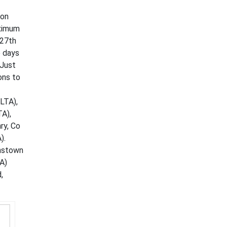
mon
aximum
 27th
o days
 Just
ons to
LTA),
TA),
ry, Co
).
hnstown
TA)
,