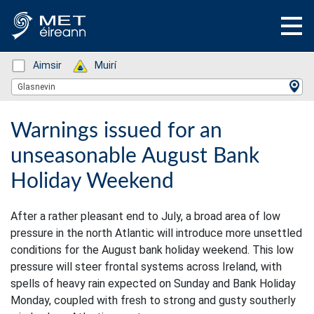
Status: Green
Aimsir
Status: Green
Muirí
Location Search
Glasnevin
Warnings issued for an
unseasonable August Bank
Holiday Weekend
After a rather pleasant end to July, a broad area of low
pressure in the north Atlantic will introduce more unsettled
conditions for the August bank holiday weekend. This low
pressure will steer frontal systems across Ireland, with
spells of heavy rain expected on Sunday and Bank Holiday
Monday, coupled with fresh to strong and gusty southerly