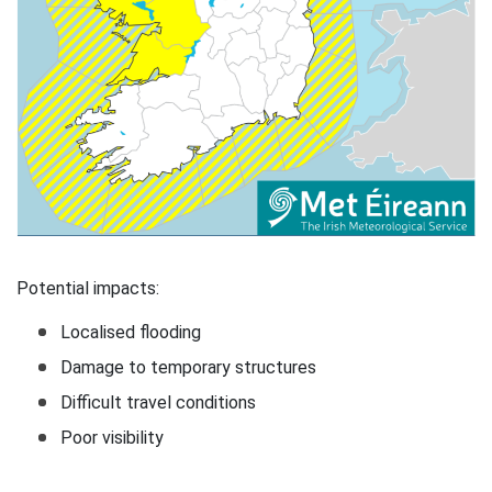
Potential impacts:
Localised flooding
Damage to temporary structures
Difficult travel conditions
Poor visibility