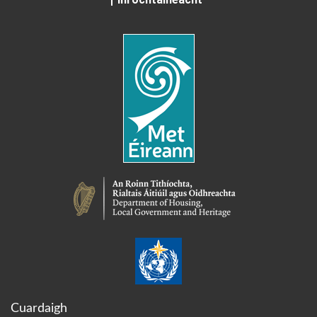
Cuardaigh