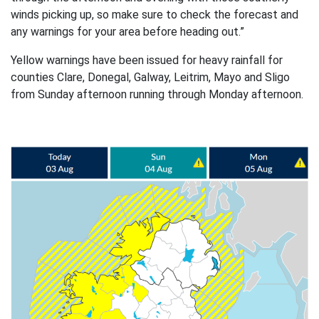
winds picking up, so make sure to check the forecast and
any warnings for your area before heading out.”
Yellow warnings have been issued for heavy rainfall for
counties Clare, Donegal, Galway, Leitrim, Mayo and Sligo
from Sunday afternoon running through Monday afternoon.