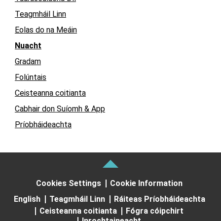
Teagmháil Linn
Eolas do na Meáin
Nuacht
Gradam
Folúntais
Ceisteanna coitianta
Cabhair don Suíomh & App
Príobháideachta
Cookies Settings
Cookie Information
English
Teagmháil Linn
Ráiteas Príobháideachta
Ceisteanna coitianta
Fógra cóipchirt
Inrochtaineacht