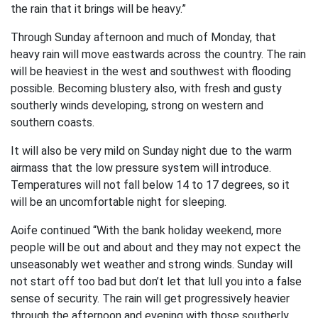
the rain that it brings will be heavy.”
Through Sunday afternoon and much of Monday, that
heavy rain will move eastwards across the country. The rain
will be heaviest in the west and southwest with flooding
possible. Becoming blustery also, with fresh and gusty
southerly winds developing, strong on western and
southern coasts.
It will also be very mild on Sunday night due to the warm
airmass that the low pressure system will introduce.
Temperatures will not fall below 14 to 17 degrees, so it
will be an uncomfortable night for sleeping.
Aoife continued “With the bank holiday weekend, more
people will be out and about and they may not expect the
unseasonably wet weather and strong winds. Sunday will
not start off too bad but don’t let that lull you into a false
sense of security. The rain will get progressively heavier
through the afternoon and evening with those southerly