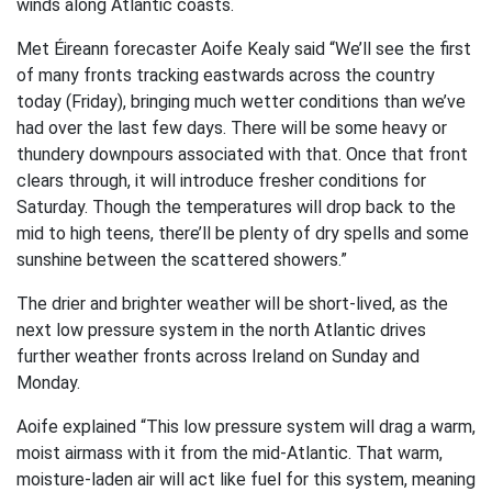
winds along Atlantic coasts.
Met Éireann forecaster Aoife Kealy said “We’ll see the first
of many fronts tracking eastwards across the country
today (Friday), bringing much wetter conditions than we’ve
had over the last few days. There will be some heavy or
thundery downpours associated with that. Once that front
clears through, it will introduce fresher conditions for
Saturday. Though the temperatures will drop back to the
mid to high teens, there’ll be plenty of dry spells and some
sunshine between the scattered showers.”
The drier and brighter weather will be short-lived, as the
next low pressure system in the north Atlantic drives
further weather fronts across Ireland on Sunday and
Monday.
Aoife explained “This low pressure system will drag a warm,
moist airmass with it from the mid-Atlantic. That warm,
moisture-laden air will act like fuel for this system, meaning