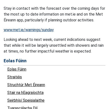
Stay in contact with the forecast over the coming days for
the most up to date information on met.ie and on the Met
Éireann app, particularly if planning outdoor activities.
www.met.ie/warnings/sunday
Looking ahead to next week, current indications suggest
that while it will be largely unsettled with showers and rain
at times, no further impactful weather is expected.
Eolas Fúinn
Eolas Fúinn
Straitéis
Struchtúr Met Éireann
Stair na hEagraíochta
Seirbhísí Speisialaithe
Tuarascálacha Dlí