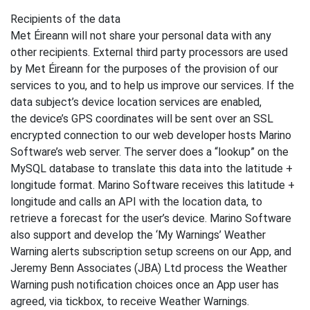
Recipients of the data
Met Éireann will not share your personal data with any
other recipients. External third party processors are used
by Met Éireann for the purposes of the provision of our
services to you, and to help us improve our services. If the
data subject’s device location services are enabled,
the device’s GPS coordinates will be sent over an SSL
encrypted connection to our web developer hosts Marino
Software’s web server. The server does a “lookup” on the
MySQL database to translate this data into the latitude +
longitude format. Marino Software receives this latitude +
longitude and calls an API with the location data, to
retrieve a forecast for the user’s device. Marino Software
also support and develop the ‘My Warnings’ Weather
Warning alerts subscription setup screens on our App, and
Jeremy Benn Associates (JBA) Ltd process the Weather
Warning push notification choices once an App user has
agreed, via tickbox, to receive Weather Warnings.