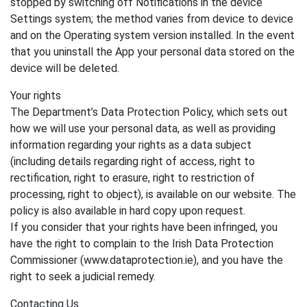
stopped by switching off Notifications in the device
Settings system; the method varies from device to device
and on the Operating system version installed. In the event
that you uninstall the App your personal data stored on the
device will be deleted.
Your rights
The Department’s Data Protection Policy, which sets out
how we will use your personal data, as well as providing
information regarding your rights as a data subject
(including details regarding right of access, right to
rectification, right to erasure, right to restriction of
processing, right to object), is available on our website. The
policy is also available in hard copy upon request.
If you consider that your rights have been infringed, you
have the right to complain to the Irish Data Protection
Commissioner (www.dataprotection.ie), and you have the
right to seek a judicial remedy.
Contacting Us