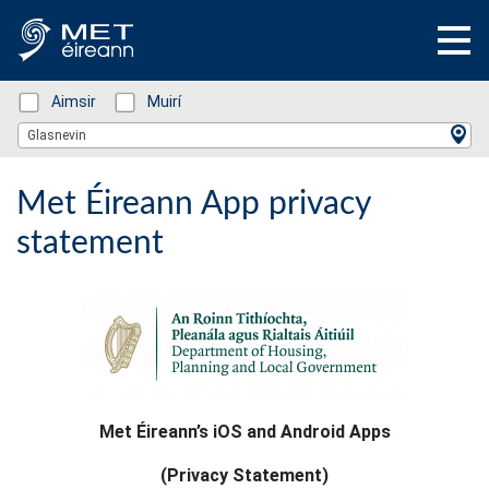
Status: Green
Aimsir
Status: Green
Muirí
Location Search
Glasnevin
Met Éireann App privacy
statement
Met Éireann’s iOS and Android Apps
(Privacy Statement)