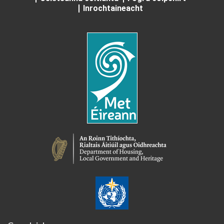
Inrochtaineacht