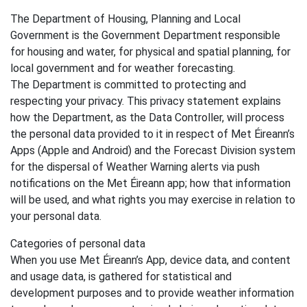
The Department of Housing, Planning and Local
Government is the Government Department responsible
for housing and water, for physical and spatial planning, for
local government and for weather forecasting.
The Department is committed to protecting and
respecting your privacy. This privacy statement explains
how the Department, as the Data Controller, will process
the personal data provided to it in respect of Met Éireann’s
Apps (Apple and Android) and the Forecast Division system
for the dispersal of Weather Warning alerts via push
notifications on the Met Éireann app; how that information
will be used, and what rights you may exercise in relation to
your personal data.
Categories of personal data
When you use Met Éireann’s App, device data, and content
and usage data, is gathered for statistical and
development purposes and to provide weather information