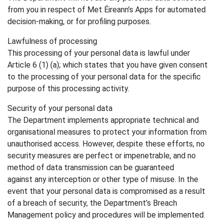
from you in respect of Met Éireann’s Apps for automated
decision-making, or for profiling purposes.
Lawfulness of processing
This processing of your personal data is lawful under
Article 6 (1) (a); which states that you have given consent
to the processing of your personal data for the specific
purpose of this processing activity.
Security of your personal data
The Department implements appropriate technical and
organisational measures to protect your information from
unauthorised access. However, despite these efforts, no
security measures are perfect or impenetrable, and no
method of data transmission can be guaranteed
against any interception or other type of misuse. In the
event that your personal data is compromised as a result
of a breach of security, the Department’s Breach
Management policy and procedures will be implemented.