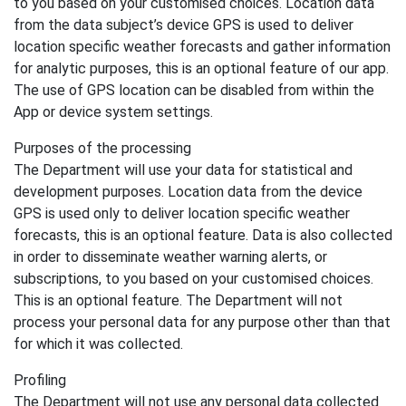
to you based on your customised choices. Location data
from the data subject’s device GPS is used to deliver
location specific weather forecasts and gather information
for analytic purposes, this is an optional feature of our app.
The use of GPS location can be disabled from within the
App or device system settings.
Purposes of the processing
The Department will use your data for statistical and
development purposes. Location data from the device
GPS is used only to deliver location specific weather
forecasts, this is an optional feature. Data is also collected
in order to disseminate weather warning alerts, or
subscriptions, to you based on your customised choices.
This is an optional feature. The Department will not
process your personal data for any purpose other than that
for which it was collected.
Profiling
The Department will not use any personal data collected