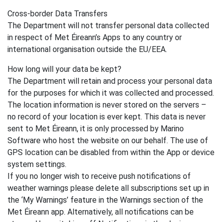
Cross-border Data Transfers
The Department will not transfer personal data collected
in respect of Met Éireann’s Apps to any country or
international organisation outside the EU/EEA.
How long will your data be kept?
The Department will retain and process your personal data
for the purposes for which it was collected and processed.
The location information is never stored on the servers –
no record of your location is ever kept. This data is never
sent to Met Éireann, it is only processed by Marino
Software who host the website on our behalf. The use of
GPS location can be disabled from within the App or device
system settings.
If you no longer wish to receive push notifications of
weather warnings please delete all subscriptions set up in
the ‘My Warnings’ feature in the Warnings section of the
Met Éireann app. Alternatively, all notifications can be