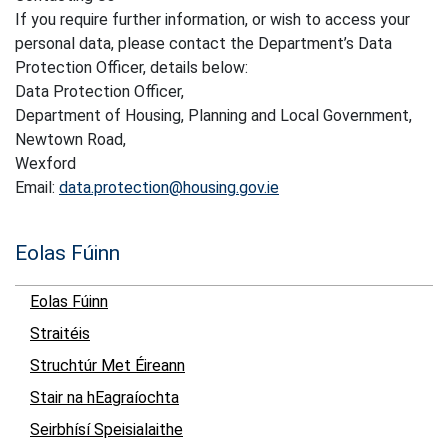
If you require further information, or wish to access your
personal data, please contact the Department’s Data
Protection Officer, details below:
Data Protection Officer,
Department of Housing, Planning and Local Government,
Newtown Road,
Wexford
Email:
data.protection@housing.gov.ie
Eolas Fúinn
Eolas Fúinn
Straitéis
Struchtúr Met Éireann
Stair na hEagraíochta
Seirbhísí Speisialaithe