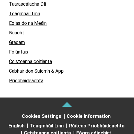
Tuarascálacha Dlí
Teagmháil Linn
Eolas do na Meáin
Nuacht
Gradam
Folúntais
Ceisteanna coitianta
Cabhair don Suíomh & App
Príobháideachta
Cookies Settings
Cookie Information
English
Teagmháil Linn
Ráiteas Príobháideachta
Ceisteanna coitianta
Fógra cóipchirt