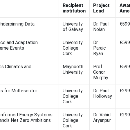
Recipient
Project
Awa
institution
Lead
Amo
nderpinning Data
University
Dr. Paul
€599
of Galway
Nolan
ence and Adaptation
University
Dr.
€599
treme Events
College
Paraic
Cork
Ryan
ss Climates and
Maynooth
Prof.
€599
University
Conor
Murphy
s for Multi-sector
University
Dr. Paul
€299
College
Holloway
Cork
-Informed Energy Systems
University
Dr. Vahid
€299
land’s Net Zero Ambitions
College
Aryanpur
Cork