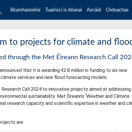
Réamhaisnéisí
Tuairiscí is déanaí
Aeráid
Oideachas
n
 to projects for climate and flood
ded through the Met Éireann Research Call 20
nnounced that it is awarding €2.8 million in funding to six new
p climate services and new flood forecasting models.
 Research Call 2024 to innovative projects aimed at addressing
vironmental sustainability. Met Éireann’s ‘Weather and Climate
l research capacity and scientific expertise in weather and cl
rojects are: