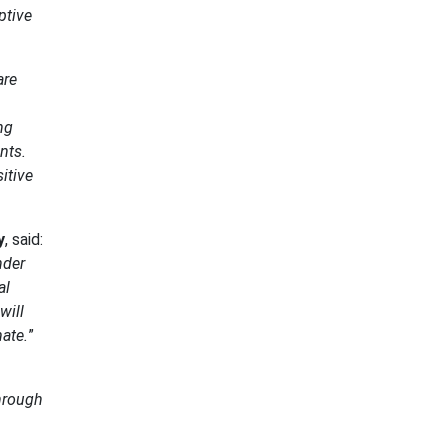
ptive
are
ng
nts.
itive
y
, said:
nder
al
will
ate.
”
through