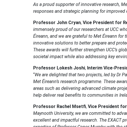
As a proud supporter of innovative research, M
responses and strategic planning for improved c
Professor John Cryan
,
Vice President for R
immensely proud of our researchers at UCC who 
Éireann, and we are grateful to Met Éireann for t
innovative solutions to better prepare and prote
These awards will further strengthen UCC’s globa
societal impact while also addressing key envi
Professor Lokesh Joshi
,
Interim Vice-Presi
“
We are delighted that two projects, led by Dr P
Met Éireann’s research programme. These awards 
areas such as delivering advanced climate proje
help deliver real benefits to communities in Ir
Professor Rachel Msetfi
,
Vice President fo
Maynooth University, we are committed to advanc
excellent and impactful research. The EXACT pr
expertise of Professor Conor Murphy with the st