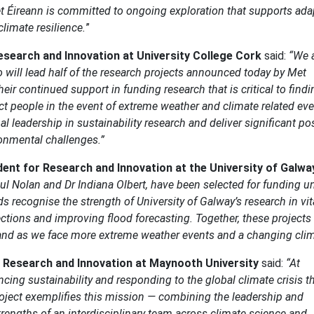
et Éireann is committed to ongoing exploration that supports ada
limate resilience.
”
esearch and Innovation at University College Cork
said:
“We 
will lead half of the research projects announced today by Met
heir continued support in funding research that is critical to findi
ct people in the event of extreme weather and climate related eve
l leadership in sustainability research and deliver significant pos
ronmental challenges.”
dent for Research and Innovation at the University of Galwa
aul Nolan and Dr Indiana Olbert, have been selected for funding u
recognise the strength of University of Galway’s research in vit
ctions and improving flood forecasting. Together, these projects 
eland as we face more extreme weather events and a changing clim
r Research and Innovation at Maynooth University
said:
“At
ing sustainability and responding to the global climate crisis 
oject exemplifies this mission — combining the leadership and
rengths of an interdisciplinary team across climate science and