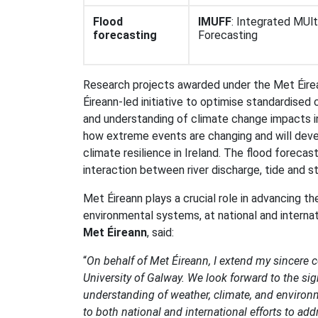
Flood
IMUFF
: Integrated MUl
forecasting
Forecasting
Research projects awarded under the Met Éirea
Éireann-led initiative to optimise standardised
and understanding of climate change impacts in
how extreme events are changing and will deve
climate resilience in Ireland. The flood foreca
interaction between river discharge, tide and st
Met Éireann plays a crucial role in advancing th
environmental systems, at national and internat
Met Éireann
, said:
“
On behalf of Met Éireann, I extend my sincere 
University of Galway. We look forward to the sig
understanding of weather, climate, and environm
to both national and international efforts to ad