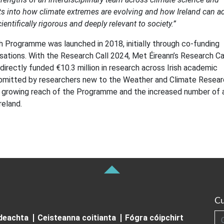
ghts into how climate extremes are evolving and how Ireland can a
entifically rigorous and deeply relevant to society.”
Programme was launched in 2018, initially through co-funding
sations. With the Research Call 2024, Met Éireann’s Research Ca
directly funded €10.3 million in research across Irish academic
 submitted by researchers new to the Weather and Climate Resea
growing reach of the Programme and the increased number of 
reland.
Cu
Cuardai
ideachta
Ceisteanna coitianta
Fógra cóipchirt