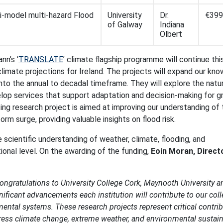
ti-model multi-hazard Flood
University
Dr.
€399
of Galway
Indiana
Olbert
nn’s ‘
TRANSLATE
’ climate flagship programme will continue th
 climate projections for Ireland. The projects will expand our kn
to the annual to decadal timeframe. They will explore the natu
lop services that support adaptation and decision-making for g
sting research project is aimed at improving our understanding of
orm surge, providing valuable insights on flood risk.
e scientific understanding of weather, climate, flooding, and
ional level. On the awarding of the funding,
Eoin Moran, Direct
congratulations to University College Cork, Maynooth University a
nificant advancements each institution will contribute to our coll
ental systems. These research projects represent critical contri
dress climate change, extreme weather, and environmental sustaina