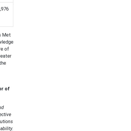
,976
is Met
owledge
re of
reater
 the
or of
nd
ective
butions
bility.