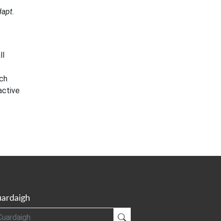
dapt.
ll
rch
active
ardaigh
gh
Cuardaigh