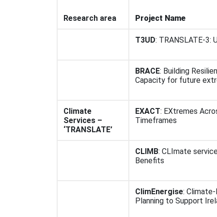
Research area
Project Name
T3UD
: TRANSLATE-3: U
BRACE
: Building Resili
Capacity for future ex
Climate
EXACT
: EXtremes Acro
Services –
Timeframes
‘TRANSLATE’
CLIMB
: CLImate service
Benefits
ClimEnergise
: Climate
Planning to Support Ire