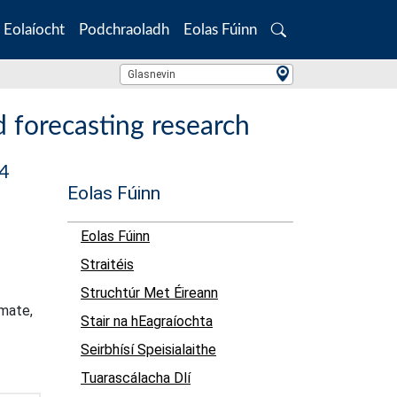
Eolaíocht
Podchraoladh
Eolas Fúinn
Search
Location Search
Glasnevin
 forecasting research
24
Eolas Fúinn
Eolas Fúinn
Straitéis
Struchtúr Met Éireann
imate,
Stair na hEagraíochta
Seirbhísí Speisialaithe
Tuarascálacha Dlí