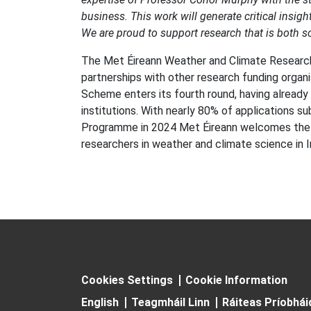
business. This work will generate critical insi
We are proud to support research that is both sci
The Met Éireann Weather and Climate Research 
partnerships with other research funding organi
Scheme enters its fourth round, having already 
institutions. With nearly 80% of applications
Programme in 2024 Met Éireann welcomes the 
researchers in weather and climate science in I
Cookies Settings
Cookie Information
English
Teagmháil Linn
Ráiteas Príobhá