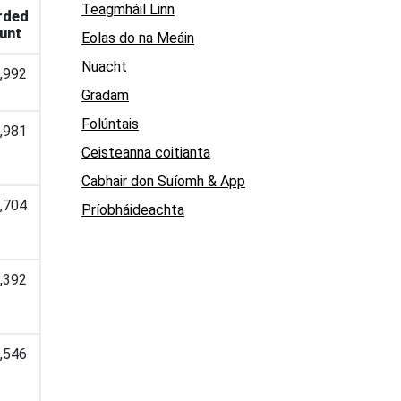
Teagmháil Linn
rded
unt
Eolas do na Meáin
Nuacht
,992
Gradam
Folúntais
,981
Ceisteanna coitianta
Cabhair don Suíomh & App
,704
Príobháideachta
,392
,546