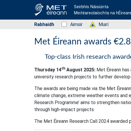
Seirbhís Náisiúnta
Meitéareolaíochta na hÉirean
Rabhaidh
Status: Green
Aimsir
Status: Green
Muirí
Met Éireann awards €2.8m
Top-class Irish research awar
th
Thursday 14
August 2025:
Met Éireann has a
university research projects to further develo
The awards are being made via the Met Éireann
climate change, extreme weather events and en
Research Programme’ aims to strengthen nationa
through high-impact projects.
The Met Éireann Research Call 2024 awarded p