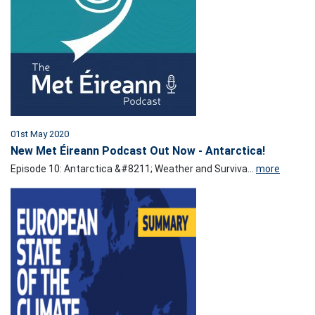
01st May 2020
New Met Éireann Podcast Out Now - Antarctica!
Episode 10: Antarctica &#8211; Weather and Surviva...
more