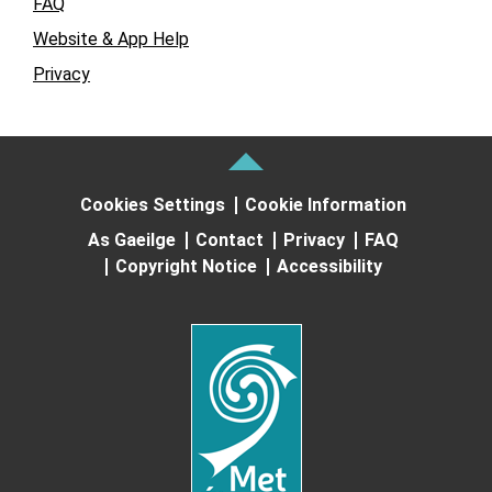
FAQ
Website & App Help
Privacy
Cookies Settings
Cookie Information
As Gaeilge
Contact
Privacy
FAQ
Copyright Notice
Accessibility