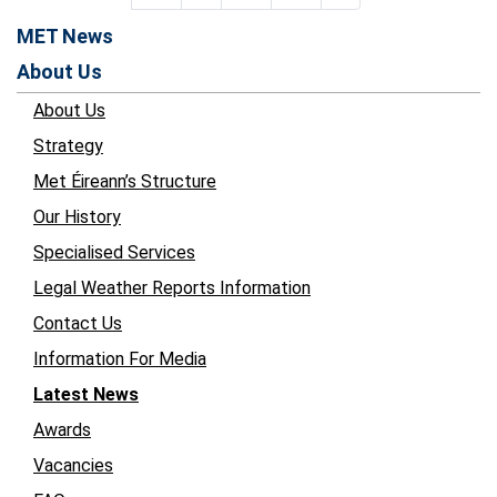
MET News
About Us
About Us
Strategy
Met Éireann’s Structure
Our History
Specialised Services
Legal Weather Reports Information
Contact Us
Information For Media
Latest News
Awards
Vacancies