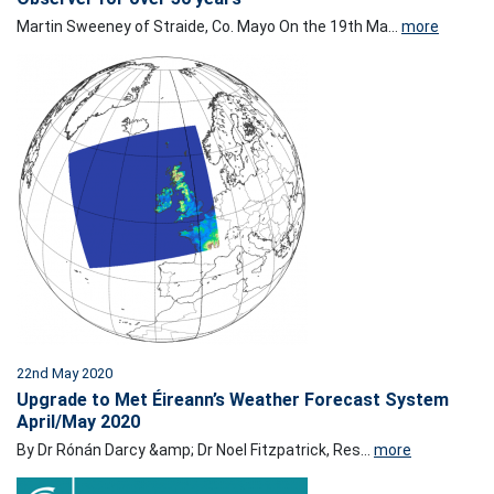
Martin Sweeney of Straide, Co. Mayo On the 19th Ma...
more
22nd May 2020
Upgrade to Met Éireann’s Weather Forecast System
April/May 2020
By Dr Rónán Darcy &amp; Dr Noel Fitzpatrick, Res...
more