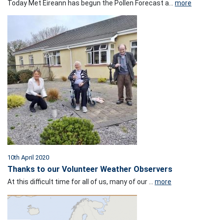
Today Met Éireann has begun the Pollen Forecast a...
more
10th April 2020
Thanks to our Volunteer Weather Observers
At this difficult time for all of us, many of our ...
more