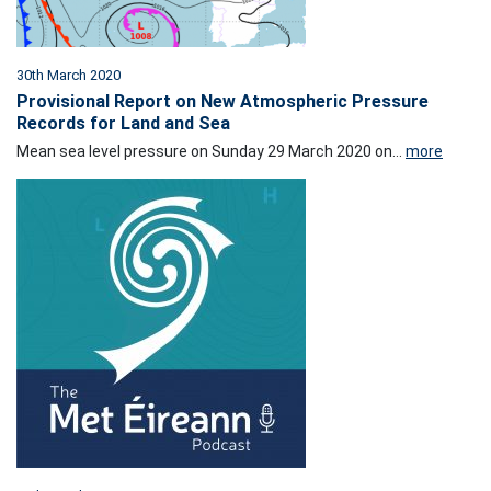
30th March 2020
Provisional Report on New Atmospheric Pressure
Records for Land and Sea
Mean sea level pressure on Sunday 29 March 2020 on...
more