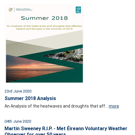
23rd June 2020
Summer 2018 Analysis
An Analysis of the heatwaves and droughts that aff...
more
04th June 2020
Martin Sweeney R.I.P. - Met Éireann Voluntary Weather
Observer for over 50 years