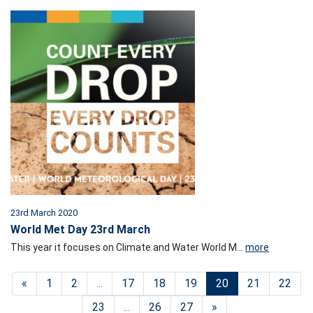
23rd March 2020
World Met Day 23rd March
This year it focuses on Climate and Water World M...
more
«
1
2
...
17
18
19
20
21
22
23
...
26
27
»