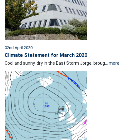
02nd April 2020
Climate Statement for March 2020
Cool and sunny, dry in the East Storm Jorge, broug...
more