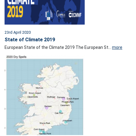
23rd April 2020
State of Climate 2019
European State of the Climate 2019 The European St...
more