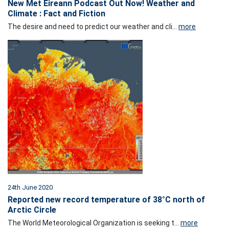
New Met Éireann Podcast Out Now! Weather and
Climate : Fact and Fiction
The desire and need to predict our weather and cli...
more
24th June 2020
Reported new record temperature of 38°C north of
Arctic Circle
The World Meteorological Organization is seeking t...
more