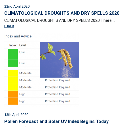
22nd April 2020
CLIMATOLOGICAL DROUGHTS AND DRY SPELLS 2020
CLIMATOLOGICAL DROUGHTS AND DRY SPELLS 2020 There ...
more
13th April 2020
Pollen Forecast and Solar UV Index Begins Today