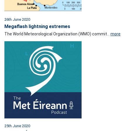
26th June 2020
Megaflash lightning extremes
The World Meteorological Organization (WMO) commit...
more
25th June 2020