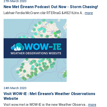
27th March 2020
New Met Éireann Podcast Out Now - Storm Chasing!
Labhair Ferdia McCrann clár RTERnaG &#8216;Iris A...
more
24th March 2020
Visit WOW-IE : Met Éireann's Weather Observations
Website
Visit wow.met.ie WOW-IE is the new Weather Observa...
more