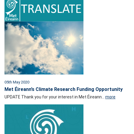
05th May 2020
Met Éireann’s Climate Research Funding Opportunity
UPDATE Thank you for your interest in Met Éireann...
more