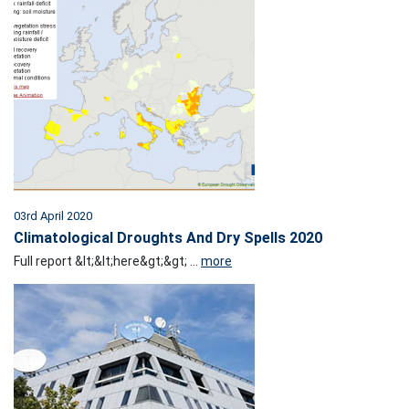
03rd April 2020
Climatological Droughts And Dry Spells 2020
Full report &lt;&lt;here&gt;&gt; ...
more