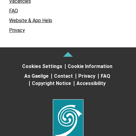
Vacancies
FAQ
Website & App Help
Privacy
Cookies Settings
Cookie Information
As Gaeilge
Contact
Privacy
FAQ
Copyright Notice
Accessibility