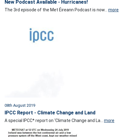
New Podcast Available - Hurricanes!
The 3rd episode of the Met Éireann Podcast is now...
more
08th August 2019
IPCC Report - Climate Change and Land
A special IPCC* report on ‘Climate Change and La...
more