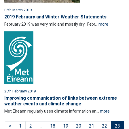
05th March 2019
2019 February and Winter Weather Statements
February 2019 was very mild and mostly dry: Febr...
more
25th February 2019
Improving communication of links between extreme
weather events and climate change
Met Éireann regularly uses climate information an...
more
«
1
2
...
18
19
20
21
22
23