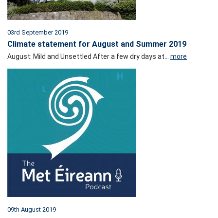
03rd September 2019
Climate statement for August and Summer 2019
August: Mild and Unsettled After a few dry days at...
more
09th August 2019