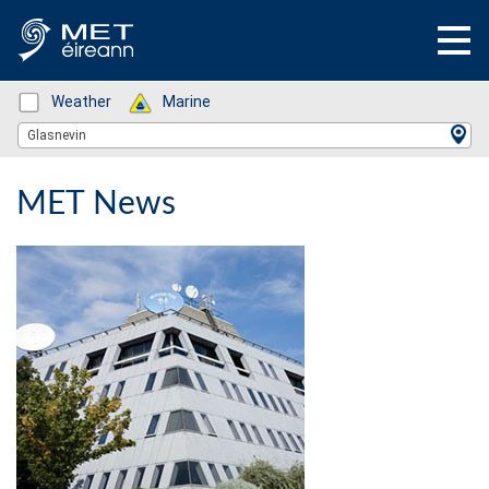
Status: Green
Weather
Status: Green
Marine
Location Search
Glasnevin
MET News