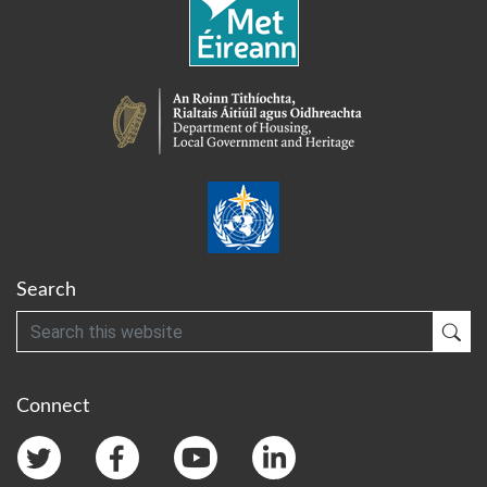
Search
Search
Sub
Connect