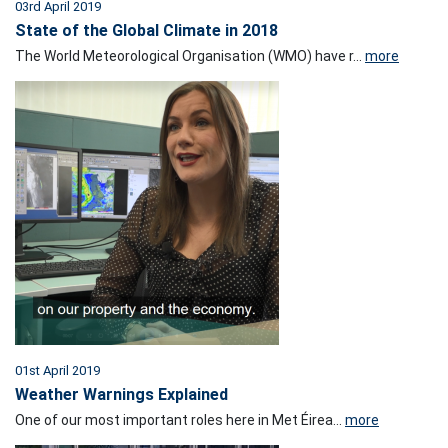
03rd April 2019
State of the Global Climate in 2018
The World Meteorological Organisation (WMO) have r...
more
01st April 2019
Weather Warnings Explained
One of our most important roles here in Met Éirea...
more