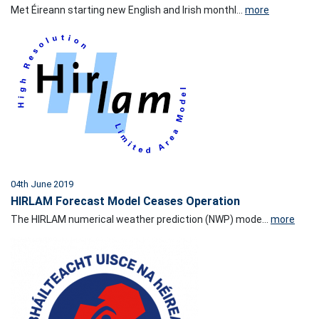
Met Éireann starting new English and Irish monthl...
more
04th June 2019
HIRLAM Forecast Model Ceases Operation
The HIRLAM numerical weather prediction (NWP) mode...
more