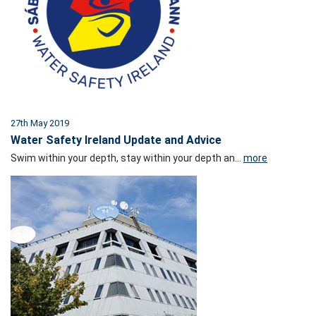
27th May 2019
Water Safety Ireland Update and Advice
Swim within your depth, stay within your depth an...
more