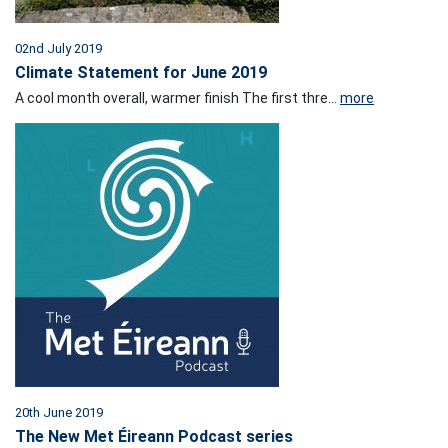
02nd July 2019
Climate Statement for June 2019
A cool month overall, warmer finish The first thre...
more
20th June 2019
The New Met Éireann Podcast series