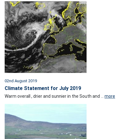
02nd August 2019
Climate Statement for July 2019
Warm overall , drier and sunnier in the South and ...
more