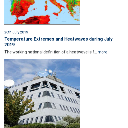
26th July 2019
Temperature Extremes and Heatwaves during July
2019
The working national definition of a heatwave is f...
more