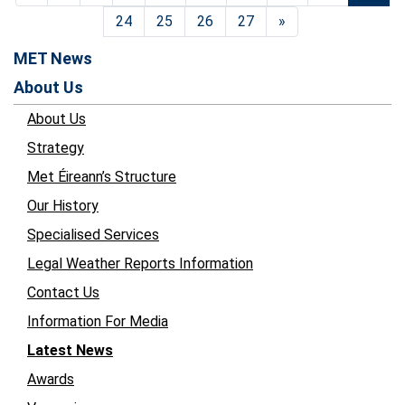
24
25
26
27
»
MET News
About Us
About Us
Strategy
Met Éireann’s Structure
Our History
Specialised Services
Legal Weather Reports Information
Contact Us
Information For Media
Latest News
Awards