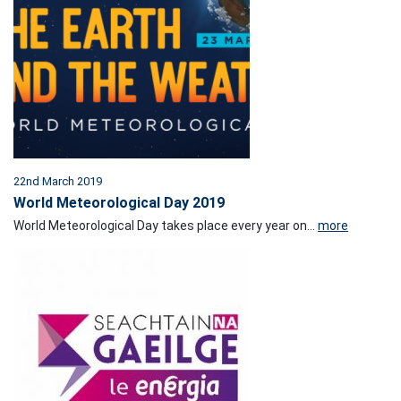
22nd March 2019
World Meteorological Day 2019
World Meteorological Day takes place every year on...
more