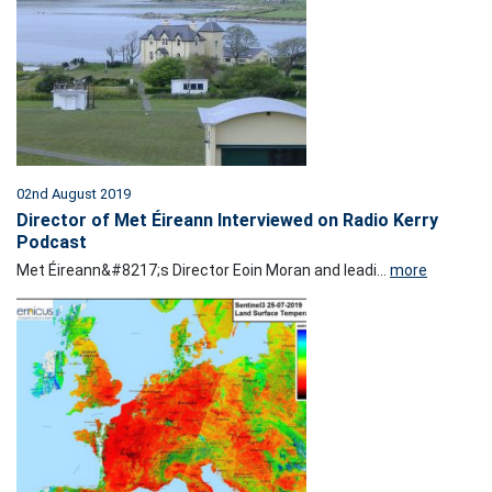
02nd August 2019
Director of Met Éireann Interviewed on Radio Kerry
Podcast
Met Éireann&#8217;s Director Eoin Moran and leadi...
more