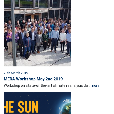
28th March 2019
MÉRA Workshop May 2nd 2019
Workshop on state-of the-art climate reanalysis da...
more