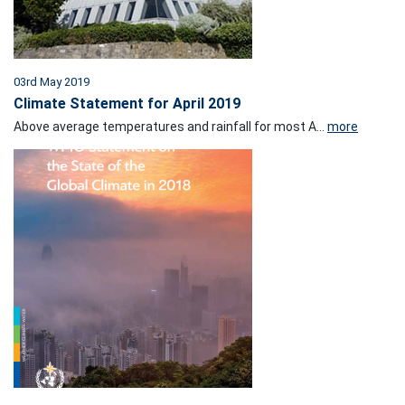
03rd May 2019
Climate Statement for April 2019
Above average temperatures and rainfall for most A...
more