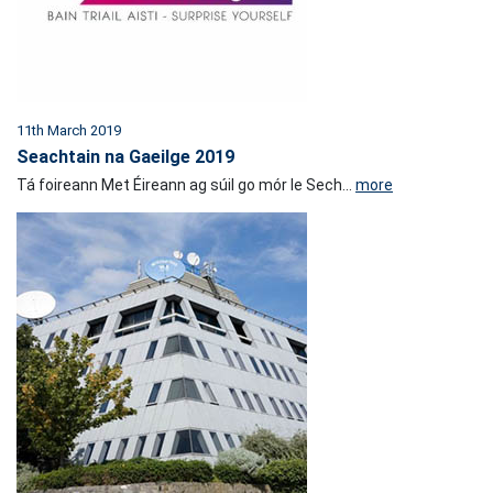
11th March 2019
Seachtain na Gaeilge 2019
Tá foireann Met Éireann ag súil go mór le Sech...
more