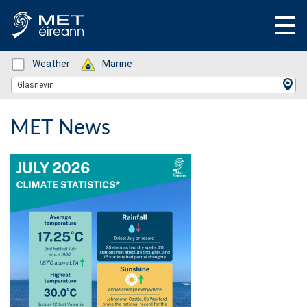
Status: Green
Weather
Status: Green
Marine
Location Search
Glasnevin
MET News