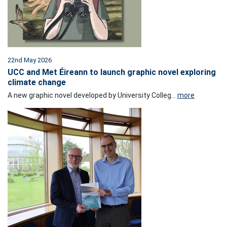
22nd May 2026
UCC and Met Éireann to launch graphic novel exploring
climate change
A new graphic novel developed by University Colleg...
more