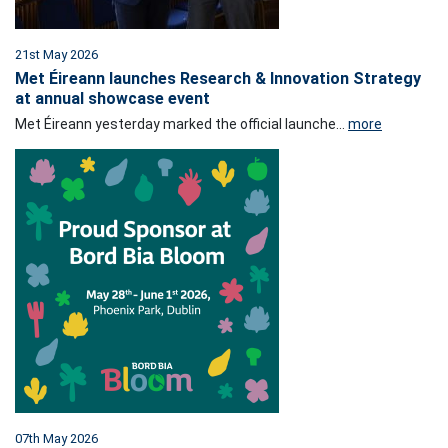
21st May 2026
Met Éireann launches Research & Innovation Strategy
at annual showcase event
Met Éireann yesterday marked the official launche...
more
07th May 2026