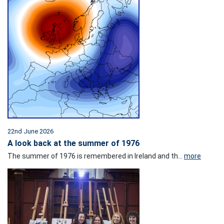
22nd June 2026
A look back at the summer of 1976
The summer of 1976 is remembered in Ireland and th...
more