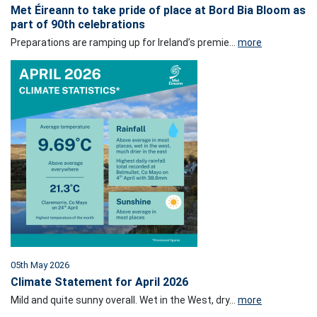
Met Éireann to take pride of place at Bord Bia Bloom as
part of 90th celebrations
Preparations are ramping up for Ireland’s premie...
more
05th May 2026
Climate Statement for April 2026
Mild and quite sunny overall. Wet in the West, dry...
more