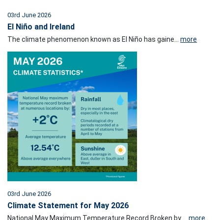
03rd June 2026
El Niño and Ireland
The climate phenomenon known as El Niño has gaine...
more
03rd June 2026
Climate Statement for May 2026
National May Maximum Temperature Record Broken by ...
more