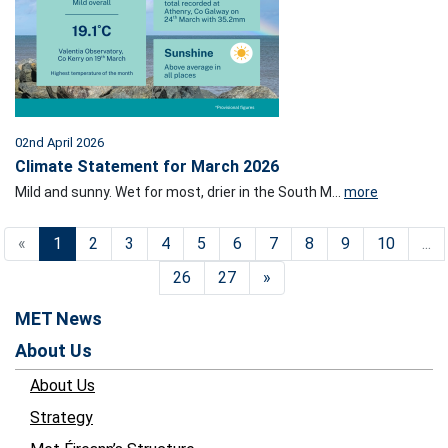
02nd April 2026
Climate Statement for March 2026
Mild and sunny. Wet for most, drier in the South M...
more
«
1
2
3
4
5
6
7
8
9
10
...
26
27
»
MET News
About Us
About Us
Strategy