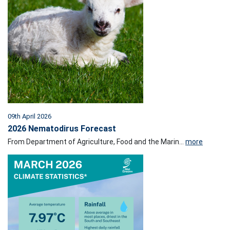
09th April 2026
2026 Nematodirus Forecast
From Department of Agriculture, Food and the Marin...
more