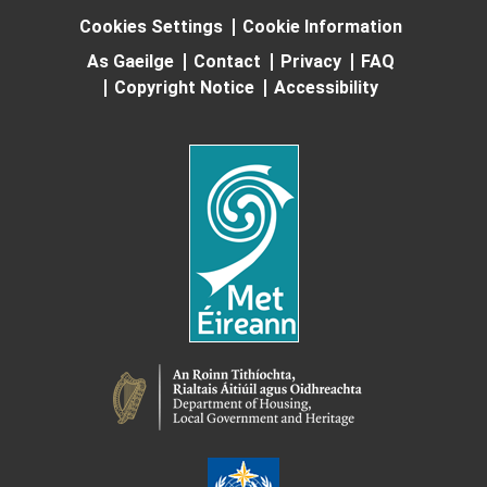
Cookies Settings
Cookie Information
As Gaeilge
Contact
Privacy
FAQ
Copyright Notice
Accessibility