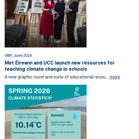
08th June 2026
Met Éireann and UCC launch new resources for
teaching climate change in schools
A new graphic novel and suite of educational resou...
more