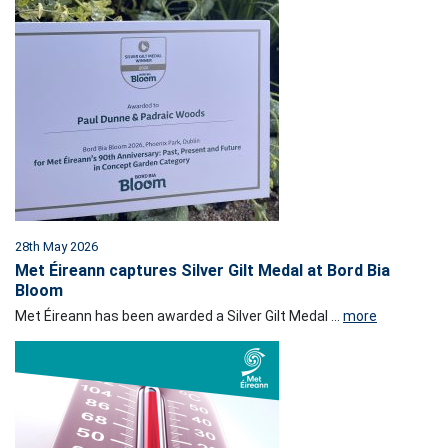
28th May 2026
Met Éireann captures Silver Gilt Medal at Bord Bia
Bloom
Met Éireann has been awarded a Silver Gilt Medal ...
more