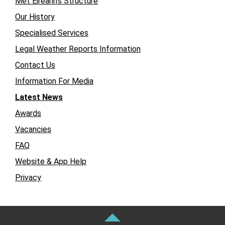
Met Éireann’s Structure
Our History
Specialised Services
Legal Weather Reports Information
Contact Us
Information For Media
Latest News
Awards
Vacancies
FAQ
Website & App Help
Privacy