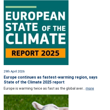
29th April 2026
Europe continues as fastest-warming region, says
State of the Climate 2025 report
Europe is warming twice as fast as the global aver...
more