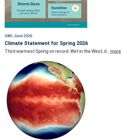
04th June 2026
Climate Statement for Spring 2026
Third warmest Spring on record. Wet in the West, d...
more