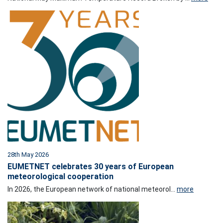
28th May 2026
EUMETNET celebrates 30 years of European
meteorological cooperation
In 2026, the European network of national meteorol...
more