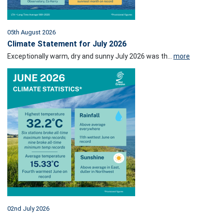
05th August 2026
Climate Statement for July 2026
Exceptionally warm, dry and sunny July 2026 was th...
more
02nd July 2026