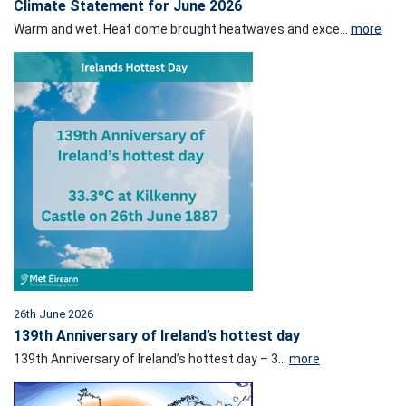
Climate Statement for June 2026
Warm and wet. Heat dome brought heatwaves and exce...
more
26th June 2026
139th Anniversary of Ireland’s hottest day
139th Anniversary of Ireland’s hottest day – 3...
more