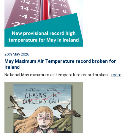
26th May 2026
May Maximum Air Temperature record broken for
Ireland
National May maximum air temperature record broken...
more