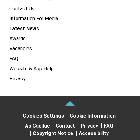
Contact Us
Information For Media
Latest News
Awards
Vacancies
FAQ
Website & App Help
Privacy
Cookies Settings
Cookie Information
As Gaeilge
Contact
Privacy
FAQ
Copyright Notice
Accessibility