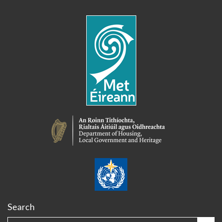
Search