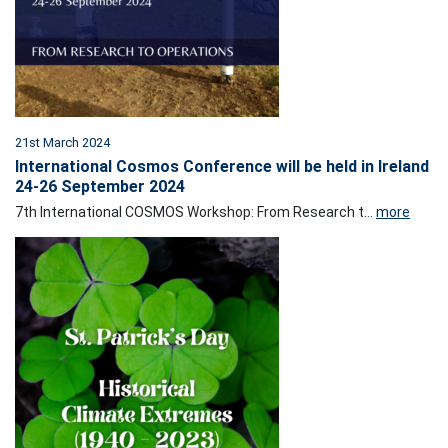
21st March 2024
International Cosmos Conference will be held in Ireland
24-26 September 2024
7th International COSMOS Workshop: From Research t...
more