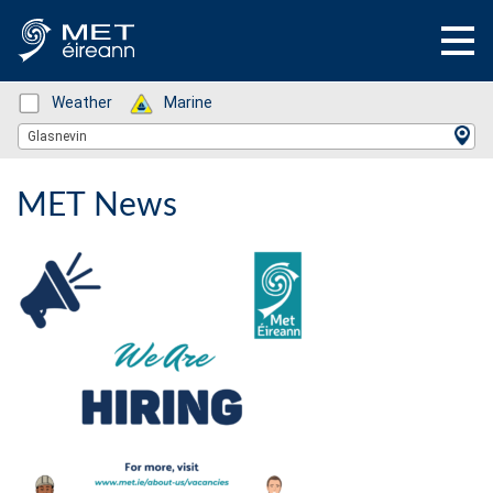
Status: Green
Weather
Status: Green
Marine
Location Search
Glasnevin
MET News