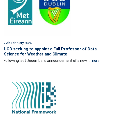
27th February 2024
UCD seeking to appoint a Full Professor of Data
Science for Weather and Climate
Following last December’s announcement of a new ...
more