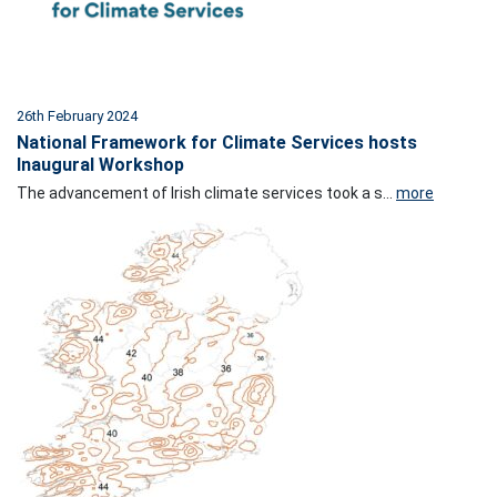
26th February 2024
National Framework for Climate Services hosts
Inaugural Workshop
The advancement of Irish climate services took a s...
more