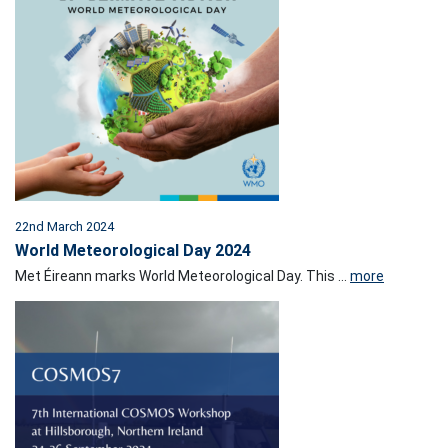
22nd March 2024
World Meteorological Day 2024
Met Éireann marks World Meteorological Day. This ...
more