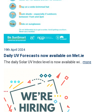
19th April 2024
Daily UV Forecasts now available on Met.ie
The daily Solar UV Index level is now available wi...
more