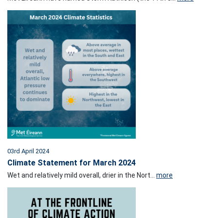
03rd April 2024
Climate Statement for March 2024
Wet and relatively mild overall, drier in the Nort...
more