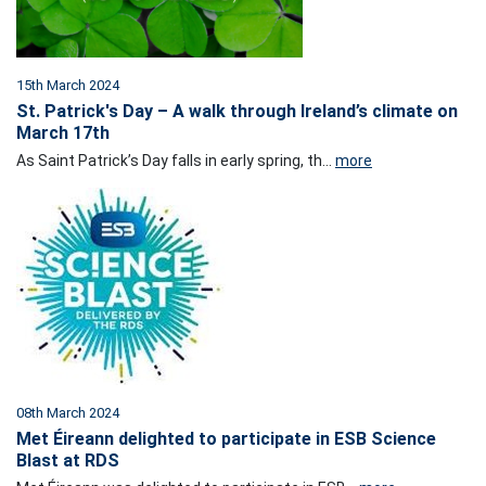
15th March 2024
St. Patrick's Day – A walk through Ireland’s climate on
March 17th
As Saint Patrick’s Day falls in early spring, th...
more
08th March 2024
Met Éireann delighted to participate in ESB Science
Blast at RDS