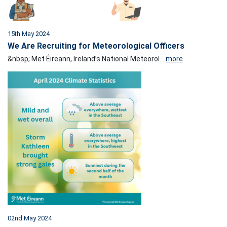
15th May 2024
We Are Recruiting for Meteorological Officers
&nbsp; Met Éireann, Ireland’s National Meteorol...
more
02nd May 2024