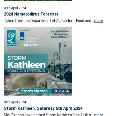
08th April 2024
2024 Nematodirus Forecast
Taken from the Department of Agriculture, Food and...
more
04th April 2024
Storm Kathleen, Saturday 6th April 2024
Met Éireann have named Storm Kathleen (the 11th s...
more