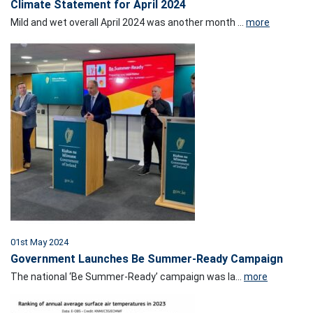
Climate Statement for April 2024
Mild and wet overall April 2024 was another month ...
more
01st May 2024
Government Launches Be Summer-Ready Campaign
The national ‘Be Summer-Ready’ campaign was la...
more