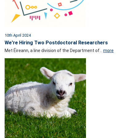
10th April 2024
We're Hiring Two Postdoctoral Researchers
Met Éireann, a line division of the Department of...
more