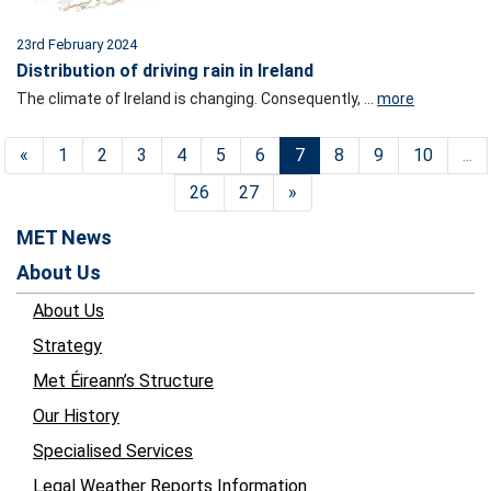
23rd February 2024
Distribution of driving rain in Ireland
The climate of Ireland is changing. Consequently, ...
more
«
1
2
3
4
5
6
7
8
9
10
...
26
27
»
MET News
About Us
About Us
Strategy
Met Éireann’s Structure
Our History
Specialised Services
Legal Weather Reports Information