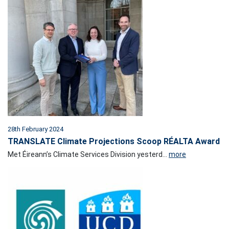
28th February 2024
TRANSLATE Climate Projections Scoop RÉALTA Award
Met Éireann’s Climate Services Division yesterd...
more