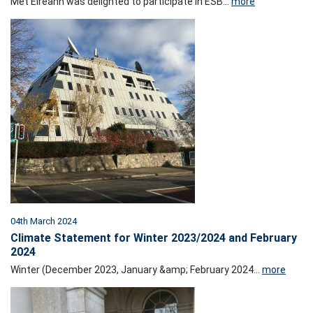
Met Éireann was delighted to participate in ESB...
more
04th March 2024
Climate Statement for Winter 2023/2024 and February
2024
Winter (December 2023, January &amp; February 2024...
more