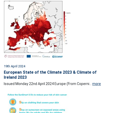
19th April 2024
European State of the Climate 2023 & Climate of
Ireland 2023
Issued Monday 22nd April 2024 Europe (From Coperni...
more