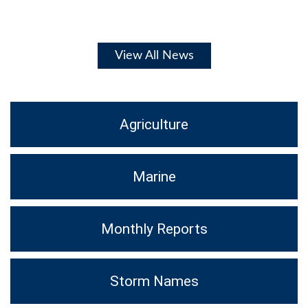
View All News
Agriculture
Marine
Monthly Reports
Storm Names