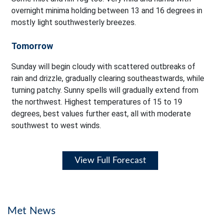
overnight minima holding between 13 and 16 degrees in
mostly light southwesterly breezes.
Tomorrow
Sunday will begin cloudy with scattered outbreaks of
rain and drizzle, gradually clearing southeastwards, while
turning patchy. Sunny spells will gradually extend from
the northwest. Highest temperatures of 15 to 19
degrees, best values further east, all with moderate
southwest to west winds.
View Full Forecast
Met News