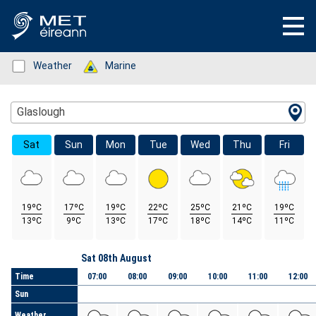
Status: Green
Weather
Status: Green
Marine
Location Search
Glaslough
Sat
Sun
Mon
Tue
Wed
Thu
Fri
19ºC
17ºC
19ºC
22ºC
25ºC
21ºC
19ºC
13ºC
9ºC
13ºC
17ºC
18ºC
14ºC
11ºC
Day
Sat 08th August
Time
07:00
08:00
09:00
10:00
11:00
12:00
Sun
Weather