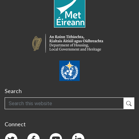
Search
Search
Sub
Connect