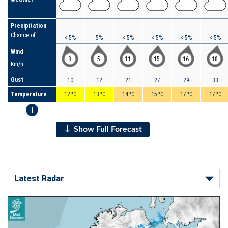
Precipitation
Chance of
< 5%
5%
< 5%
< 5%
< 5%
< 5%
Wind
8
5
11
15
16
18
Km/h
Gust
10
12
21
27
29
33
Temperature
12ºC
13ºC
14ºC
15ºC
17ºC
17ºC
i
Show Full Forecast