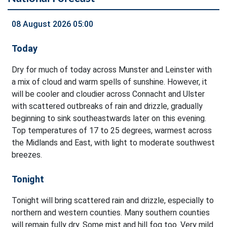
08 August 2026 05:00
Today
Dry for much of today across Munster and Leinster with
a mix of cloud and warm spells of sunshine. However, it
will be cooler and cloudier across Connacht and Ulster
with scattered outbreaks of rain and drizzle, gradually
beginning to sink southeastwards later on this evening.
Top temperatures of 17 to 25 degrees, warmest across
the Midlands and East, with light to moderate southwest
breezes.
Tonight
Tonight will bring scattered rain and drizzle, especially to
northern and western counties. Many southern counties
will remain fully dry. Some mist and hill fog too. Very mild