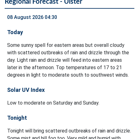
Regional Forecast - Ulster
08 August 2026 04:30
Today
Some sunny spell for eastern areas but overall cloudy
with scattered outbreaks of rain and drizzle through the
day. Light rain and drizzle will feed into eastern areas
later in the afternoon. Top temperatures of 17 to 21
degrees in light to moderate south to southwest winds.
Solar UV Index
Low to moderate on Saturday and Sunday.
Tonight
Tonight will bring scattered outbreaks of rain and drizzle.
Some mist and hill fog too. Very mild and humid with