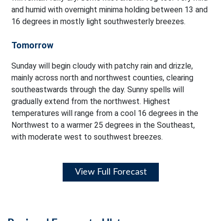
and humid with overnight minima holding between 13 and
16 degrees in mostly light southwesterly breezes.
Tomorrow
Sunday will begin cloudy with patchy rain and drizzle,
mainly across north and northwest counties, clearing
southeastwards through the day. Sunny spells will
gradually extend from the northwest. Highest
temperatures will range from a cool 16 degrees in the
Northwest to a warmer 25 degrees in the Southeast,
with moderate west to southwest breezes.
View Full Forecast