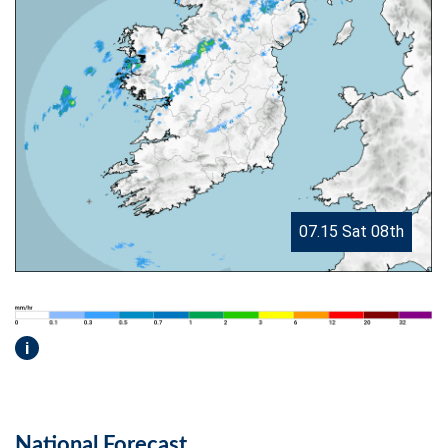
07.15 Sat 08th
i
National Forecast