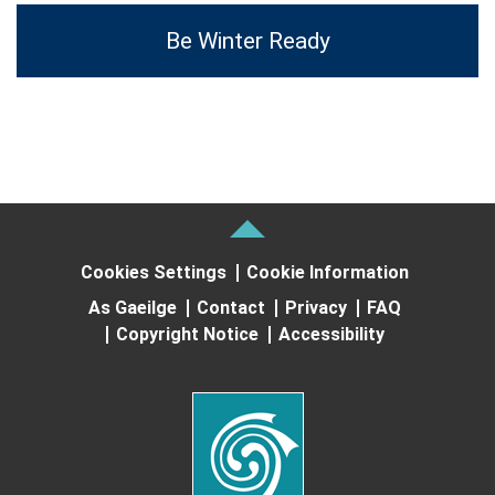
Be Winter Ready
Cookies Settings
Cookie Information
As Gaeilge
Contact
Privacy
FAQ
Copyright Notice
Accessibility