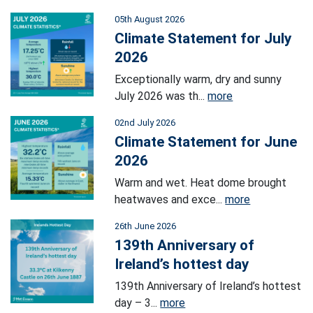
05th August 2026
Climate Statement for July
2026
Exceptionally warm, dry and sunny
July 2026 was th...
more
02nd July 2026
Climate Statement for June
2026
Warm and wet. Heat dome brought
heatwaves and exce...
more
26th June 2026
139th Anniversary of
Ireland’s hottest day
139th Anniversary of Ireland’s hottest
day – 3...
more