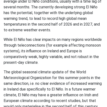
average under El Niño conditions, usually with a time lag of
several months. The currently developing strong El Niño
has the potential, together with the underlying global
warming trend, to lead to record high global mean
temperatures in the second half of 2026 and in 2027, and
to extreme weather events.
While El Niño has clear impacts on many regions worldwide
through teleconnections (for example affecting monsoon
systems), its influence on Ireland and Europe is
comparatively weak, highly variable, and not robust in the
present-day climate.
The global seasonal climate update of the World
Meteorological Organization for this summer points in the
same direction, i.e. no clear evidence of increased warming
in Ireland due specifically to El Niño. In a future warmer
climate, El Niño may have a greater influence on Irish and
European climate according to recent studies, but that
would only materialise in the second half of this century