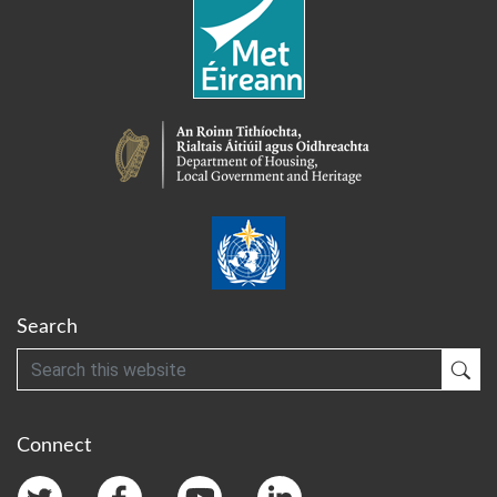
Search
Search
Sub
Connect