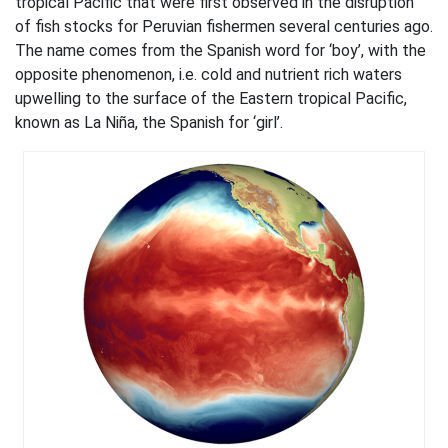
tropical Pacific that were first observed in the disruption
of fish stocks for Peruvian fishermen several centuries ago.
The name comes from the Spanish word for ‘boy’, with the
opposite phenomenon, i.e. cold and nutrient rich waters
upwelling to the surface of the Eastern tropical Pacific,
known as La Niña, the Spanish for ‘girl’.