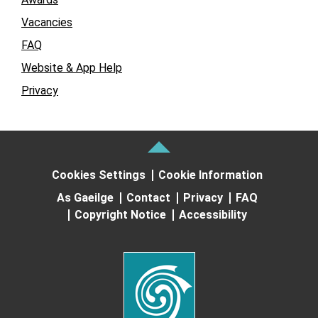
Vacancies
FAQ
Website & App Help
Privacy
Cookies Settings
Cookie Information
As Gaeilge
Contact
Privacy
FAQ
Copyright Notice
Accessibility