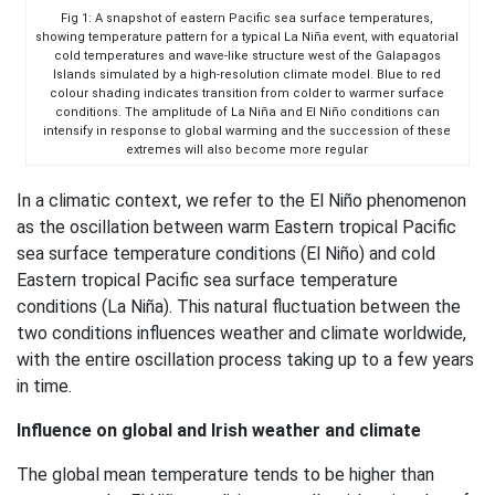
Fig 1: A snapshot of eastern Pacific sea surface temperatures,
showing temperature pattern for a typical La Niña event, with equatorial
cold temperatures and wave-like structure west of the Galapagos
Islands simulated by a high-resolution climate model. Blue to red
colour shading indicates transition from colder to warmer surface
conditions. The amplitude of La Niña and El Niño conditions can
intensify in response to global warming and the succession of these
extremes will also become more regular
In a climatic context, we refer to the El Niño phenomenon
as the oscillation between warm Eastern tropical Pacific
sea surface temperature conditions (El Niño) and cold
Eastern tropical Pacific sea surface temperature
conditions (La Niña). This natural fluctuation between the
two conditions influences weather and climate worldwide,
with the entire oscillation process taking up to a few years
in time.
Influence on global and Irish weather and climate
The global mean temperature tends to be higher than