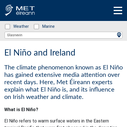
Status: Green
Weather
Status: Green
Marine
Location Search
Glasnevin
El Niño and Ireland
The climate phenomenon known as El Niño
has gained extensive media attention over
recent days. Here, Met Éireann experts
explain what El Niño is, and its influence
on Irish weather and climate.
What is El Niño?
El Niño refers to warm surface waters in the Eastern