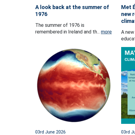
A look back at the summer of
Met É
1976
new r
clima
The summer of 1976 is
remembered in Ireland and th...
more
A new 
educat
03rd June 2026
03rd J