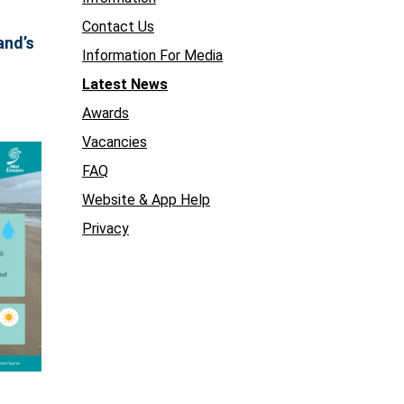
Contact Us
and’s
Information For Media
Latest News
Awards
Vacancies
FAQ
Website & App Help
Privacy