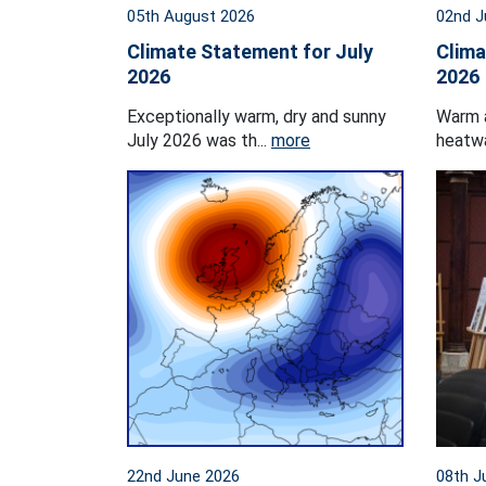
05th August 2026
02nd J
Climate Statement for July
Clima
2026
2026
Exceptionally warm, dry and sunny
Warm 
July 2026 was th...
more
heatwa
22nd June 2026
08th J