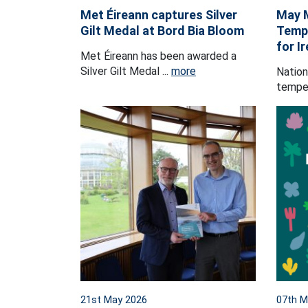
Met Éireann captures Silver
May 
Gilt Medal at Bord Bia Bloom
Tempe
for I
Met Éireann has been awarded a
Silver Gilt Medal ...
more
Nation
temper
21st May 2026
07th M