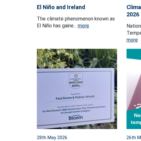
El Niño and Ireland
Clima
2026
The climate phenomenon known as
El Niño has gaine...
more
Natio
Temper
more
28th May 2026
26th M