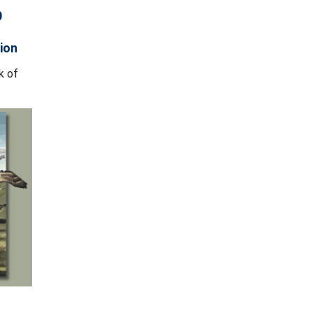
0
ion
k of