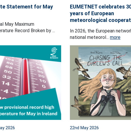
te Statement for May
EUMETNET celebrates 3
years of European
meteorological cooperat
nal May Maximum
ature Record Broken by ...
In 2026, the European networ
national meteorol...
more
ay 2026
22nd May 2026