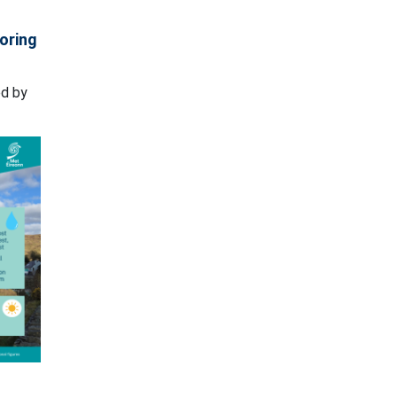
loring
ed by