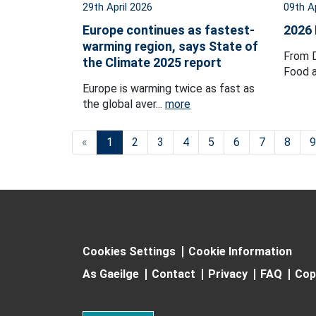
29th April 2026
09th A
Europe continues as fastest-
2026
warming region, says State of
From D
the Climate 2025 report
Food a
Europe is warming twice as fast as
the global aver...
more
«
1
2
3
4
5
6
7
8
9
Cookies Settings
Cookie Information
As Gaeilge
Contact
Privacy
FAQ
Cop