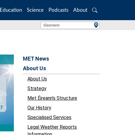
Education
Science
Podcasts
About
Search
Location Search
Glasnevin
MET News
About Us
About Us
Strategy
Met Éireann’s Structure
Our History
Specialised Services
Legal Weather Reports
Information