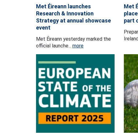
Met Éireann launches
Met É
Research & Innovation
place
Strategy at annual showcase
part 
event
Prepar
Ireland
Met Éireann yesterday marked the
official launche...
more