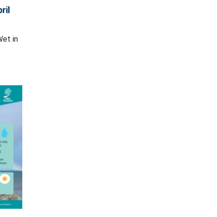
ril
Wet in