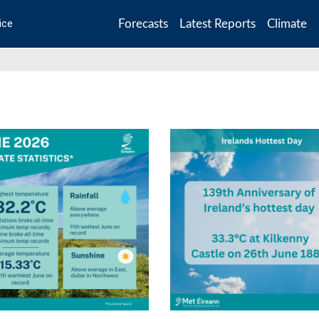
Forecasts
Latest Reports
Climate
ice