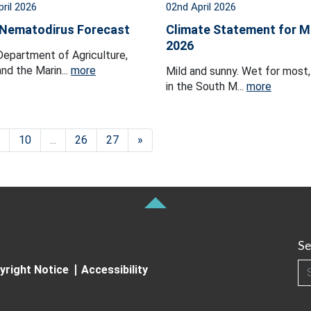
pril 2026
02nd April 2026
 Nematodirus Forecast
Climate Statement for M
2026
epartment of Agriculture,
nd the Marin...
more
Mild and sunny. Wet for most, 
in the South M...
more
10
...
26
27
»
Se
Searc
yright Notice
Accessibility