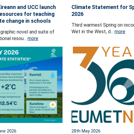
ireann and UCC launch
Climate Statement for S
esources for teaching
2026
te change in schools
Third warmest Spring on reco
Wet in the West, d...
more
graphic novel and suite of
ional resou...
more
une 2026
28th May 2026