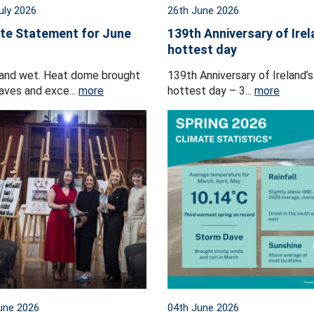
uly 2026
26th June 2026
te Statement for June
139th Anniversary of Irel
hottest day
and wet. Heat dome brought
139th Anniversary of Ireland’s
ves and exce...
more
hottest day – 3...
more
une 2026
04th June 2026