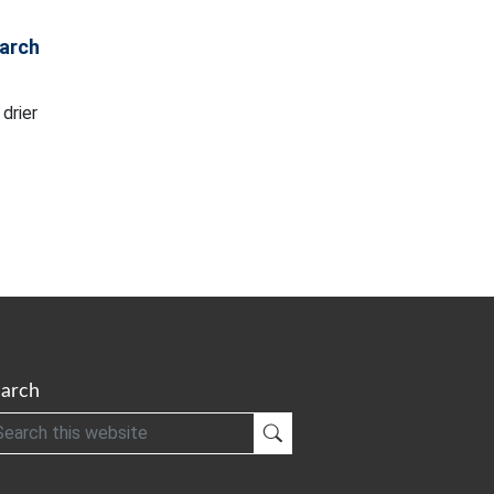
arch
drier
arch
h
Submit Search