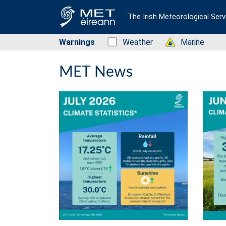
The Irish Meteorological Serv
Warnings
Status: Green
Weather
Status: Green
Marine
MET News