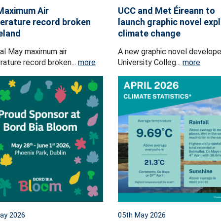
Maximum Air
UCC and Met Éireann to
rature record broken
launch graphic novel exp
reland
climate change
al May maximum air
A new graphic novel develop
ature record broken...
more
University Colleg...
more
ay 2026
05th May 2026