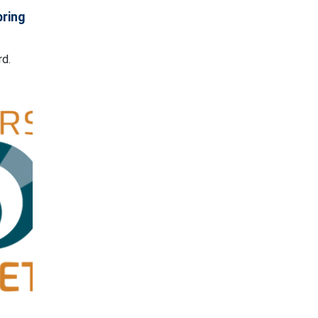
pring
rd.