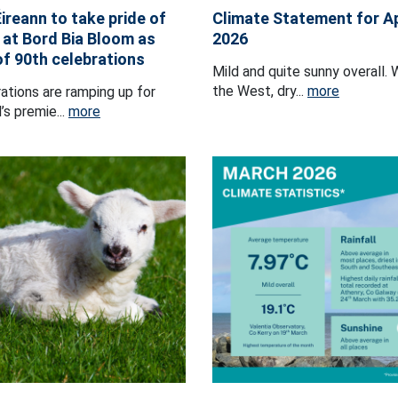
ireann to take pride of
Climate Statement for Ap
 at Bord Bia Bloom as
2026
of 90th celebrations
Mild and quite sunny overall. 
the West, dry...
more
ations are ramping up for
’s premie...
more