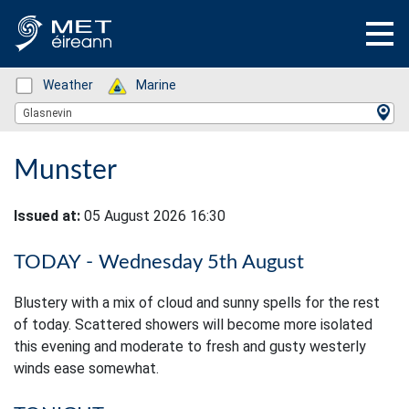
Status: Green
Weather
Status: Green
Marine
Location Search
Glasnevin
Munster
Issued at:
05 August 2026 16:30
TODAY - Wednesday 5th August
Blustery with a mix of cloud and sunny spells for the rest
of today. Scattered showers will become more isolated
this evening and moderate to fresh and gusty westerly
winds ease somewhat.