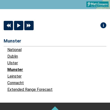
i
Munster
National
Dublin
Ulster
Munster
Leinster
Connacht
Extended Range Forecast