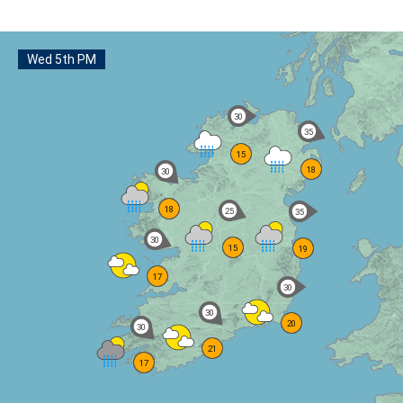
Wed 5th PM
km/h
30
km/h
35
15
18
km/h
30
18
km/h
25
km/h
35
km/h
30
15
19
17
km/h
30
km/h
30
20
km/h
30
21
17