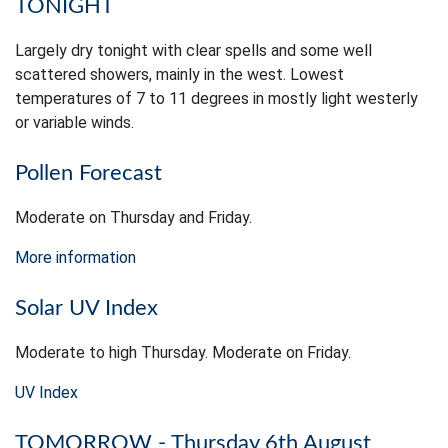
TONIGHT
Largely dry tonight with clear spells and some well
scattered showers, mainly in the west. Lowest
temperatures of 7 to 11 degrees in mostly light westerly
or variable winds.
Pollen Forecast
Moderate on Thursday and Friday.
More information
Solar UV Index
Moderate to high Thursday. Moderate on Friday.
UV Index
TOMORROW - Thursday 6th August