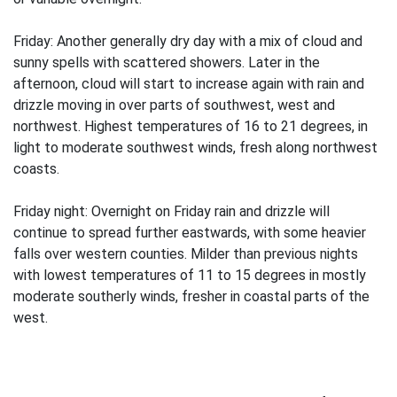
Friday: Another generally dry day with a mix of cloud and
sunny spells with scattered showers. Later in the
afternoon, cloud will start to increase again with rain and
drizzle moving in over parts of southwest, west and
northwest. Highest temperatures of 16 to 21 degrees, in
light to moderate southwest winds, fresh along northwest
coasts.
Friday night: Overnight on Friday rain and drizzle will
continue to spread further eastwards, with some heavier
falls over western counties. Milder than previous nights
with lowest temperatures of 11 to 15 degrees in mostly
moderate southerly winds, fresher in coastal parts of the
west.