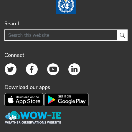
Search
Search
Sub
Connect
Download our apps