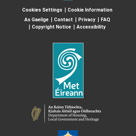
Cookies Settings
Cookie Information
As Gaeilge
Contact
Privacy
FAQ
Copyright Notice
Accessibility