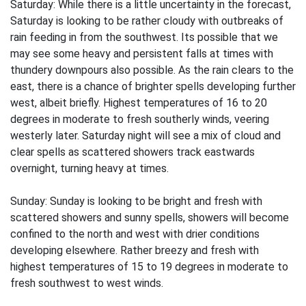
Saturday: While there is a little uncertainty in the forecast,
Saturday is looking to be rather cloudy with outbreaks of
rain feeding in from the southwest. Its possible that we
may see some heavy and persistent falls at times with
thundery downpours also possible. As the rain clears to the
east, there is a chance of brighter spells developing further
west, albeit briefly. Highest temperatures of 16 to 20
degrees in moderate to fresh southerly winds, veering
westerly later. Saturday night will see a mix of cloud and
clear spells as scattered showers track eastwards
overnight, turning heavy at times.
Sunday: Sunday is looking to be bright and fresh with
scattered showers and sunny spells, showers will become
confined to the north and west with drier conditions
developing elsewhere. Rather breezy and fresh with
highest temperatures of 15 to 19 degrees in moderate to
fresh southwest to west winds.