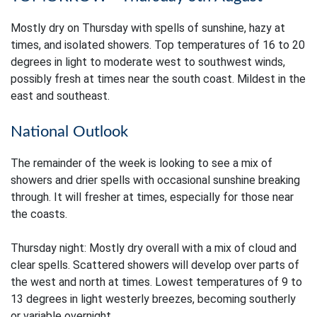
Mostly dry on Thursday with spells of sunshine, hazy at
times, and isolated showers. Top temperatures of 16 to 20
degrees in light to moderate west to southwest winds,
possibly fresh at times near the south coast. Mildest in the
east and southeast.
National Outlook
The remainder of the week is looking to see a mix of
showers and drier spells with occasional sunshine breaking
through. It will fresher at times, especially for those near
the coasts.
Thursday night: Mostly dry overall with a mix of cloud and
clear spells. Scattered showers will develop over parts of
the west and north at times. Lowest temperatures of 9 to
13 degrees in light westerly breezes, becoming southerly
or variable overnight.