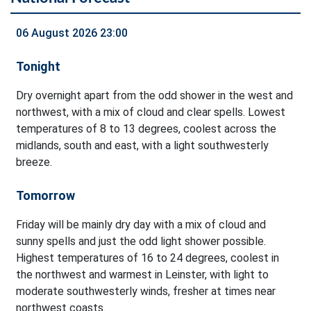
06 August 2026 23:00
Tonight
Dry overnight apart from the odd shower in the west and
northwest, with a mix of cloud and clear spells. Lowest
temperatures of 8 to 13 degrees, coolest across the
midlands, south and east, with a light southwesterly
breeze.
Tomorrow
Friday will be mainly dry day with a mix of cloud and
sunny spells and just the odd light shower possible.
Highest temperatures of 16 to 24 degrees, coolest in
the northwest and warmest in Leinster, with light to
moderate southwesterly winds, fresher at times near
northwest coasts.