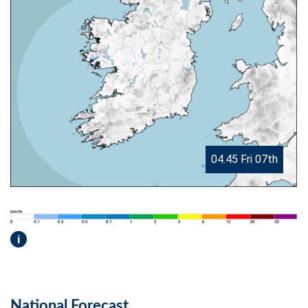
04.45 Fri 07th
i
National Forecast