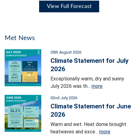
View Full Forecast
Met News
05th August 2026
Climate Statement for July
2026
Exceptionally warm, dry and sunny
July 2026 was th...
more
02nd July 2026
Climate Statement for June
2026
Warm and wet. Heat dome brought
heatwaves and exce...
more