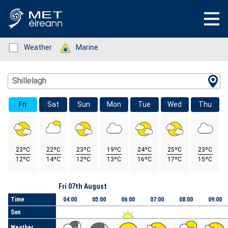
Status: Green
Weather
Status: Green
Marine
Location Search
Shillelagh
Fri
Sat
Sun
Mon
Tue
Wed
Thu
23ºC
22ºC
23ºC
19ºC
24ºC
25ºC
23ºC
12ºC
14ºC
12ºC
13ºC
16ºC
17ºC
15ºC
Day
Fri 07th August
Time
04:00
05:00
06:00
07:00
08:00
09:00
Sun
Weather