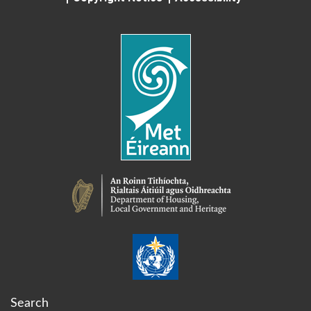
Search