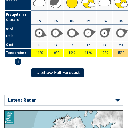
Precipitation
Chance of
0%
0%
0%
0%
0%
0%
Wind
8
8
10
7
4
9
Km/h
Gust
16
14
12
12
14
20
Temperature
11ºC
10ºC
10ºC
11ºC
13ºC
15ºC
i
Show Full Forecast