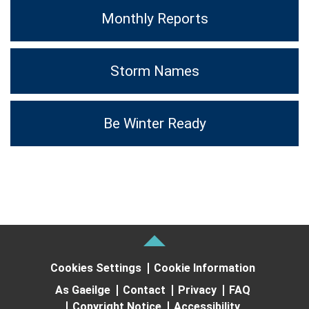
Monthly Reports
Storm Names
Be Winter Ready
Cookies Settings
Cookie Information
As Gaeilge
Contact
Privacy
FAQ
Copyright Notice
Accessibility