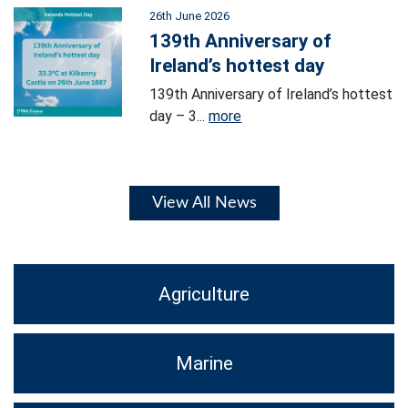
26th June 2026
139th Anniversary of
Ireland’s hottest day
139th Anniversary of Ireland’s hottest
day – 3...
more
View All News
Agriculture
Marine