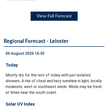
View Full Forecast
Regional Forecast - Leinster
06 August 2026 16:30
Today
Mostly dry for the rest of today with just isolated
showers. A mix of cloud and hazy sunshine in light, locally
moderate, west or southwest winds. Winds may be fresh
at times near the south coast.
Solar UV Index