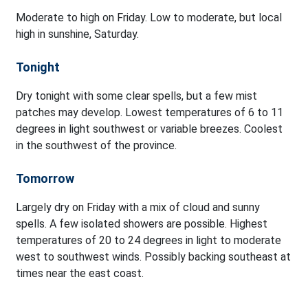
Moderate to high on Friday. Low to moderate, but local
high in sunshine, Saturday.
Tonight
Dry tonight with some clear spells, but a few mist
patches may develop. Lowest temperatures of 6 to 11
degrees in light southwest or variable breezes. Coolest
in the southwest of the province.
Tomorrow
Largely dry on Friday with a mix of cloud and sunny
spells. A few isolated showers are possible. Highest
temperatures of 20 to 24 degrees in light to moderate
west to southwest winds. Possibly backing southeast at
times near the east coast.