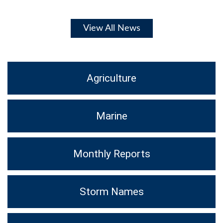
View All News
Agriculture
Marine
Monthly Reports
Storm Names