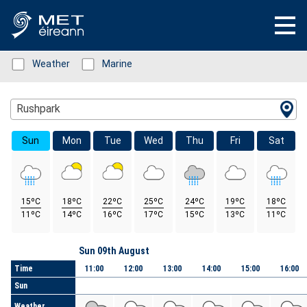
Status: Green
Weather
Status: Green
Marine
Location Search
Rushpark
Sun
Mon
Tue
Wed
Thu
Fri
Sat
15ºC
18ºC
22ºC
25ºC
24ºC
19ºC
18ºC
11ºC
14ºC
16ºC
17ºC
15ºC
13ºC
11ºC
Day
Sun 09th August
Time
11:00
12:00
13:00
14:00
15:00
16:00
Sun
Weather