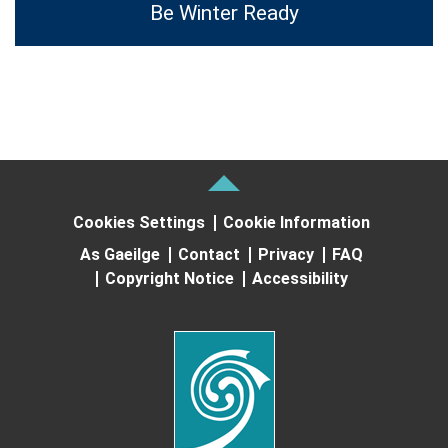
Be Winter Ready
Cookies Settings
Cookie Information
As Gaeilge
Contact
Privacy
FAQ
Copyright Notice
Accessibility