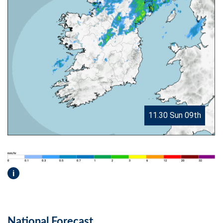
11.30 Sun 09th
i
National Forecast