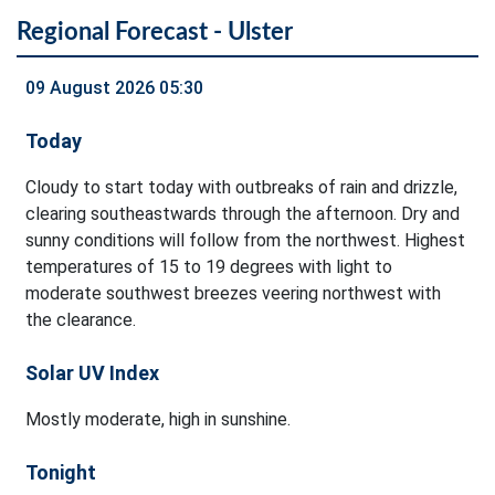
Regional Forecast - Ulster
09 August 2026 05:30
Today
Cloudy to start today with outbreaks of rain and drizzle,
clearing southeastwards through the afternoon. Dry and
sunny conditions will follow from the northwest. Highest
temperatures of 15 to 19 degrees with light to
moderate southwest breezes veering northwest with
the clearance.
Solar UV Index
Mostly moderate, high in sunshine.
Tonight