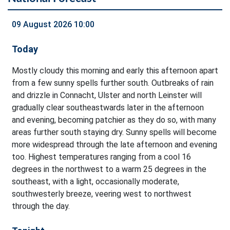
09 August 2026 10:00
Today
Mostly cloudy this morning and early this afternoon apart
from a few sunny spells further south. Outbreaks of rain
and drizzle in Connacht, Ulster and north Leinster will
gradually clear southeastwards later in the afternoon
and evening, becoming patchier as they do so, with many
areas further south staying dry. Sunny spells will become
more widespread through the late afternoon and evening
too. Highest temperatures ranging from a cool 16
degrees in the northwest to a warm 25 degrees in the
southeast, with a light, occasionally moderate,
southwesterly breeze, veering west to northwest
through the day.