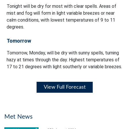
Tonight will be dry for most with clear spells. Areas of
mist and fog will form in light variable breezes or near
calm conditions, with lowest temperatures of 9 to 11
degrees.
Tomorrow
Tomorrow, Monday, will be dry with sunny spells, turning
hazy at times through the day. Highest temperatures of
17 to 21 degrees with light southerly or variable breezes.
View Full Forecast
Met News