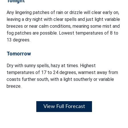
Tonight
Any lingering patches of rain or drizzle will clear early on,
leaving a dry night with clear spells and just light variable
breezes or near calm conditions, meaning some mist and
fog patches are possible. Lowest temperatures of 8 to
13 degrees.
Tomorrow
Dry with sunny spells, hazy at times. Highest
temperatures of 17 to 24 degrees, warmest away from
coasts further south, with a light southerly or variable
breeze.
View Full Forecast