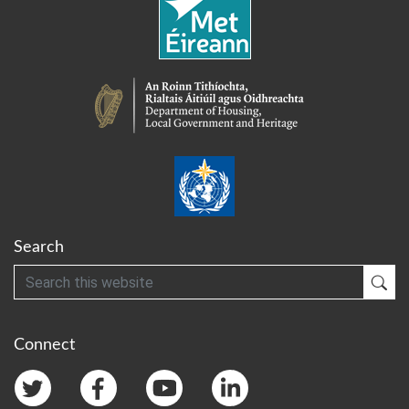
Search
Search
Sub
Connect