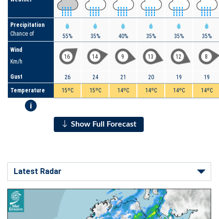
Precipitation
Chance of
55%
35%
40%
35%
35%
35%
Wind
16
14
9
13
12
8
Km/h
Gust
26
24
21
20
19
19
Temperature
15ºC
15ºC
14ºC
14ºC
14ºC
14ºC
i
Show Full Forecast