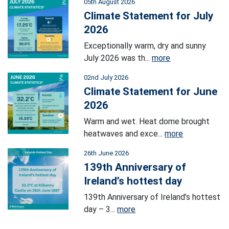
05th August 2026
Climate Statement for July
2026
Exceptionally warm, dry and sunny
July 2026 was th...
more
02nd July 2026
Climate Statement for June
2026
Warm and wet. Heat dome brought
heatwaves and exce...
more
26th June 2026
139th Anniversary of
Ireland’s hottest day
139th Anniversary of Ireland’s hottest
day – 3...
more