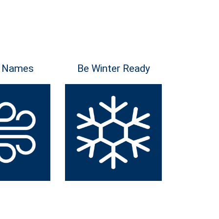
 Names
Be Winter Ready