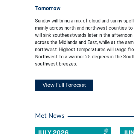
Tomorrow
Sunday will bring a mix of cloud and sunny spell
mainly across north and northwest counties to b
will sink southeastwards later in the afternoon
across the Midlands and East, while at the sam
northwest. Highest temperatures will range fro
Northwest to a warmer 25 degrees in the Sout
southwest breezes.
View Full Forecast
Met News