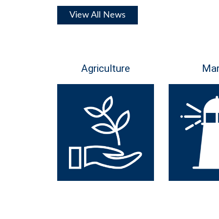
View All News
Agriculture
Mar