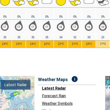
0%
0%
0%
0%
0%
0%
0%
0%
17
17
17
17
18
17
16
10
35
35
35
35
34
32
30
23
24ºC
24ºC
24ºC
23ºC
22ºC
21ºC
20ºC
17ºC
i
Weather Maps
Latest Radar
Latest Radar
Forecast Rain
Weather Symbols