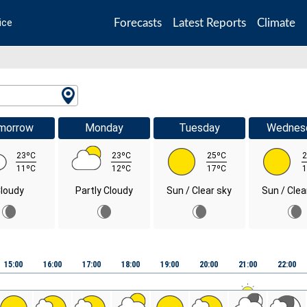
Forecasts
Latest Reports
Climate
ice
morrow
Monday
Tuesday
Wednes
23ºC
23ºC
25ºC
2
11ºC
12ºC
17ºC
1
loudy
Partly Cloudy
Sun / Clear sky
Sun / Clea
15:00
16:00
17:00
18:00
19:00
20:00
21:00
22:00