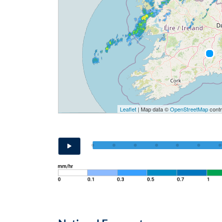
Leaflet
| Map data ©
OpenStreetMap
contr