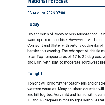
National Forecast
08 August 2026 07:00
Today
Dry for much of today across Munster and Lein
warm spells of sunshine. However, it will be co
Connacht and Ulster with patchy outbreaks of ra
heavier this evening. The odd spot of drizzle m
later. Top temperatures of 17 to 25 degrees, 
and East, with light to moderate southwest br
Tonight
Tonight will bring further patchy rain and drizzl
western counties. Many southern counties will 
and hill fog too. Very mild and humid with ove
13 and 16 degrees in mostly light southwester