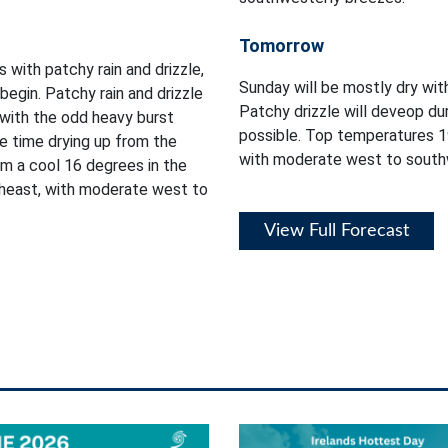
Tomorrow
s with patchy rain and drizzle,
Sunday will be mostly dry wit
egin. Patchy rain and drizzle
Patchy drizzle will deveop du
 with the odd heavy burst
possible. Top temperatures 1
e time drying up from the
with moderate west to south
m a cool 16 degrees in the
heast, with moderate west to
View Full Forecast