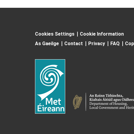
Cookies Settings
Cookie Information
As Gaeilge
Contact
Privacy
FAQ
Cop