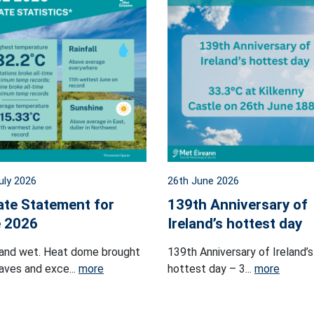
uly 2026
26th June 2026
ate Statement for
139th Anniversary of
 2026
Ireland’s hottest day
and wet. Heat dome brought
139th Anniversary of Ireland’s
ves and exce...
more
hottest day – 3...
more