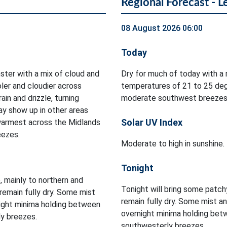
Regional Forecast - L
08 August 2026 06:00
Today
ster with a mix of cloud and
Dry for much of today with a 
oler and cloudier across
temperatures of 21 to 25 deg
in and drizzle, turning
moderate southwest breezes
ay show up in other areas
Solar UV Index
warmest across the Midlands
eezes.
Moderate to high in sunshine.
Tonight
e, mainly to northern and
Tonight will bring some patchy
remain fully dry. Some mist
remain fully dry. Some mist an
rnight minima holding between
overnight minima holding bet
ly breezes.
southwesterly breezes.