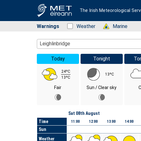
The Irish Meteorological Serv
Warnings
Status: Green
Weather
Status: Green
Marine
Location Search
Leighlinbridge
Today
Tonight
To
24ºC
13ºC
13ºC
Fair
Sun / Clear sky
C
Day
Sat 08th August
Time
11:00
12:00
13:00
14:00
Sun
Weather