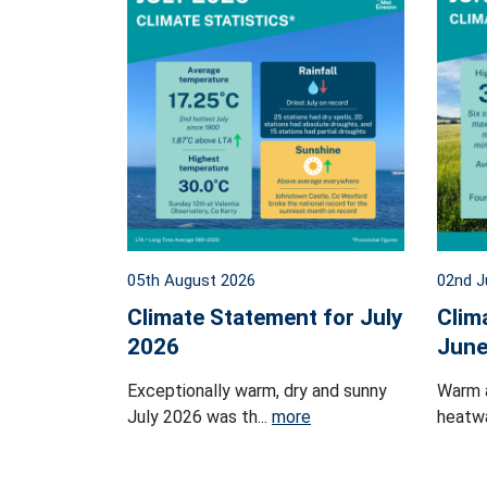
05th August 2026
02nd J
Climate Statement for July
Clim
2026
June
Exceptionally warm, dry and sunny
Warm 
July 2026 was th...
more
heatwa