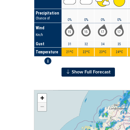
Precipitation
Chance of
0%
0%
0%
0%
Wind
15
15
17
17
Km/h
Gust
31
32
34
35
Temperature
21ºC
22ºC
23ºC
24ºC
i
Show Full Forecast
+
−