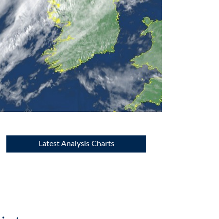
Latest Analysis Charts