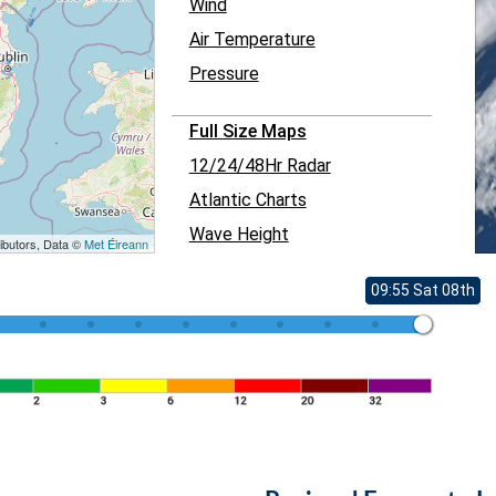
Wind
Air Temperature
Pressure
Full Size Maps
12/24/48Hr Radar
Atlantic Charts
Wave Height
ibutors, Data ©
Met Éireann
09:55 Sat 08th