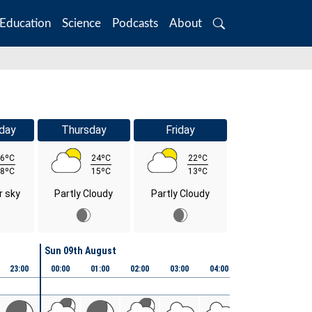
Education
Science
Podcasts
About
Search
day
Thursday
Friday
6ºC
24ºC
22ºC
8ºC
15ºC
13ºC
r sky
Partly Cloudy
Partly Cloudy
Sun 09th August
23:00
00:00
01:00
02:00
03:00
04:00
05:00
06:00