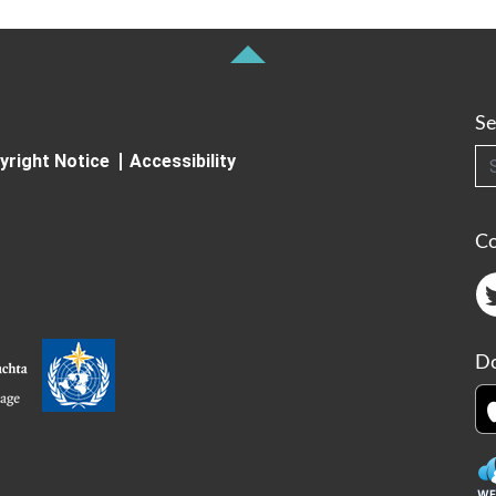
Se
Searc
yright Notice
Accessibility
C
Do