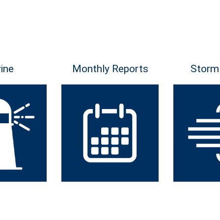
ine
Monthly Reports
Storm