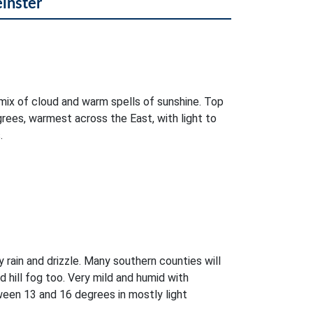
einster
mix of cloud and warm spells of sunshine. Top
rees, warmest across the East, with light to
.
 rain and drizzle. Many southern counties will
d hill fog too. Very mild and humid with
ween 13 and 16 degrees in mostly light