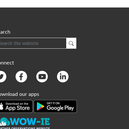
arch
h
Submit Search
onnect
wnload our apps