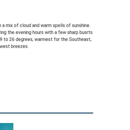
h a mix of cloud and warm spells of sunshine.
ring the evening hours with a few sharp busrts
9 to 26 degrees, warmest for the Southeast,
west breezes.