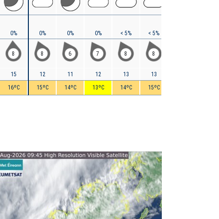
0%
0%
0%
0%
< 5%
< 5%
10%
10%
8
8
6
7
8
8
9
9
15
12
11
12
13
13
14
14
16ºC
15ºC
14ºC
13ºC
14ºC
15ºC
15ºC
15ºC