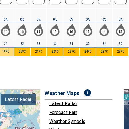
0%
0%
0%
0%
0%
0%
0%
0%
14
16
14
15
16
15
14
15
31
32
33
32
31
32
32
32
19ºC
20ºC
21ºC
22ºC
23ºC
24ºC
23ºC
23ºC
i
Weather Maps
Latest Radar
Latest Radar
Forecast Rain
Weather Symbols