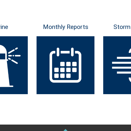
ine
Monthly Reports
Storm