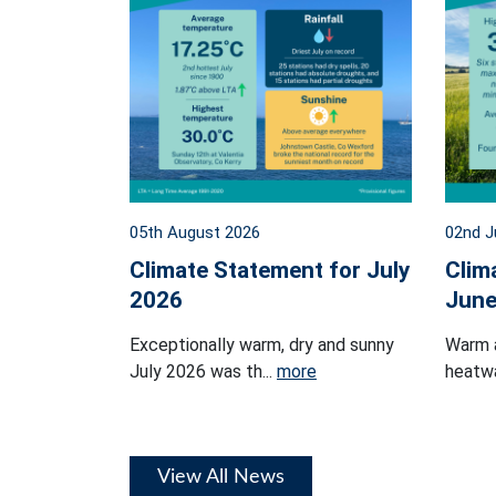
05th August 2026
02nd J
Climate Statement for July
Clim
2026
June
Exceptionally warm, dry and sunny
Warm 
July 2026 was th...
more
heatwa
View All News