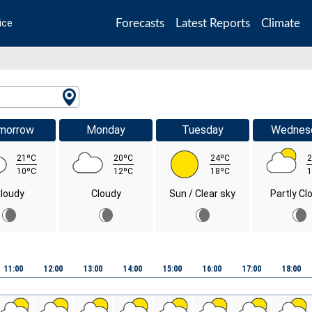
Forecasts
Latest Reports
Climate
ice
morrow
Monday
Tuesday
Wednes
21ºC
20ºC
24ºC
2
10ºC
12ºC
18ºC
1
loudy
Cloudy
Sun / Clear sky
Partly Cl
11:00
12:00
13:00
14:00
15:00
16:00
17:00
18:00