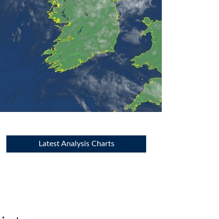
Latest Analysis Charts