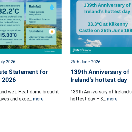
uly 2026
26th June 2026
ate Statement for
139th Anniversary of
 2026
Ireland’s hottest day
and wet. Heat dome brought
139th Anniversary of Ireland’s
ves and exce...
more
hottest day – 3...
more