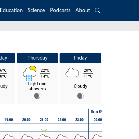
Education
Science
Podcasts
About
Search
day
Thursday
Friday
6ºC
22ºC
20ºC
8ºC
14ºC
11ºC
Light rain
oudy
Cloudy
showers
Sun 09th August
19:00
20:00
21:00
22:00
23:00
00:00
01:00
02:00