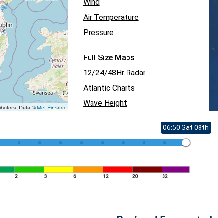
Wind
Air Temperature
Pressure
Full Size Maps
12/24/48Hr Radar
Atlantic Charts
Wave Height
ibutors, Data ©
Met Éireann
06:50 Sat 08th