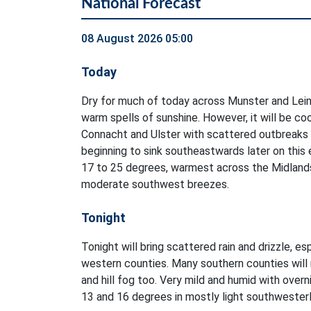
National Forecast
08 August 2026 05:00
Today
Dry for much of today across Munster and Lein
warm spells of sunshine. However, it will be co
Connacht and Ulster with scattered outbreaks of
beginning to sink southeastwards later on this
17 to 25 degrees, warmest across the Midlands 
moderate southwest breezes.
Tonight
Tonight will bring scattered rain and drizzle, es
western counties. Many southern counties will 
and hill fog too. Very mild and humid with ove
13 and 16 degrees in mostly light southwester