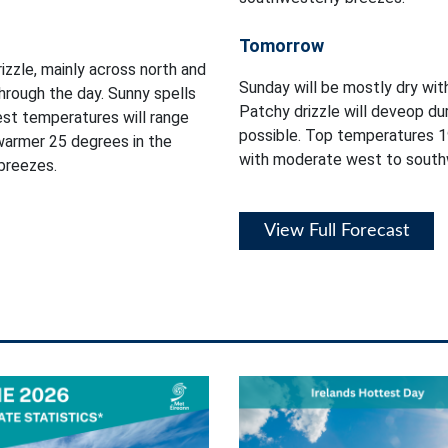
Tomorrow
izzle, mainly across north and
Sunday will be mostly dry wit
hrough the day. Sunny spells
Patchy drizzle will deveop du
est temperatures will range
possible. Top temperatures 1
warmer 25 degrees in the
with moderate west to south
breezes.
View Full Forecast