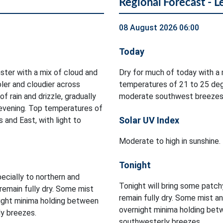
Regional Forecast - L
08 August 2026 06:00
Today
ster with a mix of cloud and
Dry for much of today with a 
oler and cloudier across
temperatures of 21 to 25 deg
 rain and drizzle, gradually
moderate southwest breezes
 evening. Top temperatures of
Solar UV Index
and East, with light to
Moderate to high in sunshine.
Tonight
pecially to northern and
Tonight will bring some patchy
remain fully dry. Some mist
remain fully dry. Some mist an
rnight minima holding between
overnight minima holding bet
ly breezes.
southwesterly breezes.