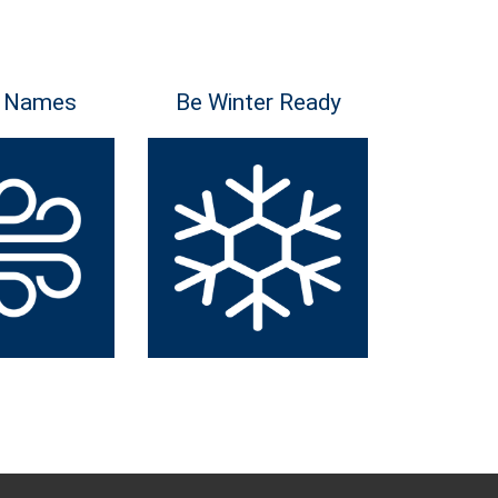
 Names
Be Winter Ready