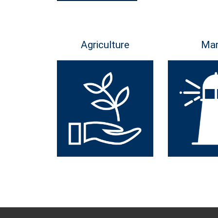
Agriculture
Mar