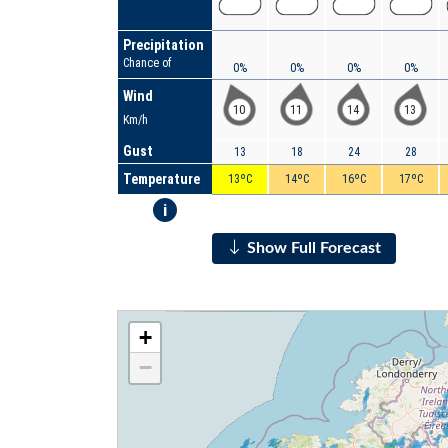
Precipitation
Chance of
0%
0%
0%
0%
Wind
10
11
14
13
Km/h
Gust
13
18
24
28
Temperature
13ºC
14ºC
16ºC
17ºC
i
Show Full Forecast
+
−