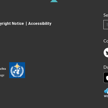
Se
Searc
yright Notice
Accessibility
C
Do