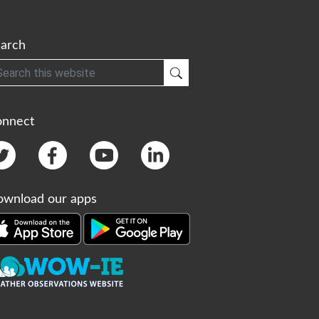
arch
h
Submit Search
onnect
wnload our apps