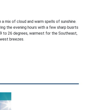
h a mix of cloud and warm spells of sunshine.
ring the evening hours with a few sharp busrts
9 to 26 degrees, warmest for the Southeast,
west breezes.