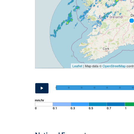
Leaflet
| Map data ©
OpenStreetMap
contr