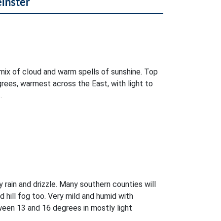
einster
mix of cloud and warm spells of sunshine. Top
rees, warmest across the East, with light to
.
 rain and drizzle. Many southern counties will
d hill fog too. Very mild and humid with
ween 13 and 16 degrees in mostly light