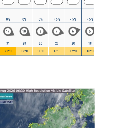
0%
0%
0%
< 5%
< 5%
< 5%
5%
10%
17
10
8
7
6
6
5
9
31
28
26
23
20
18
18
20
21ºC
19ºC
18ºC
17ºC
17ºC
16ºC
16ºC
16ºC