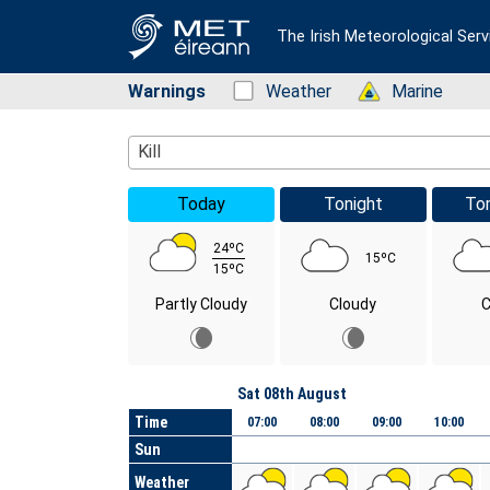
The Irish Meteorological Serv
Warnings
Status: Green
Weather
Status: Green
Marine
Location Search
Kill
Today
Tonight
To
24ºC
15ºC
15ºC
Partly Cloudy
Cloudy
C
Day
Sat 08th August
Time
07:00
08:00
09:00
10:00
Sun
Weather