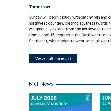
Tomorrow
Sunday will begin cloudy with patchy rain and dr
northwest counties, clearing southeastwards t
will gradually extend from the northwest. High
from a cool 16 degrees in the Northwest to a 
Southeast, with moderate west to southwest 
View Full Forecast
Met News