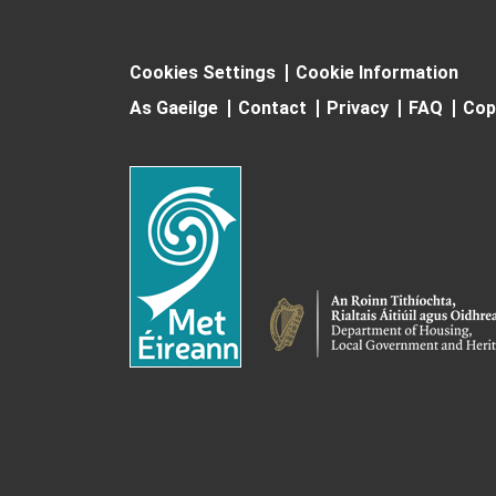
Cookies Settings
Cookie Information
As Gaeilge
Contact
Privacy
FAQ
Cop