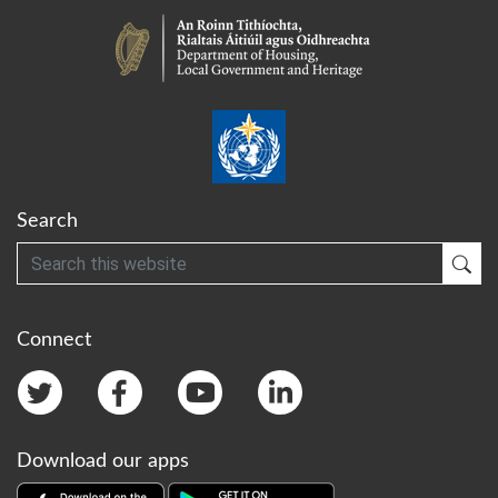
Search
Search
Sub
Connect
Download our apps