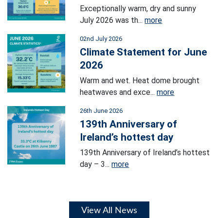
Exceptionally warm, dry and sunny
July 2026 was th...
more
02nd July 2026
Climate Statement for June
2026
Warm and wet. Heat dome brought
heatwaves and exce...
more
26th June 2026
139th Anniversary of
Ireland’s hottest day
139th Anniversary of Ireland’s hottest
day – 3...
more
View All News