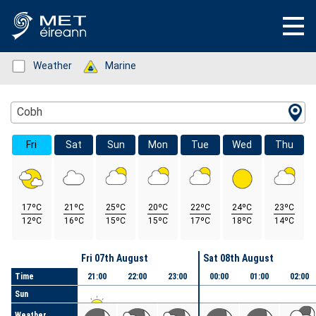
Status: Green
Weather
Status: Green
Marine
Location Search
Cobh
Fri
Sat
Sun
Mon
Tue
Wed
Thu
17ºC
21ºC
25ºC
20ºC
22ºC
24ºC
23ºC
12ºC
16ºC
15ºC
15ºC
17ºC
18ºC
14ºC
Day
Fri 07th August
Sat 08th August
Time
21:00
22:00
23:00
00:00
01:00
02:00
Sun
Weather