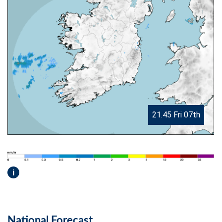
21.45 Fri 07th
i
National Forecast