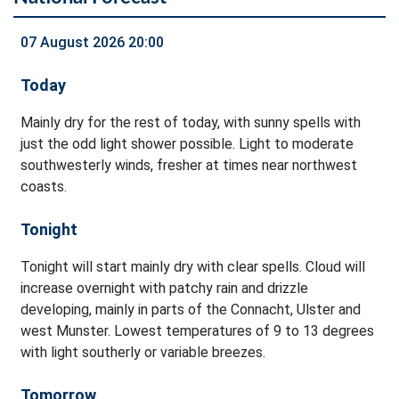
07 August 2026 20:00
Today
Mainly dry for the rest of today, with sunny spells with
just the odd light shower possible. Light to moderate
southwesterly winds, fresher at times near northwest
coasts.
Tonight
Tonight will start mainly dry with clear spells. Cloud will
increase overnight with patchy rain and drizzle
developing, mainly in parts of the Connacht, Ulster and
west Munster. Lowest temperatures of 9 to 13 degrees
with light southerly or variable breezes.
Tomorrow