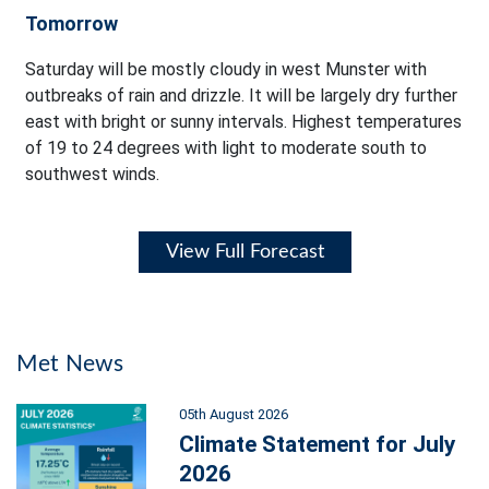
Tomorrow
Saturday will be mostly cloudy in west Munster with
outbreaks of rain and drizzle. It will be largely dry further
east with bright or sunny intervals. Highest temperatures
of 19 to 24 degrees with light to moderate south to
southwest winds.
View Full Forecast
Met News
05th August 2026
Climate Statement for July
2026