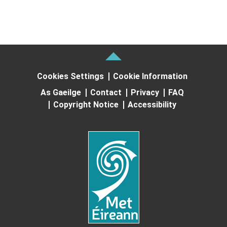
Cookies Settings
Cookie Information
As Gaeilge
Contact
Privacy
FAQ
Copyright Notice
Accessibility