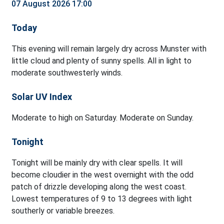
07 August 2026 17:00
Today
This evening will remain largely dry across Munster with
little cloud and plenty of sunny spells. All in light to
moderate southwesterly winds.
Solar UV Index
Moderate to high on Saturday. Moderate on Sunday.
Tonight
Tonight will be mainly dry with clear spells. It will
become cloudier in the west overnight with the odd
patch of drizzle developing along the west coast.
Lowest temperatures of 9 to 13 degrees with light
southerly or variable breezes.