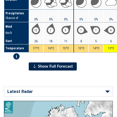
Precipitation
Chance of
0%
0%
0%
0%
0%
0%
Wind
12
7
5
1
1
4
Km/h
Gust
26
18
11
8
5
6
Temperature
17ºC
16ºC
15ºC
15ºC
14ºC
13ºC
i
Show Full Forecast