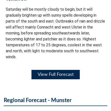
Saturday will be mostly cloudy to begin, but it will
gradually brighten up with sunny spells developing in
parts of the south and east. Outbreaks of rain and drizzle
will affect mainly Connacht and west Ulster in the
morning, before spreading southeastwards later,
becoming lighter and patchier as it does so. Highest
temperatures of 17 to 25 degrees, coolest in the west
and north, with light to moderate south to southwest
winds.
View Full Forecast
Regional Forecast - Munster