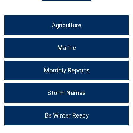
Agriculture
Marine
Monthly Reports
Storm Names
Be Winter Ready