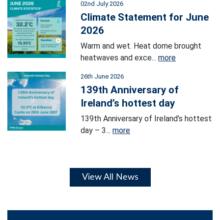
02nd July 2026
Climate Statement for June
2026
Warm and wet. Heat dome brought
heatwaves and exce...
more
26th June 2026
139th Anniversary of
Ireland’s hottest day
139th Anniversary of Ireland’s hottest
day – 3...
more
View All News