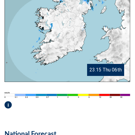
23.15 Thu 06th
i
National Forecast