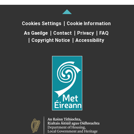
Cookies Settings
Cookie Information
As Gaeilge
Contact
Privacy
FAQ
Copyright Notice
Accessibility