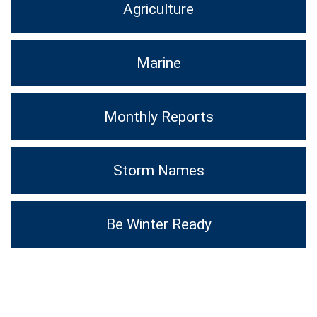
Agriculture
Marine
Monthly Reports
Storm Names
Be Winter Ready