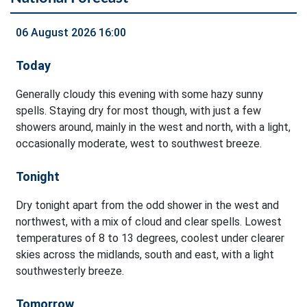
06 August 2026 16:00
Today
Generally cloudy this evening with some hazy sunny
spells. Staying dry for most though, with just a few
showers around, mainly in the west and north, with a light,
occasionally moderate, west to southwest breeze.
Tonight
Dry tonight apart from the odd shower in the west and
northwest, with a mix of cloud and clear spells. Lowest
temperatures of 8 to 13 degrees, coolest under clearer
skies across the midlands, south and east, with a light
southwesterly breeze.
Tomorrow