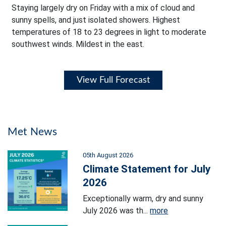
Staying largely dry on Friday with a mix of cloud and
sunny spells, and just isolated showers. Highest
temperatures of 18 to 23 degrees in light to moderate
southwest winds. Mildest in the east.
View Full Forecast
Met News
05th August 2026
Climate Statement for July
2026
Exceptionally warm, dry and sunny
July 2026 was th...
more