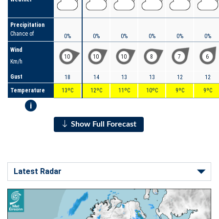
Precipitation
Chance of
0%
0%
0%
0%
0%
0%
Wind
10
10
10
8
7
6
Km/h
Gust
18
14
13
13
12
12
Temperature
13ºC
12ºC
11ºC
10ºC
9ºC
9ºC
i
Show Full Forecast