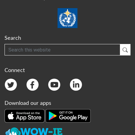
Search
Search
Sub
Connect
Download our apps