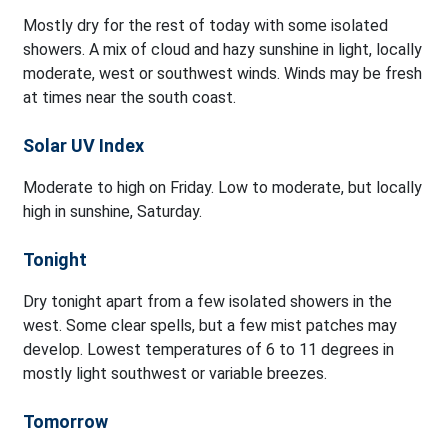
Mostly dry for the rest of today with some isolated
showers. A mix of cloud and hazy sunshine in light, locally
moderate, west or southwest winds. Winds may be fresh
at times near the south coast.
Solar UV Index
Moderate to high on Friday. Low to moderate, but locally
high in sunshine, Saturday.
Tonight
Dry tonight apart from a few isolated showers in the
west. Some clear spells, but a few mist patches may
develop. Lowest temperatures of 6 to 11 degrees in
mostly light southwest or variable breezes.
Tomorrow