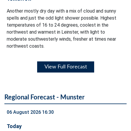
Another mostly dry day with a mix of cloud and sunny
spells and just the odd light shower possible. Highest
temperatures of 16 to 24 degrees, coolest in the
northwest and warmest in Leinster, with light to
moderate southwesterly winds, fresher at times near
northwest coasts.
View Full Forecast
Regional Forecast - Munster
06 August 2026 16:30
Today