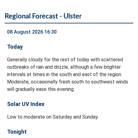
Regional Forecast - Ulster
08 August 2026 16:30
Today
Generally cloudy for the rest of today with scattered
outbreaks of rain and drizzle, although a few brighter
intervals at times in the south and east of the region.
Moderate, occasionally fresh south to southwest winds
will gradually ease this evening.
Solar UV Index
Low to moderate on Saturday and Sunday.
Tonight