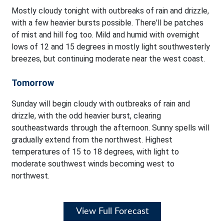
Mostly cloudy tonight with outbreaks of rain and drizzle,
with a few heavier bursts possible. There'll be patches
of mist and hill fog too. Mild and humid with overnight
lows of 12 and 15 degrees in mostly light southwesterly
breezes, but continuing moderate near the west coast.
Tomorrow
Sunday will begin cloudy with outbreaks of rain and
drizzle, with the odd heavier burst, clearing
southeastwards through the afternoon. Sunny spells will
gradually extend from the northwest. Highest
temperatures of 15 to 18 degrees, with light to
moderate southwest winds becoming west to
northwest.
View Full Forecast