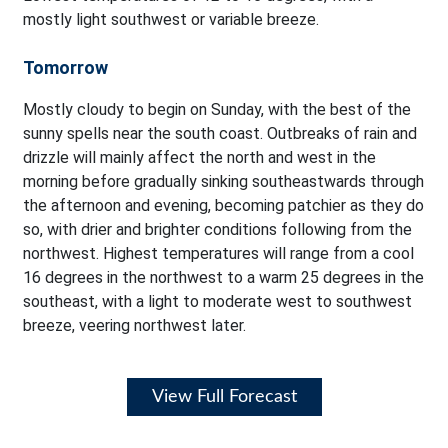
mostly light southwest or variable breeze.
Tomorrow
Mostly cloudy to begin on Sunday, with the best of the
sunny spells near the south coast. Outbreaks of rain and
drizzle will mainly affect the north and west in the
morning before gradually sinking southeastwards through
the afternoon and evening, becoming patchier as they do
so, with drier and brighter conditions following from the
northwest. Highest temperatures will range from a cool
16 degrees in the northwest to a warm 25 degrees in the
southeast, with a light to moderate west to southwest
breeze, veering northwest later.
View Full Forecast