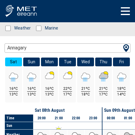
Status: Green
Weather
Status: Green
Marine
Location Search
Annagary
Sat
Sun
Mon
Tue
Wed
Thu
Fri
16ºC
16ºC
16ºC
22ºC
21ºC
21ºC
18ºC
13ºC
13ºC
13ºC
17ºC
18ºC
17ºC
14ºC
Day
Sat 08th August
Sun 09th August
Time
20:00
21:00
22:00
23:00
00:00
01:00
Sun
Weather