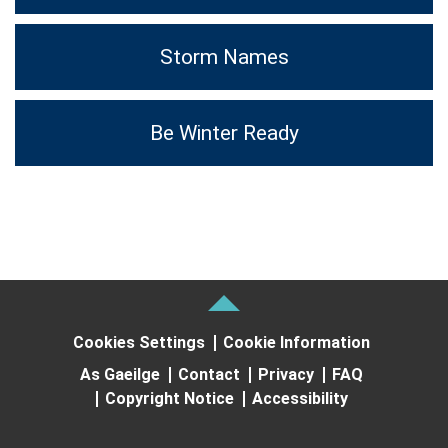
Storm Names
Be Winter Ready
Cookies Settings
Cookie Information
As Gaeilge
Contact
Privacy
FAQ
Copyright Notice
Accessibility