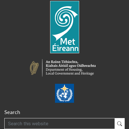
Search
Search
Sub