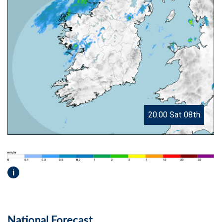
20.00 Sat 08th
i
National Forecast