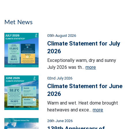
Met News
05th August 2026
Climate Statement for July
2026
Exceptionally warm, dry and sunny
July 2026 was th...
more
02nd July 2026
Climate Statement for June
2026
Warm and wet. Heat dome brought
heatwaves and exce...
more
26th June 2026
139th Anniversary of