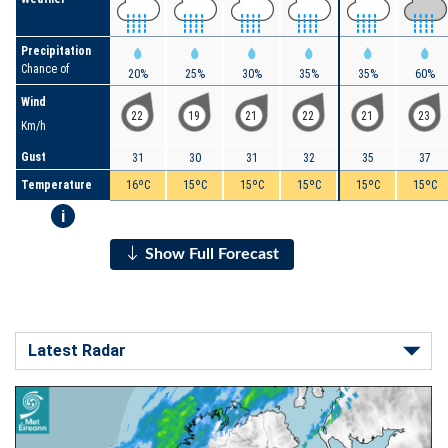
Precipitation
Chance of
20%
25%
30%
35%
35%
60%
Wind
22
19
21
22
21
23
Km/h
Gust
31
30
31
32
35
37
Temperature
16ºC
15ºC
15ºC
15ºC
15ºC
15ºC
i
Show Full Forecast