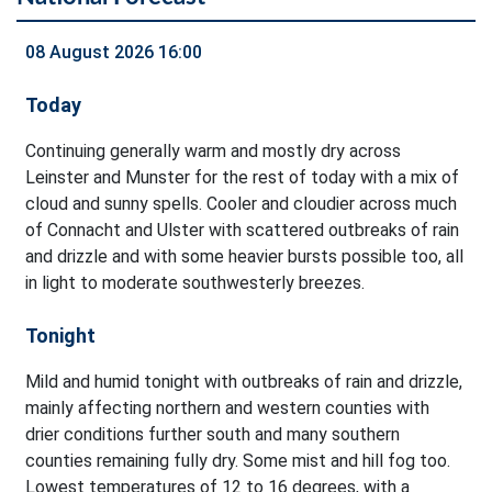
08 August 2026 16:00
Today
Continuing generally warm and mostly dry across
Leinster and Munster for the rest of today with a mix of
cloud and sunny spells. Cooler and cloudier across much
of Connacht and Ulster with scattered outbreaks of rain
and drizzle and with some heavier bursts possible too, all
in light to moderate southwesterly breezes.
Tonight
Mild and humid tonight with outbreaks of rain and drizzle,
mainly affecting northern and western counties with
drier conditions further south and many southern
counties remaining fully dry. Some mist and hill fog too.
Lowest temperatures of 12 to 16 degrees, with a