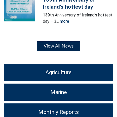
Ireland’s hottest day
139th Anniversary of Ireland’s hottest
day – 3...
more
View All News
Agriculture
Marine
Monthly Reports