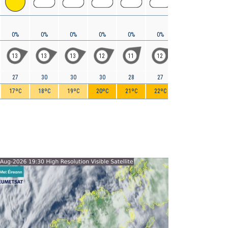
0%
0%
0%
0%
0%
0%
0%
0%
13
13
13
12
11
12
13
12
27
30
30
30
28
27
28
29
17ºC
18ºC
19ºC
20ºC
21ºC
22ºC
23ºC
24ºC