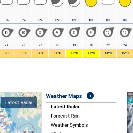
0%
0%
0%
0%
0%
0%
0%
0%
11
10
8
9
8
9
12
12
24
23
22
20
19
20
22
24
16ºC
15ºC
14ºC
14ºC
13ºC
13ºC
14ºC
15ºC
i
Weather Maps
Latest Radar
Latest Radar
Forecast Rain
Weather Symbols