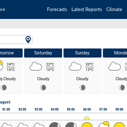
Forecasts
Latest Reports
Climate
ice
morrow
Saturday
Sunday
Mond
24ºC
22ºC
20ºC
1
16ºC
16ºC
13ºC
1
ly Cloudy
Cloudy
Cloudy
Cloud
August
01:00
02:00
03:00
04:00
05:00
06:00
07:00
08:00