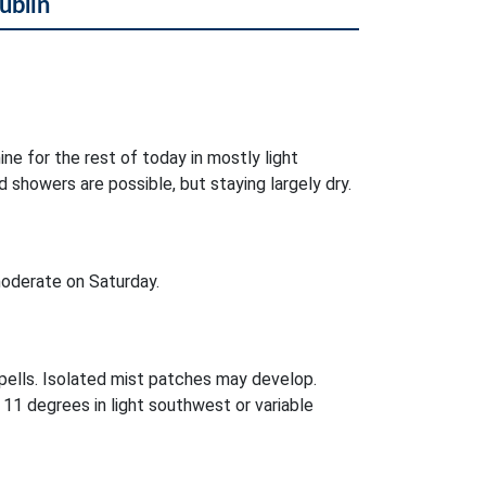
ublin
ne for the rest of today in mostly light
 showers are possible, but staying largely dry.
oderate on Saturday.
pells. Isolated mist patches may develop.
11 degrees in light southwest or variable