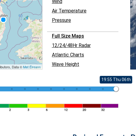
Wind
Air Temperature
Pressure
Full Size Maps
12/24/48Hr Radar
Atlantic Charts
Wave Height
ibutors, Data ©
Met Éireann
19:55 Thu 06th