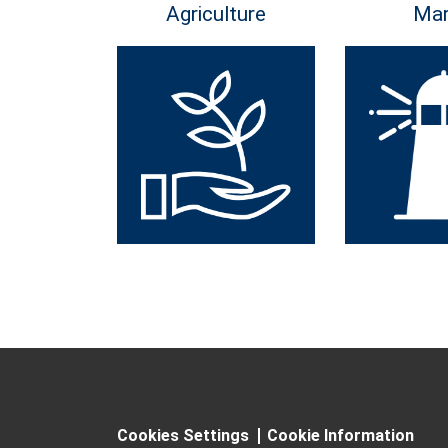
Agriculture
Mar
Cookies Settings
Cookie Information