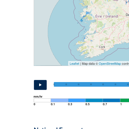
Leaflet
| Map data ©
OpenStreetMap
contr