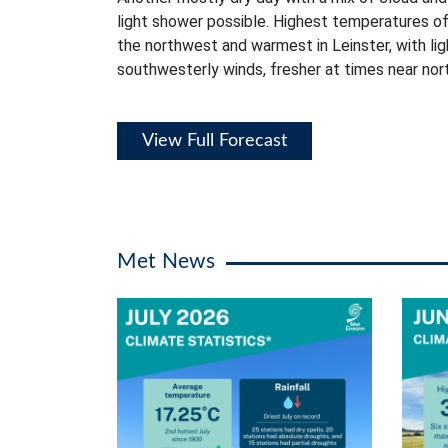
light shower possible. Highest temperatures of
the northwest and warmest in Leinster, with li
southwesterly winds, fresher at times near no
View Full Forecast
Met News