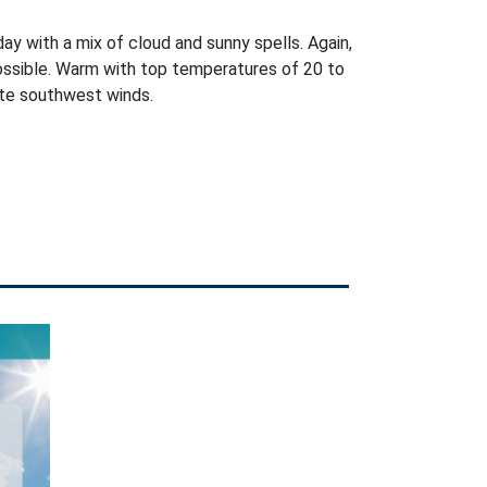
day with a mix of cloud and sunny spells. Again,
ossible. Warm with top temperatures of 20 to
ate southwest winds.