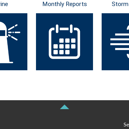
ine
Monthly Reports
Storm
Se