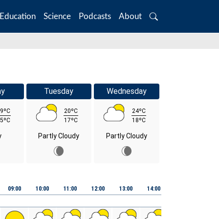
Education
Science
Podcasts
About
Search
ay
Tuesday
Wednesday
9ºC
20ºC
24ºC
5ºC
17ºC
18ºC
y
Partly Cloudy
Partly Cloudy
09:00
10:00
11:00
12:00
13:00
14:00
15:00
16:00