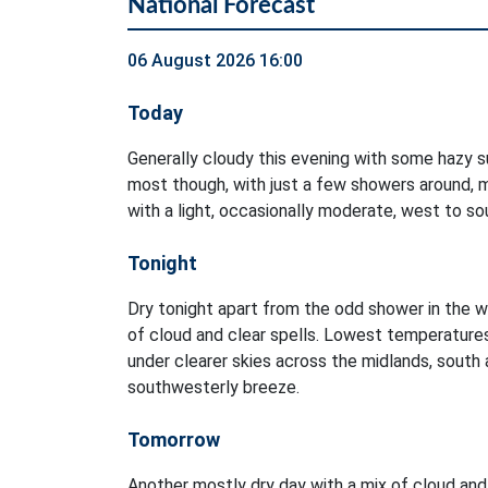
National Forecast
06 August 2026 16:00
Today
Generally cloudy this evening with some hazy su
most though, with just a few showers around, m
with a light, occasionally moderate, west to s
Tonight
Dry tonight apart from the odd shower in the w
of cloud and clear spells. Lowest temperature
under clearer skies across the midlands, south a
southwesterly breeze.
Tomorrow
Another mostly dry day with a mix of cloud and