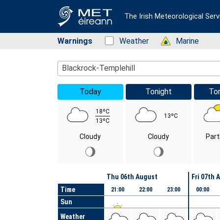
The Irish Meteorological Serv
Warnings
Status: Green
Weather
Status: Green
Marine
Location Search
Blackrock-Templehill
Today
Tonight
To
18ºC
13ºC
13ºC
Cloudy
Cloudy
Part
Day
Thu 06th August
Fri 07th 
Time
21:00
22:00
23:00
00:00
Sun
Weather