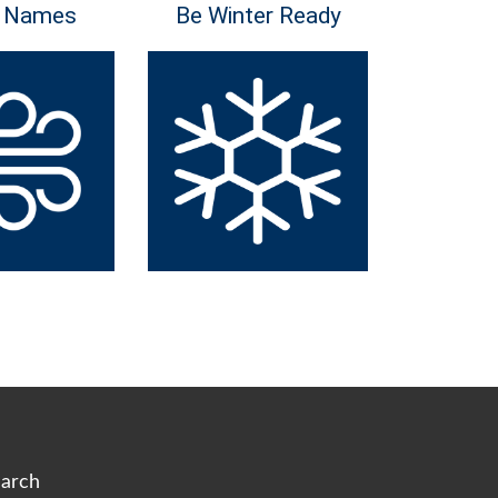
 Names
Be Winter Ready
arch