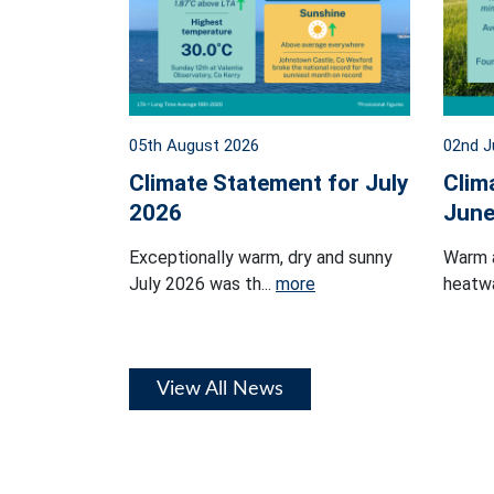
05th August 2026
02nd J
Climate Statement for July
Clim
2026
June
Exceptionally warm, dry and sunny
Warm 
July 2026 was th...
more
heatwa
View All News