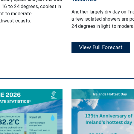
 16 to 24 degrees, coolest in
Another largely dry day on Fri
ght to moderate
a few isolated showers are p
rthwest coasts.
24 degrees in light to moder
View Full Forecast