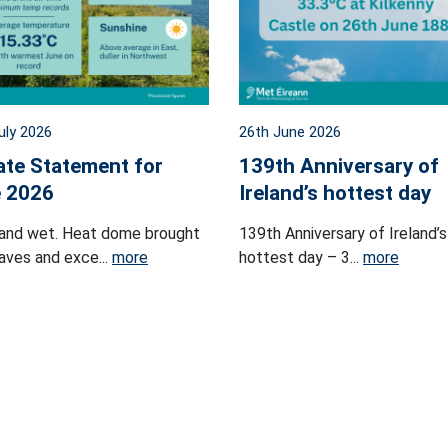
uly 2026
26th June 2026
ate Statement for
139th Anniversary of
 2026
Ireland’s hottest day
and wet. Heat dome brought
139th Anniversary of Ireland’s
ves and exce...
more
hottest day – 3...
more