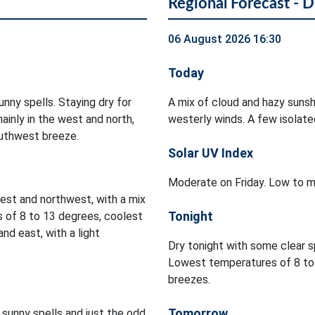
Regional Forecast - D
06 August 2026 16:30
Today
nny spells. Staying dry for
A mix of cloud and hazy sunshi
ainly in the west and north,
westerly winds. A few isolated
outhwest breeze.
Solar UV Index
Moderate on Friday. Low to m
est and northwest, with a mix
Tonight
s of 8 to 13 degrees, coolest
nd east, with a light
Dry tonight with some clear s
Lowest temperatures of 8 to 
breezes.
Tomorrow
 sunny spells and just the odd