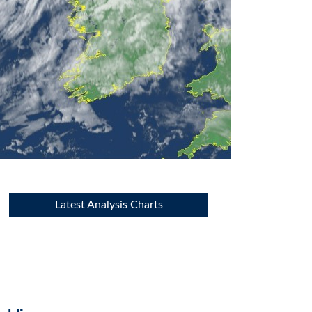
Latest Analysis Charts