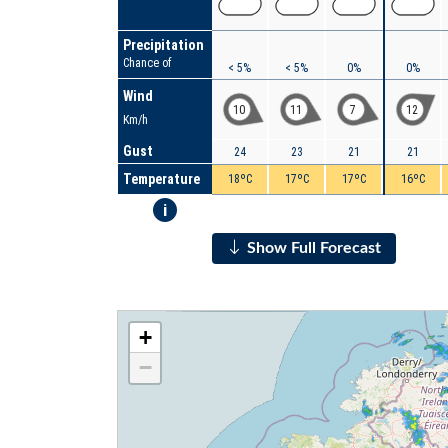
Precipitation
Chance of
< 5%
< 5%
0%
0%
Wind
10
11
7
12
Km/h
Gust
24
23
21
21
Temperature
18ºC
17ºC
17ºC
16ºC
i
Show Full Forecast
+
−