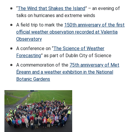
“
The Wind that Shakes the Island
” – an evening of
talks on hurricanes and extreme winds
A field trip to mark the
150th anniversary of the first
official weather observation recorded at Valentia
Observatory
A conference on “
The Science of Weather
Forecasting
” as part of Dublin City of Science
A commemoration of the
75th anniversary of Met
Éireann and a weather exhibition in the National
Botanic Gardens