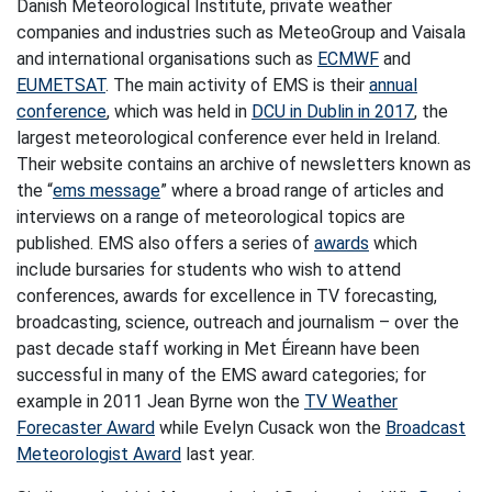
Danish Meteorological Institute, private weather
companies and industries such as MeteoGroup and Vaisala
and international organisations such as
ECMWF
and
EUMETSAT
. The main activity of EMS is their
annual
conference
, which was held in
DCU in Dublin in 2017
, the
largest meteorological conference ever held in Ireland.
Their website contains an archive of newsletters known as
the “
ems message
” where a broad range of articles and
interviews on a range of meteorological topics are
published. EMS also offers a series of
awards
which
include bursaries for students who wish to attend
conferences, awards for excellence in TV forecasting,
broadcasting, science, outreach and journalism – over the
past decade staff working in Met Éireann have been
successful in many of the EMS award categories; for
example in 2011 Jean Byrne won the
TV Weather
Forecaster Award
while Evelyn Cusack won the
Broadcast
Meteorologist Award
last year.