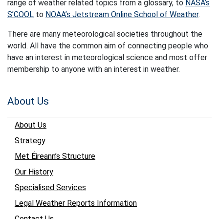
range of weather related topics from a glossary, to
NASA’s
S’COOL
to
NOAA’s Jetstream Online School of Weather
.
There are many meteorological societies throughout the
world. All have the common aim of connecting people who
have an interest in meteorological science and most offer
membership to anyone with an interest in weather.
About Us
About Us
Strategy
Met Éireann’s Structure
Our History
Specialised Services
Legal Weather Reports Information
Contact Us