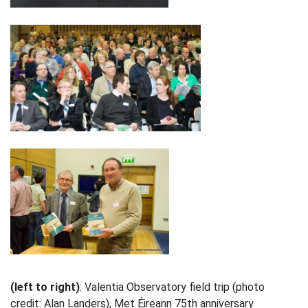
(left to right)
: Valentia Observatory field trip (photo
credit: Alan Landers), Met Éireann 75th anniversary