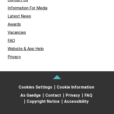
Information For Media
Latest News
Awards
Vacancies
FAQ
Website & App Help
Privacy
Cookies Settings
Cookie Information
As Gaeilge
Contact
Privacy
FAQ
Copyright Notice
Accessibility