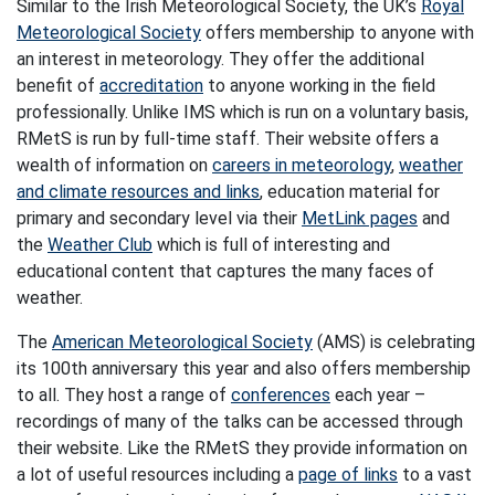
Similar to the Irish Meteorological Society, the UK’s
Royal
Meteorological Society
offers membership to anyone with
an interest in meteorology. They offer the additional
benefit of
accreditation
to anyone working in the field
professionally. Unlike IMS which is run on a voluntary basis,
RMetS is run by full-time staff. Their website offers a
wealth of information on
careers in meteorology
,
weather
and climate resources and links
, education material for
primary and secondary level via their
MetLink pages
and
the
Weather Club
which is full of interesting and
educational content that captures the many faces of
weather.
The
American Meteorological Society
(AMS) is celebrating
its 100th anniversary this year and also offers membership
to all. They host a range of
conferences
each year –
recordings of many of the talks can be accessed through
their website. Like the RMetS they provide information on
a lot of useful resources including a
page of links
to a vast