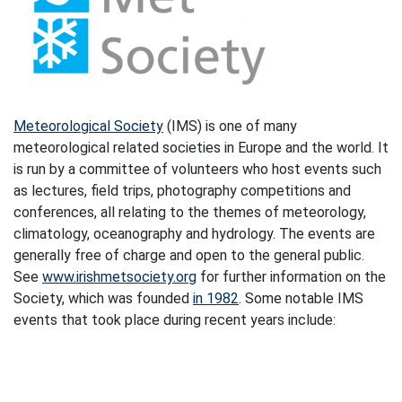
Meteorological Society
(IMS) is one of many
meteorological related societies in Europe and the world. It
is run by a committee of volunteers who host events such
as lectures, field trips, photography competitions and
conferences, all relating to the themes of meteorology,
climatology, oceanography and hydrology. The events are
generally free of charge and open to the general public.
See
www.irishmetsociety.org
for further information on the
Society, which was founded
in 1982
. Some notable IMS
events that took place during recent years include: