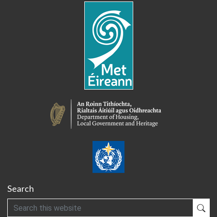
Search
Search
Sub