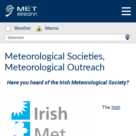
Status: Green
Weather
Status: Green
Marine
Location Search
Glasnevin
Meteorological Societies,
Meteorological Outreach
Have you heard of the Irish Meteorological Society?
The
Irish