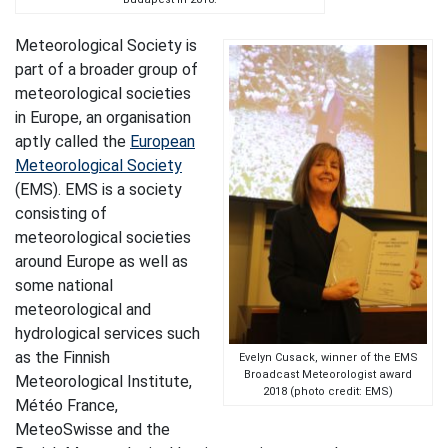
Meteorological Society is
part of a broader group of
meteorological societies
in Europe, an organisation
aptly called the
European
Meteorological Society
(EMS). EMS is a society
consisting of
meteorological societies
around Europe as well as
some national
meteorological and
hydrological services such
as the Finnish
Evelyn Cusack, winner of the EMS
Broadcast Meteorologist award
Meteorological Institute,
2018 (photo credit: EMS)
Météo France,
MeteoSwisse and the