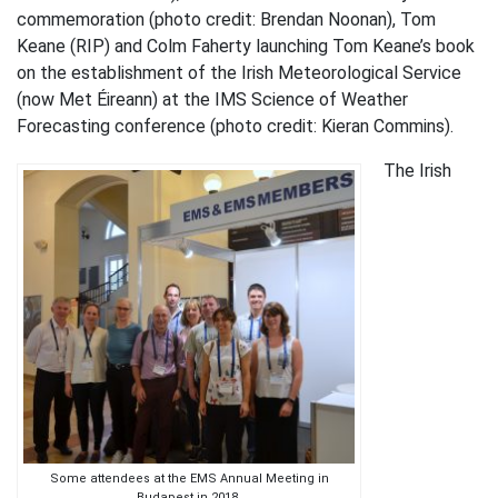
commemoration (photo credit: Brendan Noonan), Tom
Keane (RIP) and Colm Faherty launching Tom Keane’s book
on the establishment of the Irish Meteorological Service
(now Met Éireann) at the IMS Science of Weather
Forecasting conference (photo credit: Kieran Commins).
The Irish
Some attendees at the EMS Annual Meeting in
Budapest in 2018.