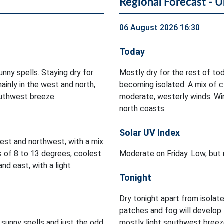
Regional Forecast - U
06 August 2026 16:30
Today
nny spells. Staying dry for
Mostly dry for the rest of t
ainly in the west and north,
becoming isolated. A mix of cl
outhwest breeze.
moderate, westerly winds. Wi
north coasts.
Solar UV Index
est and northwest, with a mix
s of 8 to 13 degrees, coolest
Moderate on Friday. Low, but 
nd east, with a light
Tonight
Dry tonight apart from isolat
patches and fog will develop
 sunny spells and just the odd
mostly light southwest breez