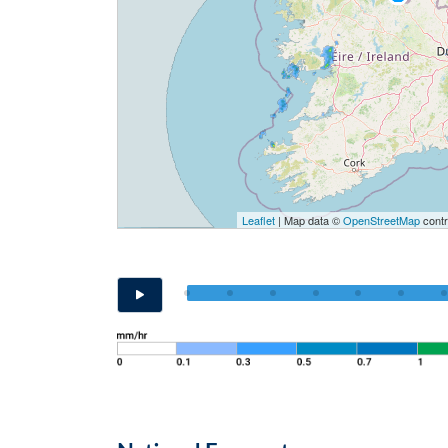
Leaflet
| Map data ©
OpenStreetMap
contr