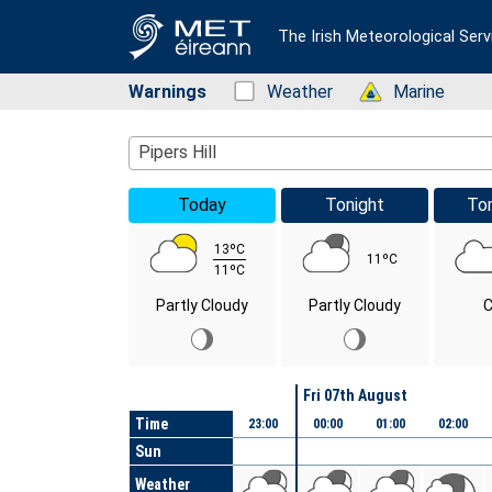
The Irish Meteorological Serv
Warnings
Status: Green
Weather
Status: Green
Marine
Location Search
Pipers Hill
Today
Tonight
To
13ºC
11ºC
11ºC
Partly Cloudy
Partly Cloudy
C
Day
Fri 07th August
Time
23:00
00:00
01:00
02:00
Sun
Weather