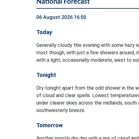
National Forecast
06 August 2026 16:00
Today
Generally cloudy this evening with some hazy su
most though, with just a few showers around, m
with a light, occasionally moderate, west to s
Tonight
Dry tonight apart from the odd shower in the w
of cloud and clear spells. Lowest temperature
under clearer skies across the midlands, south a
southwesterly breeze.
Tomorrow
Another mostly dry day with a mix of cloud and