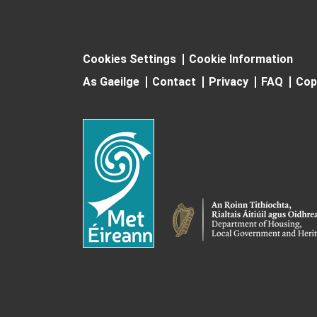
Cookies Settings
Cookie Information
As Gaeilge
Contact
Privacy
FAQ
Cop