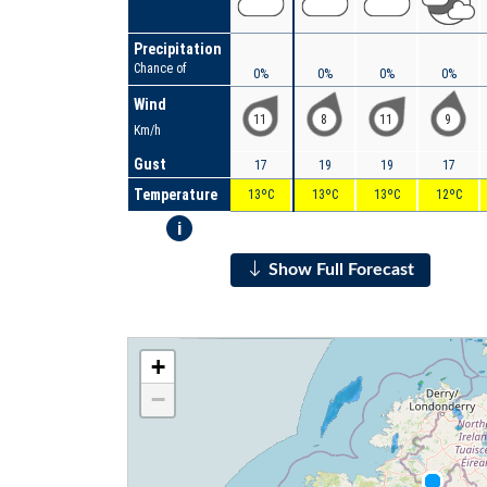
Precipitation
Chance of
0%
0%
0%
0%
Wind
11
8
11
9
Km/h
Gust
17
19
19
17
Temperature
13ºC
13ºC
13ºC
12ºC
i
Show Full Forecast
+
−