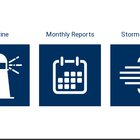
ine
Monthly Reports
Storm