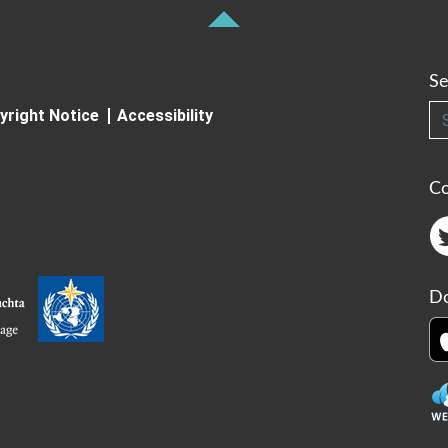
Se
Searc
yright Notice
Accessibility
C
Do