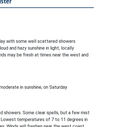
lster
oday with some well scattered showers
oud and hazy sunshine in light, locally
nds may be fresh at times near the west and
moderate in sunshine, on Saturday
ed showers. Some clear spells, but a few mist
. Lowest temperatures of 7 to 11 degrees in
es. Winds will freshen near the west coast