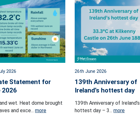
uly 2026
26th June 2026
ate Statement for
139th Anniversary of
 2026
Ireland’s hottest day
and wet. Heat dome brought
139th Anniversary of Ireland’s
ves and exce...
more
hottest day – 3...
more