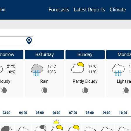
Forecasts
Latest Reports
Climate
ice
morrow
Saturday
Sunday
Mond
21ºC
17ºC
17ºC
1
10ºC
13ºC
11ºC
1
loudy
Rain
Partly Cloudy
Light ra
03:00
04:00
05:00
06:00
07:00
08:00
09:00
10:00