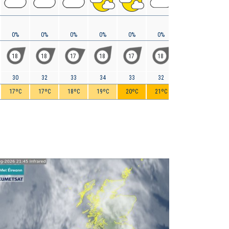
0%
0%
0%
0%
0%
0%
0%
0%
18
18
17
18
17
18
18
17
30
32
33
34
33
32
31
29
17ºC
17ºC
18ºC
19ºC
20ºC
21ºC
20ºC
20ºC