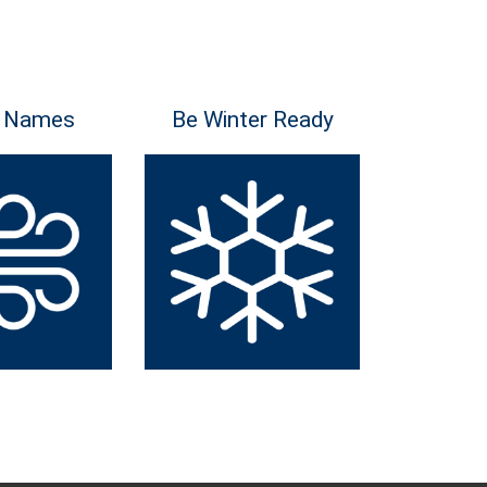
 Names
Be Winter Ready