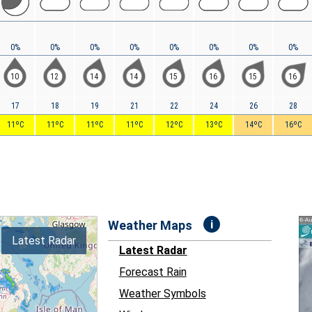
0%
0%
0%
0%
0%
0%
0%
0%
10
12
14
14
15
16
15
16
17
18
19
21
22
24
26
28
11ºC
11ºC
11ºC
11ºC
12ºC
13ºC
14ºC
16ºC
i
Weather Maps
Latest Radar
Latest Radar
Forecast Rain
Weather Symbols