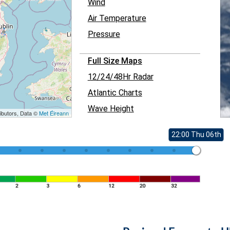
Wind
Air Temperature
Pressure
Full Size Maps
12/24/48Hr Radar
Atlantic Charts
Wave Height
ibutors, Data ©
Met Éireann
22:00 Thu 06th