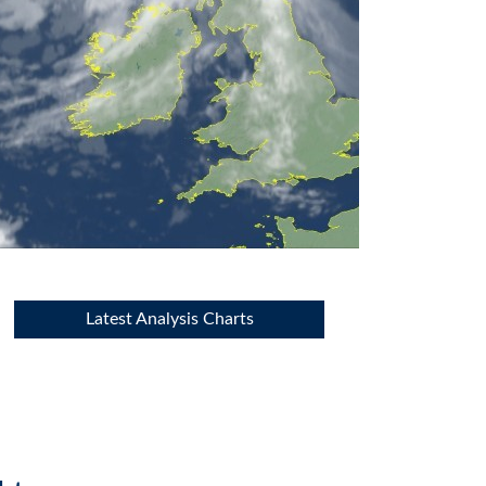
Latest Analysis Charts