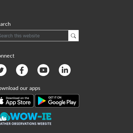
arch
h
Submit Search
onnect
wnload our apps