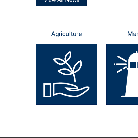
View All News
Agriculture
Mar