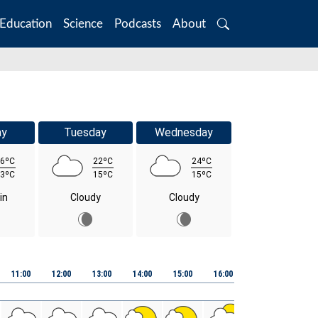
Education
Science
Podcasts
About
Search
ay
Tuesday
Wednesday
6ºC
22ºC
24ºC
3ºC
15ºC
15ºC
in
Cloudy
Cloudy
11:00
12:00
13:00
14:00
15:00
16:00
17:00
18:00