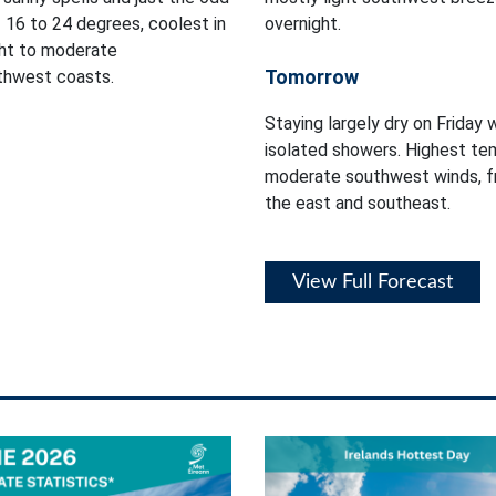
 16 to 24 degrees, coolest in
overnight.
ght to moderate
Tomorrow
rthwest coasts.
Staying largely dry on Friday 
isolated showers. Highest tem
moderate southwest winds, fr
the east and southeast.
View Full Forecast