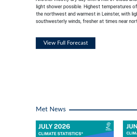
light shower possible. Highest temperatures of
the northwest and warmest in Leinster, with li
southwesterly winds, fresher at times near no
View Full Forecast
Met News