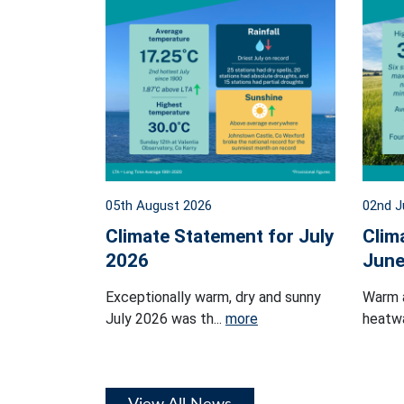
05th August 2026
02nd J
Climate Statement for July
Clim
2026
June
Exceptionally warm, dry and sunny
Warm 
July 2026 was th...
more
heatwa