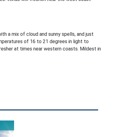
with a mix of cloud and sunny spells, and just
peratures of 16 to 21 degrees in light to
esher at times near western coasts. Mildest in