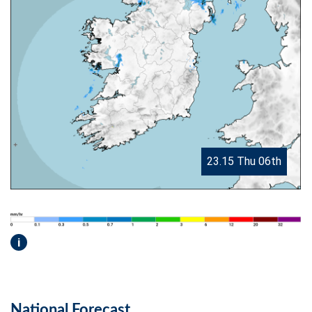
23.15 Thu 06th
i
National Forecast