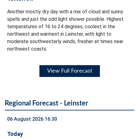
Another mostly dry day with a mix of cloud and sunny
spells and just the odd light shower possible. Highest
temperatures of 16 to 24 degrees, coolest in the
northwest and warmest in Leinster, with light to
moderate southwesterly winds, fresher at times near
northwest coasts.
View Full Forecast
Regional Forecast - Leinster
06 August 2026 16:30
Today