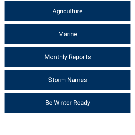
Agriculture
Marine
Monthly Reports
Storm Names
Be Winter Ready