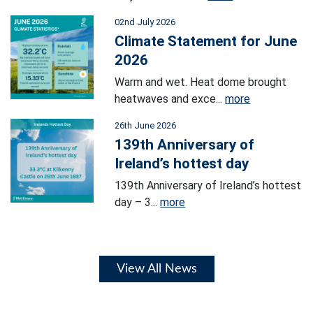
02nd July 2026
Climate Statement for June
2026
Warm and wet. Heat dome brought
heatwaves and exce...
more
26th June 2026
139th Anniversary of
Ireland’s hottest day
139th Anniversary of Ireland’s hottest
day – 3...
more
View All News