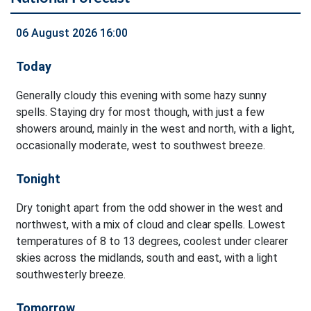
06 August 2026 16:00
Today
Generally cloudy this evening with some hazy sunny
spells. Staying dry for most though, with just a few
showers around, mainly in the west and north, with a light,
occasionally moderate, west to southwest breeze.
Tonight
Dry tonight apart from the odd shower in the west and
northwest, with a mix of cloud and clear spells. Lowest
temperatures of 8 to 13 degrees, coolest under clearer
skies across the midlands, south and east, with a light
southwesterly breeze.
Tomorrow