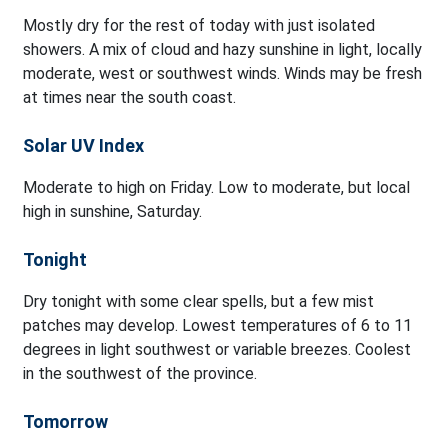
Mostly dry for the rest of today with just isolated
showers. A mix of cloud and hazy sunshine in light, locally
moderate, west or southwest winds. Winds may be fresh
at times near the south coast.
Solar UV Index
Moderate to high on Friday. Low to moderate, but local
high in sunshine, Saturday.
Tonight
Dry tonight with some clear spells, but a few mist
patches may develop. Lowest temperatures of 6 to 11
degrees in light southwest or variable breezes. Coolest
in the southwest of the province.
Tomorrow