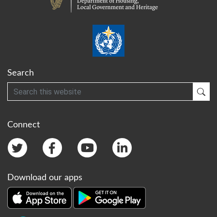
Search
Search
Sub
Connect
Download our apps