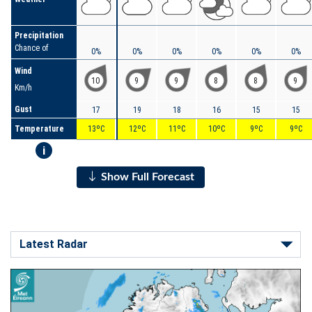
Precipitation
Chance of
0%
0%
0%
0%
0%
0%
Wind
10
9
9
8
8
9
Km/h
Gust
17
19
18
16
15
15
Temperature
13ºC
12ºC
11ºC
10ºC
9ºC
9ºC
i
Show Full Forecast