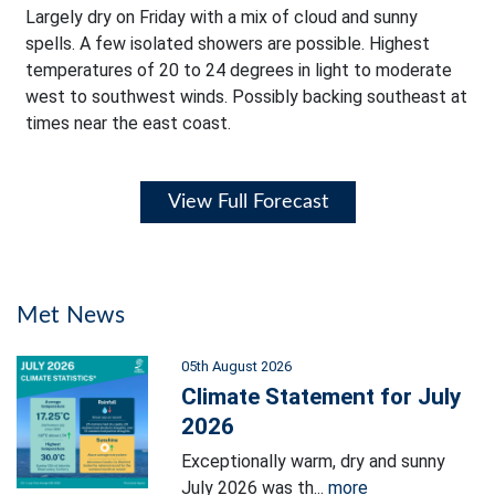
Largely dry on Friday with a mix of cloud and sunny
spells. A few isolated showers are possible. Highest
temperatures of 20 to 24 degrees in light to moderate
west to southwest winds. Possibly backing southeast at
times near the east coast.
View Full Forecast
Met News
05th August 2026
Climate Statement for July
2026
Exceptionally warm, dry and sunny
July 2026 was th...
more