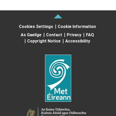
Cookies Settings
Cookie Information
As Gaeilge
Contact
Privacy
FAQ
Copyright Notice
Accessibility