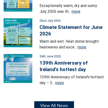
Exceptionally warm, dry and sunny
July 2026 was th...
more
02nd July 2026
Climate Statement for June
2026
Warm and wet. Heat dome brought
heatwaves and exce...
more
26th June 2026
139th Anniversary of
Ireland’s hottest day
139th Anniversary of Ireland’s hottest
day – 3...
more
View All News