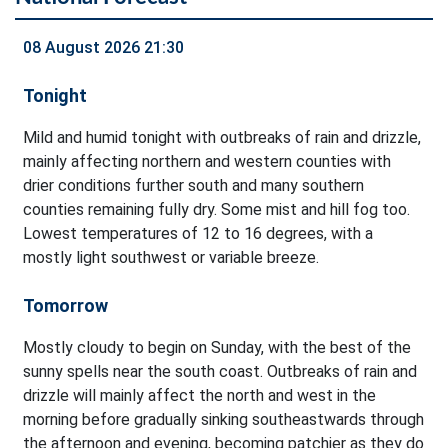
08 August 2026 21:30
Tonight
Mild and humid tonight with outbreaks of rain and drizzle,
mainly affecting northern and western counties with
drier conditions further south and many southern
counties remaining fully dry. Some mist and hill fog too.
Lowest temperatures of 12 to 16 degrees, with a
mostly light southwest or variable breeze.
Tomorrow
Mostly cloudy to begin on Sunday, with the best of the
sunny spells near the south coast. Outbreaks of rain and
drizzle will mainly affect the north and west in the
morning before gradually sinking southeastwards through
the afternoon and evening, becoming patchier as they do