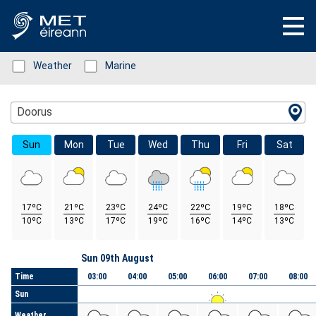
Status: Green
Weather
Status: Green
Marine
Location Search
Doorus
Sun
Mon
Tue
Wed
Thu
Fri
Sat
17ºC
21ºC
23ºC
24ºC
22ºC
19ºC
18ºC
10ºC
13ºC
17ºC
19ºC
16ºC
14ºC
13ºC
Day
Sun 09th August
Time
03:00
04:00
05:00
06:00
07:00
08:00
Sun
Weather