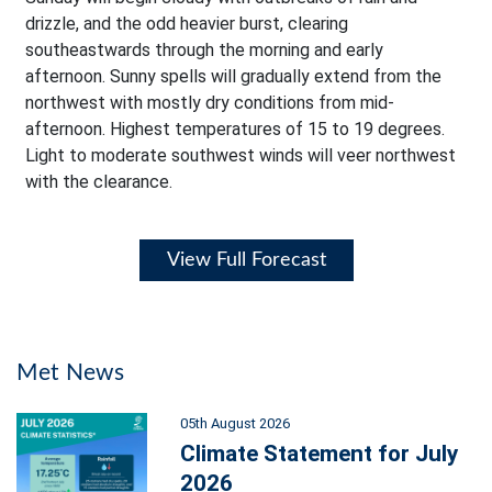
drizzle, and the odd heavier burst, clearing
southeastwards through the morning and early
afternoon. Sunny spells will gradually extend from the
northwest with mostly dry conditions from mid-
afternoon. Highest temperatures of 15 to 19 degrees.
Light to moderate southwest winds will veer northwest
with the clearance.
View Full Forecast
Met News
05th August 2026
Climate Statement for July
2026