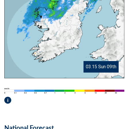
03.15 Sun 09th
i
National Forecast