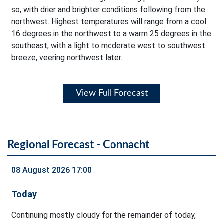
so, with drier and brighter conditions following from the
northwest. Highest temperatures will range from a cool
16 degrees in the northwest to a warm 25 degrees in the
southeast, with a light to moderate west to southwest
breeze, veering northwest later.
View Full Forecast
Regional Forecast - Connacht
08 August 2026 17:00
Today
Continuing mostly cloudy for the remainder of today,