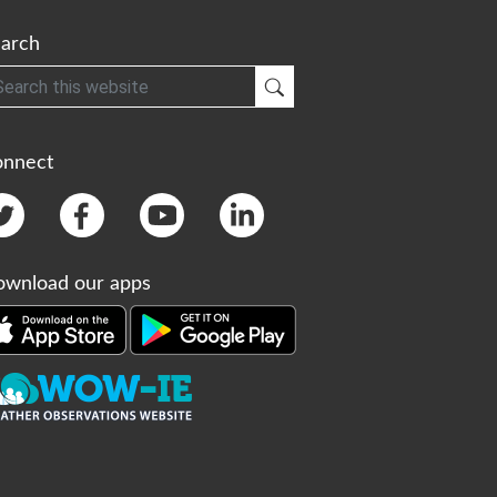
arch
h
Submit Search
onnect
wnload our apps