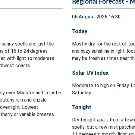
Regional Forecast - 
06 August 2026 16:30
Today
 sunny spells and just the
Mostly dry for the rest of to
es of 16 to 24 degrees,
and hazy sunshine in light, l
er, with light to moderate
may be fresh at times near th
rthwest coasts.
Solar UV Index
Moderate to high on Friday. Lo
inly over Munster and Leinster.
Saturday.
patchy rain and drizzle
Tonight
 overnight. Lowest
herly or variable breezes.
Dry tonight apart from a few 
spells, but a few mist patch
11 degrees in mostly light so