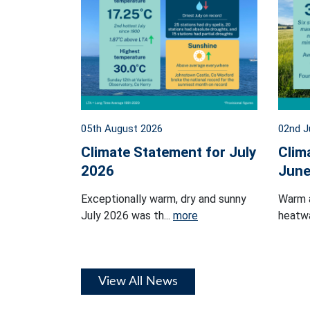
05th August 2026
02nd J
Climate Statement for July
Clim
2026
June
Exceptionally warm, dry and sunny
Warm 
July 2026 was th...
more
heatwa
View All News