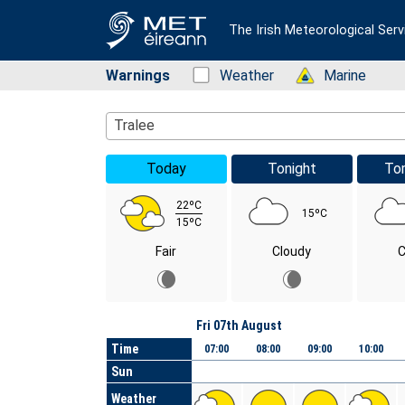
The Irish Meteorological Serv
Warnings
Status: Green
Weather
Status: Green
Marine
Location Search
Tralee
Today
Tonight
To
22ºC
15ºC
15ºC
Fair
Cloudy
C
Day
Fri 07th August
Time
07:00
08:00
09:00
10:00
Sun
Weather