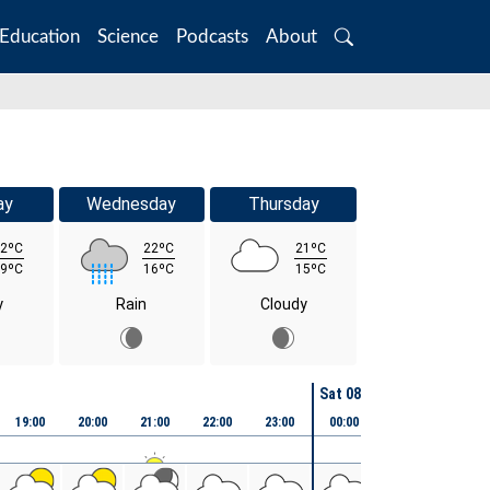
Education
Science
Podcasts
About
Search
ay
Wednesday
Thursday
2ºC
22ºC
21ºC
9ºC
16ºC
15ºC
y
Rain
Cloudy
Sat 08th August
19:00
20:00
21:00
22:00
23:00
00:00
01:00
02:00