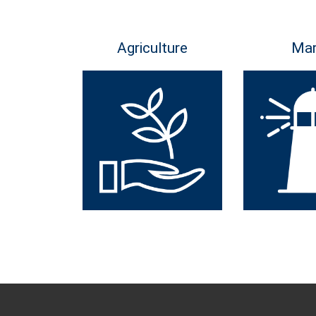
Agriculture
Mar