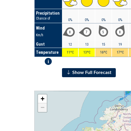
Precipitation
Chance of
0%
0%
0%
0%
Wind
8
7
5
8
Km/h
Gust
12
13
15
19
Temperature
11ºC
13ºC
16ºC
17ºC
i
Show Full Forecast
+
−