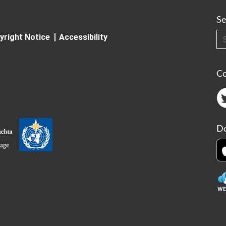
Se
Searc
yright Notice
Accessibility
C
Do