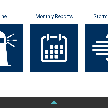
ine
Monthly Reports
Storm