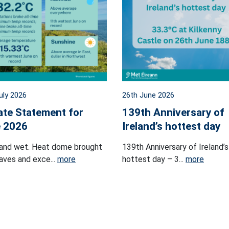
uly 2026
26th June 2026
ate Statement for
139th Anniversary of
 2026
Ireland’s hottest day
and wet. Heat dome brought
139th Anniversary of Ireland’s
ves and exce...
more
hottest day – 3...
more