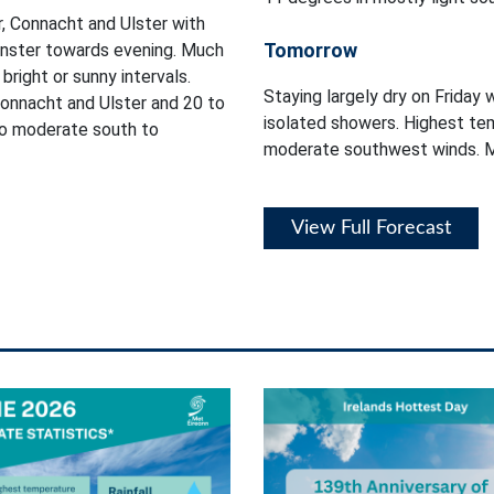
, Connacht and Ulster with
Tomorrow
einster towards evening. Much
bright or sunny intervals.
Staying largely dry on Friday 
onnacht and Ulster and 20 to
isolated showers. Highest tem
 to moderate south to
moderate southwest winds. Mi
View Full Forecast