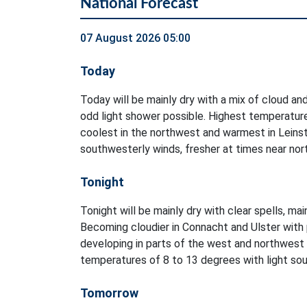
National Forecast
07 August 2026 05:00
Today
Today will be mainly dry with a mix of cloud and
odd light shower possible. Highest temperatur
coolest in the northwest and warmest in Leinst
southwesterly winds, fresher at times near no
Tonight
Tonight will be mainly dry with clear spells, ma
Becoming cloudier in Connacht and Ulster with 
developing in parts of the west and northwest
temperatures of 8 to 13 degrees with light sout
Tomorrow