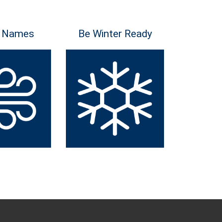
 Names
Be Winter Ready