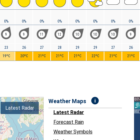
0%
0%
0%
0%
0%
0%
0%
0%
9
9
11
12
10
10
10
9
23
26
27
28
29
29
27
26
19ºC
20ºC
21ºC
21ºC
21ºC
22ºC
21ºC
21ºC
i
Weather Maps
Latest Radar
Latest Radar
Forecast Rain
Weather Symbols