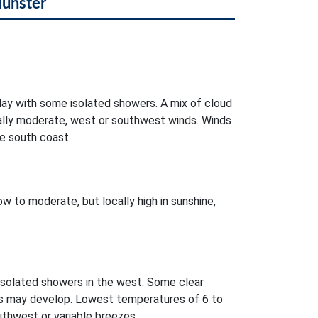
Munster
day with some isolated showers. A mix of cloud
ocally moderate, west or southwest winds. Winds
e south coast.
w to moderate, but locally high in sunshine,
isolated showers in the west. Some clear
es may develop. Lowest temperatures of 6 to
uthwest or variable breezes.