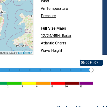
Wind
Air Temperature
Pressure
Full Size Maps
12/24/48Hr Radar
Atlantic Charts
Wave Height
ibutors, Data ©
Met Éireann
06:00 Fri 07th