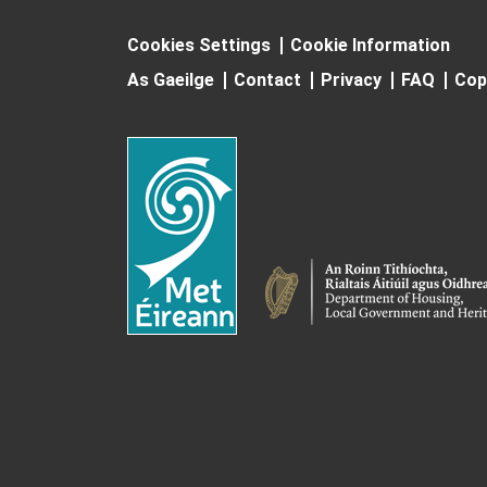
Cookies Settings
Cookie Information
As Gaeilge
Contact
Privacy
FAQ
Cop