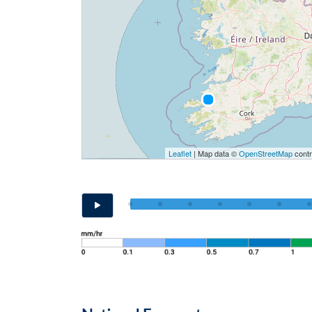
Leaflet
| Map data ©
OpenStreetMap
contr