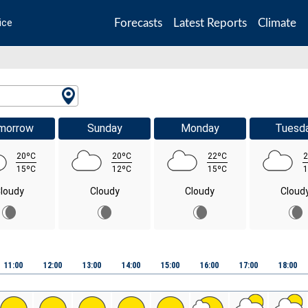
Forecasts
Latest Reports
Climate
ice
morrow
Sunday
Monday
Tuesd
20ºC
20ºC
22ºC
2
15ºC
12ºC
15ºC
1
loudy
Cloudy
Cloudy
Cloud
11:00
12:00
13:00
14:00
15:00
16:00
17:00
18:00