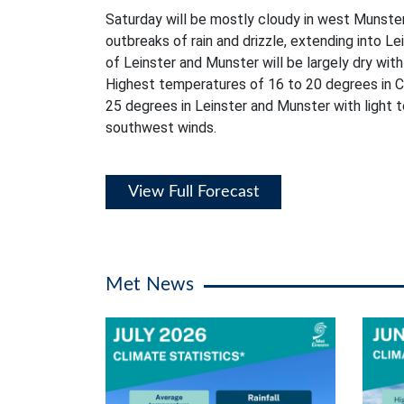
Saturday will be mostly cloudy in west Munster
outbreaks of rain and drizzle, extending into L
of Leinster and Munster will be largely dry with 
Highest temperatures of 16 to 20 degrees in C
25 degrees in Leinster and Munster with light
southwest winds.
View Full Forecast
Met News