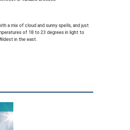
with a mix of cloud and sunny spells, and just
peratures of 18 to 23 degrees in light to
ldest in the east.