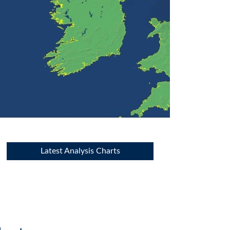
Latest Analysis Charts