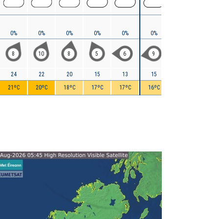
0%
0%
0%
0%
0%
0%
0%
< 5%
8
10
8
5
6
9
9
9
24
22
20
15
13
15
17
18
21ºC
20ºC
18ºC
17ºC
17ºC
16ºC
16ºC
16ºC