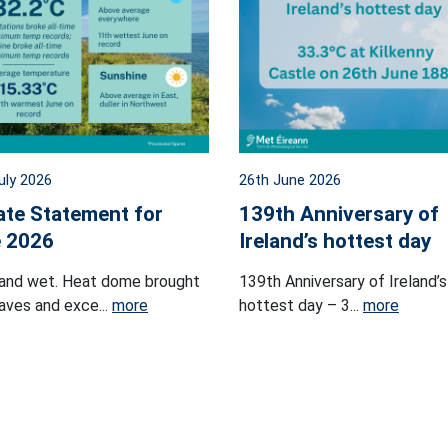
uly 2026
26th June 2026
ate Statement for
139th Anniversary of
 2026
Ireland’s hottest day
and wet. Heat dome brought
139th Anniversary of Ireland’s
ves and exce...
more
hottest day – 3...
more