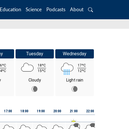
Education
Science
Podcasts
About
Search
ay
Tuesday
Wednesday
6ºC
18ºC
17ºC
4ºC
15ºC
12ºC
y
Cloudy
Light rain
Fri 07
17:00
18:00
19:00
20:00
21:00
22:00
23:00
00:00