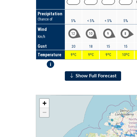
Precipitation
Chance of
5%
< 5%
< 5%
5%
Wind
12
10
9
8
Km/h
Gust
20
18
15
15
Temperature
9ºC
9ºC
9ºC
10ºC
i
Show Full Forecast
+
−