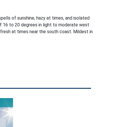
pells of sunshine, hazy at times, and isolated
 16 to 20 degrees in light to moderate west
fresh at times near the south coast. Mildest in