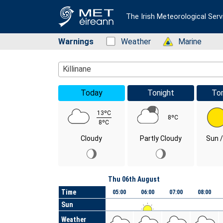
The Irish Meteorological Serv
Warnings
Status: Green
Weather
Status: Green
Marine
Location Search
Killinane
Today
Tonight
To
13ºC
8ºC
8ºC
Cloudy
Partly Cloudy
Sun /
Day
Thu 06th August
Time
05:00
06:00
07:00
08:00
Sun
Weather