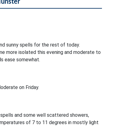
Munster
nd sunny spells for the rest of today.
e more isolated this evening and moderate to
nds ease somewhat.
oderate on Friday.
r spells and some well scattered showers,
mperatures of 7 to 11 degrees in mostly light