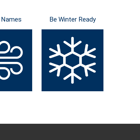
 Names
Be Winter Ready