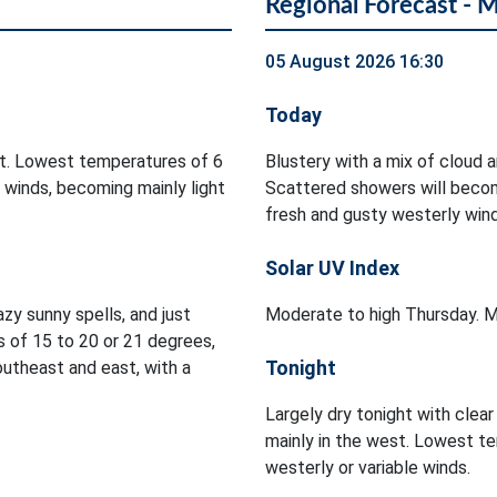
Regional Forecast - 
05 August 2026 16:30
Today
ht. Lowest temperatures of 6
Blustery with a mix of cloud a
 winds, becoming mainly light
Scattered showers will becom
fresh and gusty westerly wi
Solar UV Index
zy sunny spells, and just
Moderate to high Thursday. M
 of 15 to 20 or 21 degrees,
Tonight
utheast and east, with a
Largely dry tonight with clea
mainly in the west. Lowest te
westerly or variable winds.