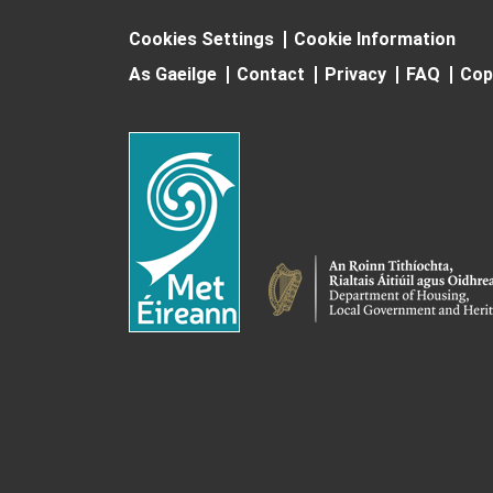
Cookies Settings
Cookie Information
As Gaeilge
Contact
Privacy
FAQ
Cop