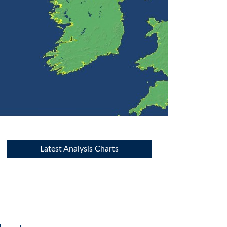
Latest Analysis Charts