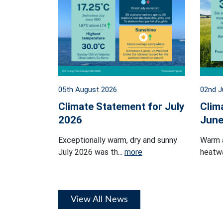
05th August 2026
02nd J
Climate Statement for July
Clim
2026
June
Exceptionally warm, dry and sunny
Warm 
July 2026 was th...
more
heatwa
View All News