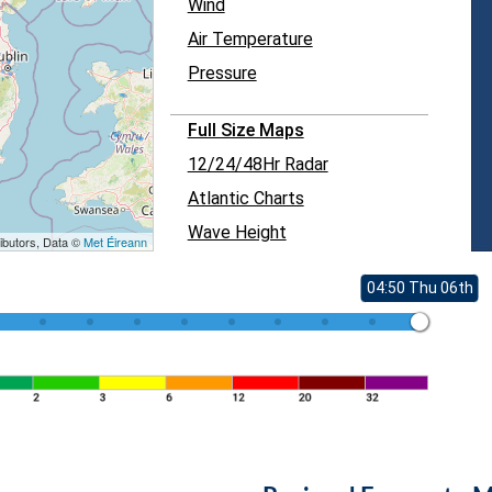
Wind
Air Temperature
Pressure
Full Size Maps
12/24/48Hr Radar
Atlantic Charts
Wave Height
ibutors, Data ©
Met Éireann
04:50 Thu 06th