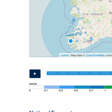
Leaflet
| Map data ©
OpenStreetMap
contr