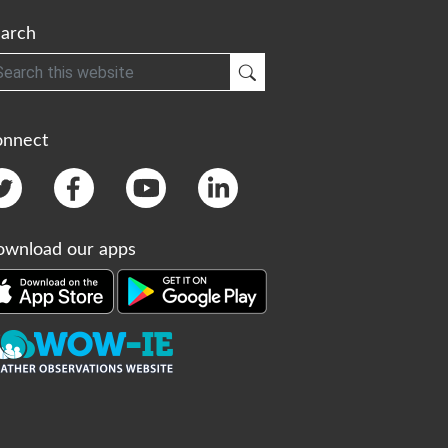
arch
h
Submit Search
onnect
wnload our apps