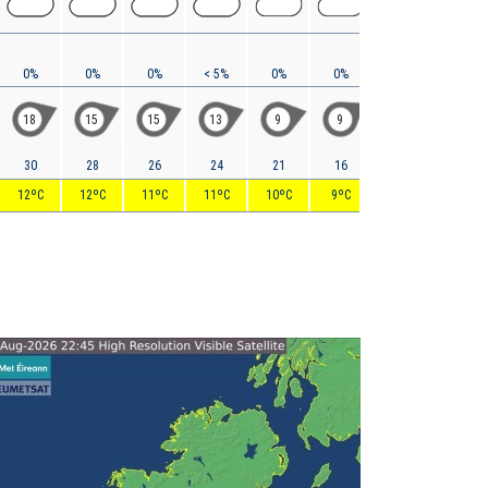
0%
0%
0%
< 5%
0%
0%
0%
< 5%
18
15
15
13
9
9
10
12
30
28
26
24
21
16
15
15
12ºC
12ºC
11ºC
11ºC
10ºC
9ºC
9ºC
9ºC