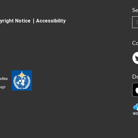
Se
Searc
yright Notice
Accessibility
C
Do