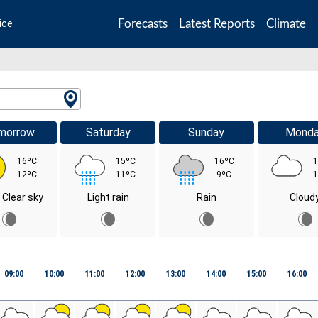
Forecasts
Latest Reports
Climate
ice
morrow
Saturday
Sunday
Mond
16ºC
15ºC
16ºC
1
12ºC
11ºC
9ºC
1
 Clear sky
Light rain
Rain
Cloud
09:00
10:00
11:00
12:00
13:00
14:00
15:00
16:00