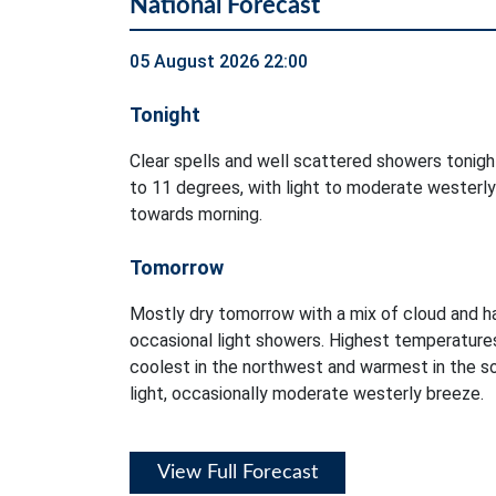
National Forecast
05 August 2026 22:00
Tonight
Clear spells and well scattered showers tonig
to 11 degrees, with light to moderate westerly
towards morning.
Tomorrow
Mostly dry tomorrow with a mix of cloud and ha
occasional light showers. Highest temperatures
coolest in the northwest and warmest in the so
light, occasionally moderate westerly breeze.
View Full Forecast