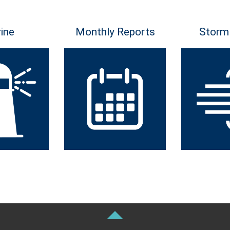
ine
Monthly Reports
Storm