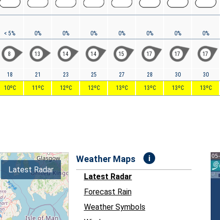
< 5%
0%
0%
0%
0%
0%
0%
0%
8
13
14
14
15
17
17
17
18
21
23
25
27
28
30
30
10ºC
11ºC
12ºC
12ºC
13ºC
13ºC
13ºC
13ºC
i
Weather Maps
Latest Radar
Latest Radar
Forecast Rain
Weather Symbols