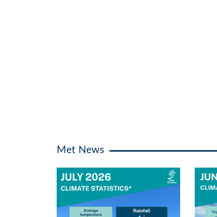
Met News