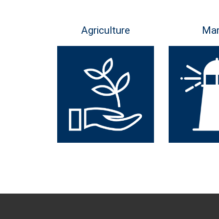
Agriculture
Mar