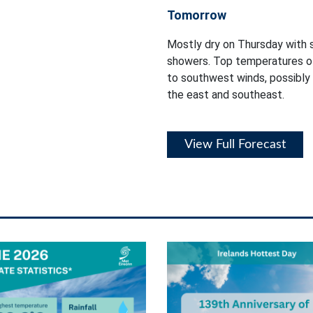
Tomorrow
Mostly dry on Thursday with s
showers. Top temperatures of
to southwest winds, possibly 
the east and southeast.
View Full Forecast