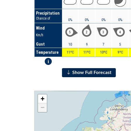
Precipitation
Chance of
0%
0%
0%
0%
Wind
5
2
3
4
Km/h
Gust
10
9
7
5
Temperature
11ºC
11ºC
10ºC
9ºC
i
Show Full Forecast
+
−