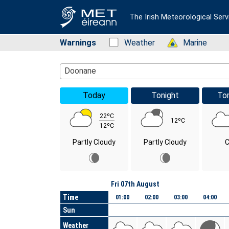
The Irish Meteorological Serv
Warnings
Status: Green
Weather
Status: Green
Marine
Location Search
Doonane
Today
Tonight
To
22ºC
12ºC
12ºC
Partly Cloudy
Partly Cloudy
C
Day
Fri 07th August
Time
01:00
02:00
03:00
04:00
Sun
Weather