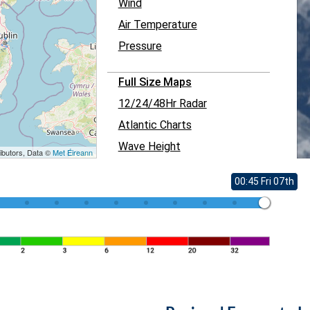
Wind
Air Temperature
Pressure
Full Size Maps
12/24/48Hr Radar
Atlantic Charts
Wave Height
ibutors, Data ©
Met Éireann
00:45 Fri 07th