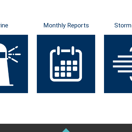
ine
Monthly Reports
Storm