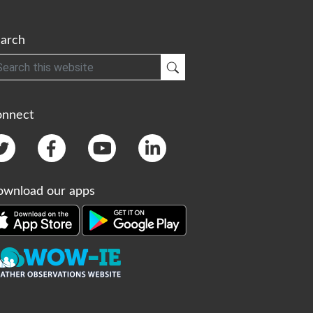
arch
h
Submit Search
onnect
wnload our apps