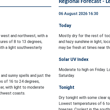
Regional Forecast - L
06 August 2026 16:30
Today
 west and northwest, with a
Mostly dry for the rest of to
ures of 8 to 13 degrees,
and hazy sunshine in light, l
ith a light southwesterly
may be fresh at times near th
Solar UV Index
Moderate to high on Friday. Lo
d and sunny spells and just the
Saturday.
es of 16 to 24 degrees,
Tonight
er, with light to moderate
rthwest coasts.
Dry tonight with some clear s
Lowest temperatures of 6 to 
breezes. Coolest in the south