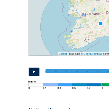
Leaflet
| Map data ©
OpenStreetMap
contr