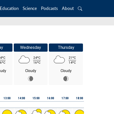
Education
Science
Podcasts
About
Search
ay
Wednesday
Thursday
4ºC
24ºC
21ºC
6ºC
16ºC
14ºC
oudy
Cloudy
Cloudy
13:00
14:00
15:00
16:00
17:00
18:00
19:00
20:00