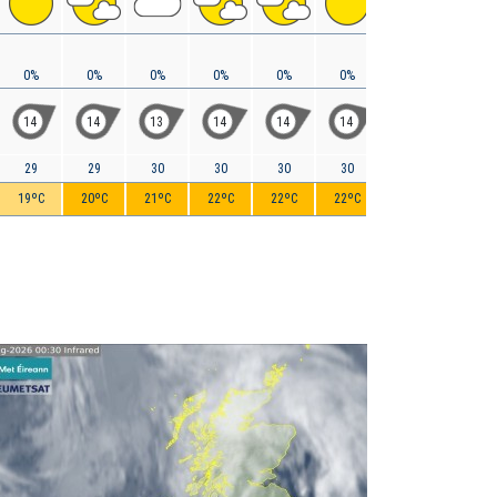
0%
0%
0%
0%
0%
0%
0%
0%
14
14
13
14
14
14
13
11
29
29
30
30
30
30
30
29
19ºC
20ºC
21ºC
22ºC
22ºC
22ºC
21ºC
20ºC