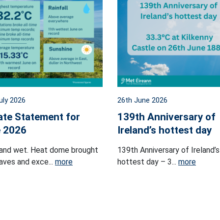
uly 2026
26th June 2026
ate Statement for
139th Anniversary of
 2026
Ireland’s hottest day
and wet. Heat dome brought
139th Anniversary of Ireland’s
ves and exce...
more
hottest day – 3...
more