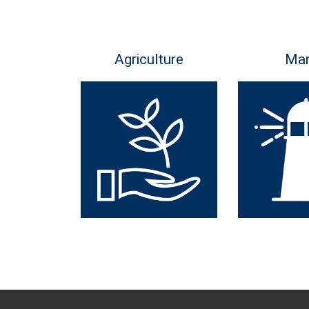
Agriculture
Mar