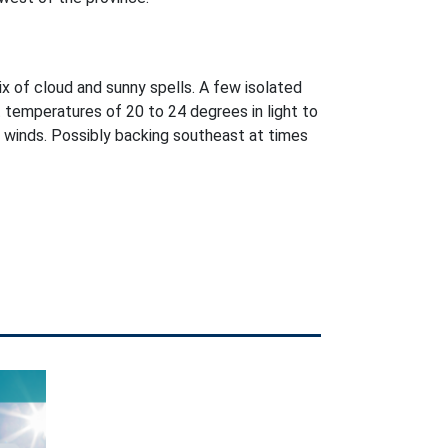
ix of cloud and sunny spells. A few isolated
 temperatures of 20 to 24 degrees in light to
winds. Possibly backing southeast at times