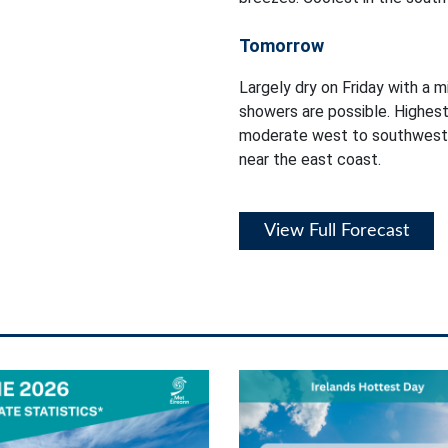
Tomorrow
Largely dry on Friday with a m
showers are possible. Highest
moderate west to southwest 
near the east coast.
View Full Forecast