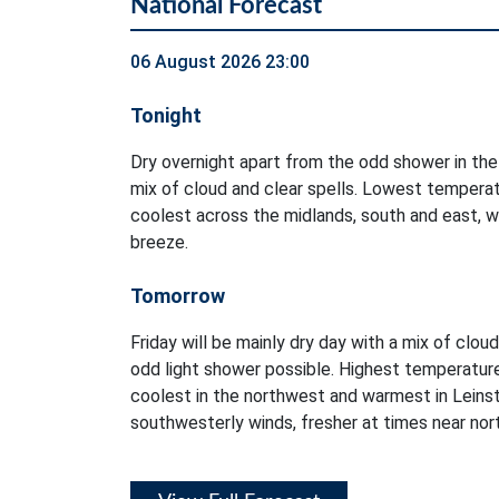
National Forecast
06 August 2026 23:00
Tonight
Dry overnight apart from the odd shower in the
mix of cloud and clear spells. Lowest temperat
coolest across the midlands, south and east, w
breeze.
Tomorrow
Friday will be mainly dry day with a mix of clou
odd light shower possible. Highest temperatur
coolest in the northwest and warmest in Leinst
southwesterly winds, fresher at times near no