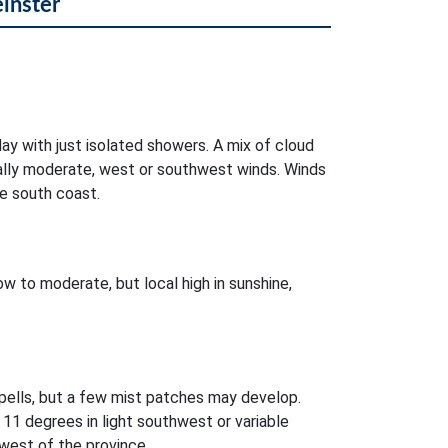
einster
day with just isolated showers. A mix of cloud
ocally moderate, west or southwest winds. Winds
e south coast.
w to moderate, but local high in sunshine,
pells, but a few mist patches may develop.
11 degrees in light southwest or variable
west of the province.