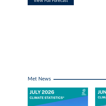
View Full Forecast
Met News