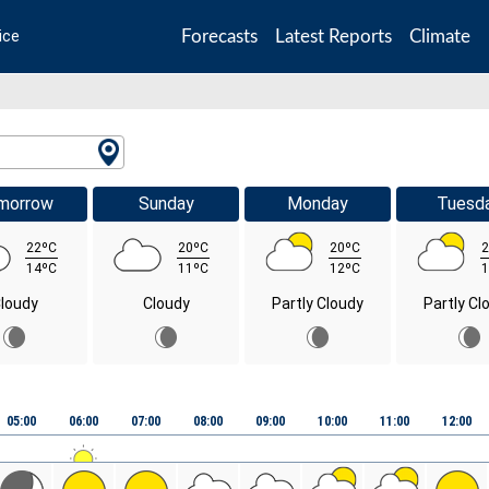
Forecasts
Latest Reports
Climate
ice
morrow
Sunday
Monday
Tuesd
22ºC
20ºC
20ºC
2
14ºC
11ºC
12ºC
1
loudy
Cloudy
Partly Cloudy
Partly Cl
05:00
06:00
07:00
08:00
09:00
10:00
11:00
12:00