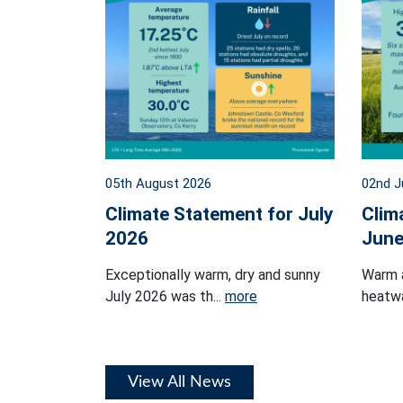
05th August 2026
02nd J
Climate Statement for July
Clim
2026
June
Exceptionally warm, dry and sunny
Warm 
July 2026 was th...
more
heatwa
View All News