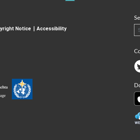
Se
Searc
yright Notice
Accessibility
C
Do