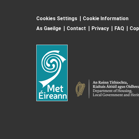
Cookies Settings
Cookie Information
As Gaeilge
Contact
Privacy
FAQ
Cop