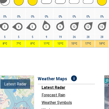
0%
0%
0%
0%
0%
0%
0%
0%
3
4
5
5
9
12
12
13
5
5
5
9
19
26
28
28
8ºC
7ºC
8ºC
11ºC
13ºC
15ºC
17ºC
18ºC
i
Weather Maps
Latest Radar
Latest Radar
Forecast Rain
Weather Symbols