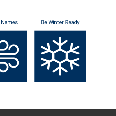
 Names
Be Winter Ready