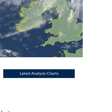
Latest Analysis Charts