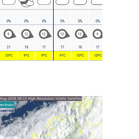
0%
0%
0%
0%
0%
0%
0%
0%
9
12
12
12
12
9
7
8
21
18
17
17
18
17
16
16
10ºC
9ºC
9ºC
9ºC
10ºC
10ºC
9ºC
9ºC