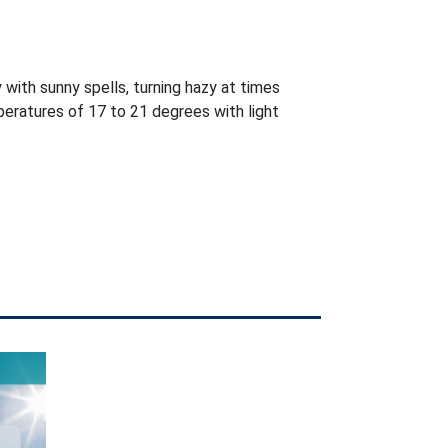
 with sunny spells, turning hazy at times
eratures of 17 to 21 degrees with light