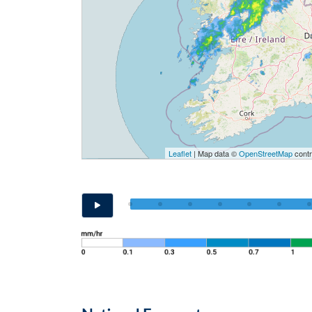
Leaflet
| Map data ©
OpenStreetMap
contr