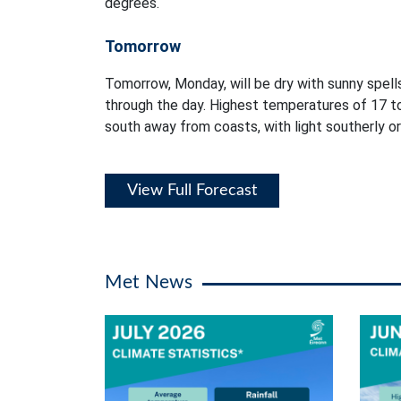
degrees.
Tomorrow
Tomorrow, Monday, will be dry with sunny spells
through the day. Highest temperatures of 17 t
south away from coasts, with light southerly or
View Full Forecast
Met News