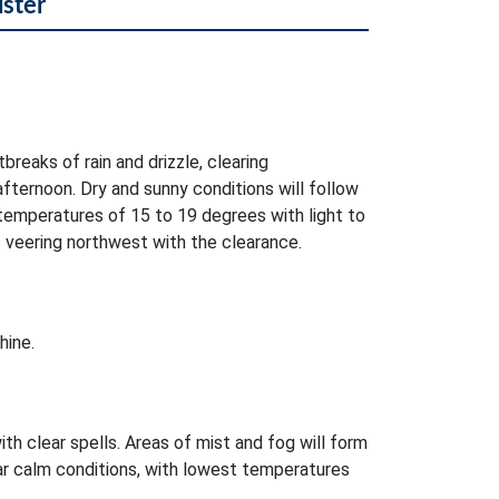
lster
breaks of rain and drizzle, clearing
ternoon. Dry and sunny conditions will follow
temperatures of 15 to 19 degrees with light to
veering northwest with the clearance.
hine.
ith clear spells. Areas of mist and fog will form
near calm conditions, with lowest temperatures