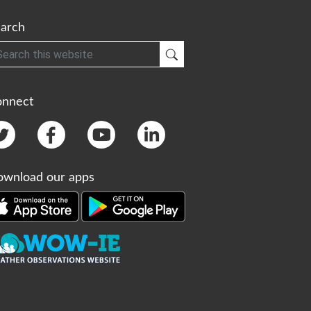
arch
h
Submit Search
onnect
wnload our apps