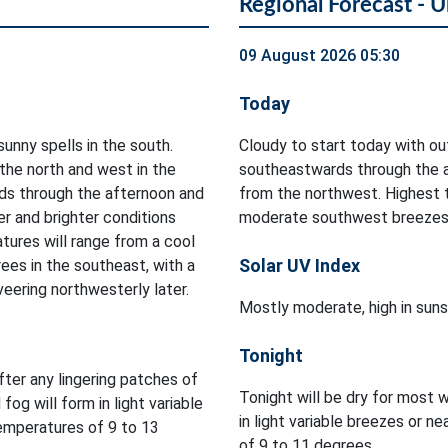
Regional Forecast - U
09 August 2026 05:30
Today
sunny spells in the south.
Cloudy to start today with out
 the north and west in the
southeastwards through the af
ds through the afternoon and
from the northwest. Highest 
er and brighter conditions
moderate southwest breezes 
tures will range from a cool
Solar UV Index
ees in the southeast, with a
veering northwesterly later.
Mostly moderate, high in suns
Tonight
after any lingering patches of
Tonight will be dry for most w
 fog will form in light variable
in light variable breezes or 
temperatures of 9 to 13
of 9 to 11 degrees.