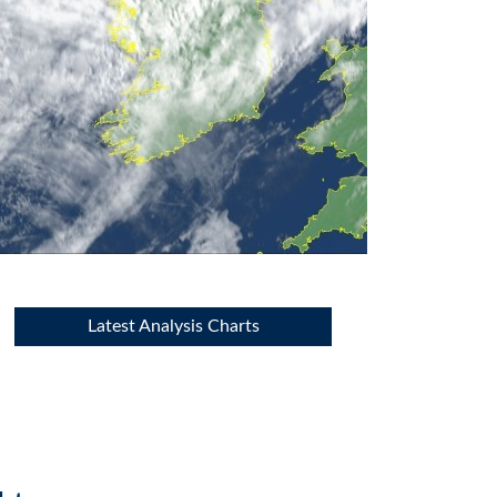
Latest Analysis Charts