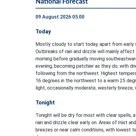
National Forecast
09 August 2026 05:00
Today
Mostly cloudy to start today, apart from early 
Outbreaks of rain and drizzle will mainly affect
morning before gradually moving southeastwar
evening, becoming patchier as they do, with dri
following from the northwest. Highest tempera
16 degrees in the northwest to a warm 25 degr
light, occasionally moderate, westerly breeze, 
Tonight
Tonight will be dry for most with clear spells, 
rain and drizzle clear early on. Areas of mist and
breezes or near calm conditions, with lowest 