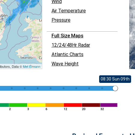
Wind
Air Temperature
Pressure
Full Size Maps
12/24/48Hr Radar
Atlantic Charts
Wave Height
ibutors, Data ©
Met Éireann
08:30 Sun 09th