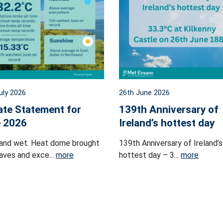
uly 2026
26th June 2026
ate Statement for
139th Anniversary of
 2026
Ireland’s hottest day
and wet. Heat dome brought
139th Anniversary of Ireland’s
ves and exce...
more
hottest day – 3...
more