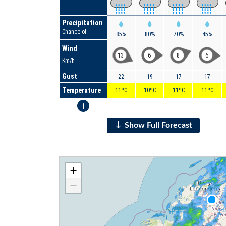
Precipitation
Chance of
85%
80%
70%
45%
Wind
13
6
8
6
Km/h
Gust
22
19
17
17
Temperature
11ºC
10ºC
11ºC
11ºC
i
Show Full Forecast
+
−