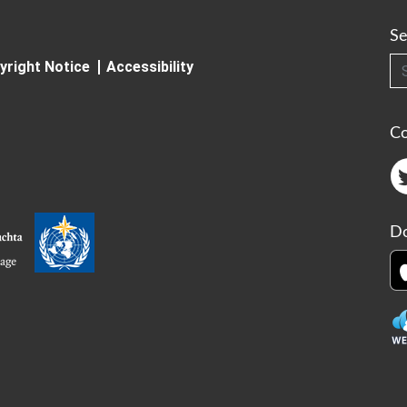
Se
Searc
yright Notice
Accessibility
C
Do