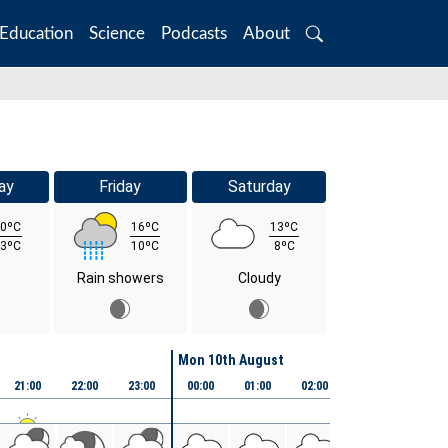
Education
Science
Podcasts
About
Search
ay
Friday
Saturday
0ºC
16ºC
13ºC
3ºC
10ºC
8ºC
Rain showers
Cloudy
Mon 10th August
21:00
22:00
23:00
00:00
01:00
02:00
03:00
04:00