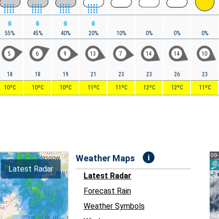
55%
45%
40%
20%
10%
0%
0%
0%
5
6
9
13
7
14
14
10
18
18
19
21
23
23
26
23
10ºC
10ºC
10ºC
11ºC
11ºC
12ºC
12ºC
11ºC
i
Weather Maps
Latest Radar
Latest Radar
Forecast Rain
Weather Symbols