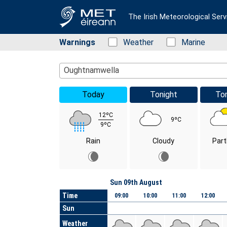
The Irish Meteorological Serv
Warnings
Status: Green
Weather
Status: Green
Marine
Location Search
Oughtnamwella
Today
Tonight
To
12ºC
9ºC
9ºC
Rain
Cloudy
Part
Day
Sun 09th August
Time
09:00
10:00
11:00
12:00
Sun
Weather